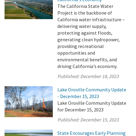
The California State Water
Project is the backbone of
California water infrastructure –
delivering water supply,
protecting against floods,
generating clean hydropower,
providing recreational
opportunities and
environmental benefits, and
driving California's economy.
Published:
December 18, 2023
Lake Oroville Community Update
- December 15, 2023
Lake Oroville Community Update
for December 15, 2023
Published:
December 15, 2023
State Encourages Early Planning