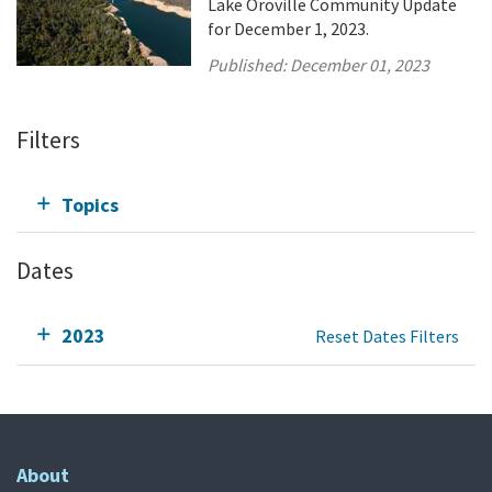
Lake Oroville Community Update
for December 1, 2023.
Published:
December 01, 2023
Filters
Topics
Dates
2023
Reset Dates Filters
About