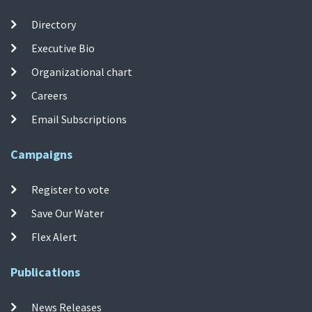
Directory
Executive Bio
Organizational chart
Careers
Email Subscriptions
Campaigns
Register to vote
Save Our Water
Flex Alert
Publications
News Releases