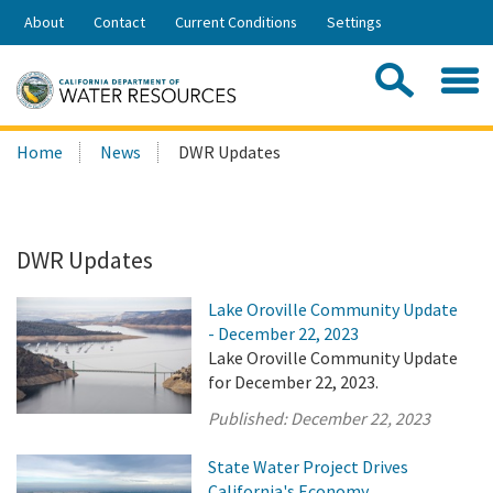
Skip
About
Contact
Current Conditions
Settings
to
Share:
Main
Contac
Sea
Content
Search
Searc
Home
News
DWR Updates
this
site:
DWR Updates
Lake Oroville Community Update
- December 22, 2023
Lake Oroville Community Update
for December 22, 2023.
Published:
December 22, 2023
State Water Project Drives
California's Economy