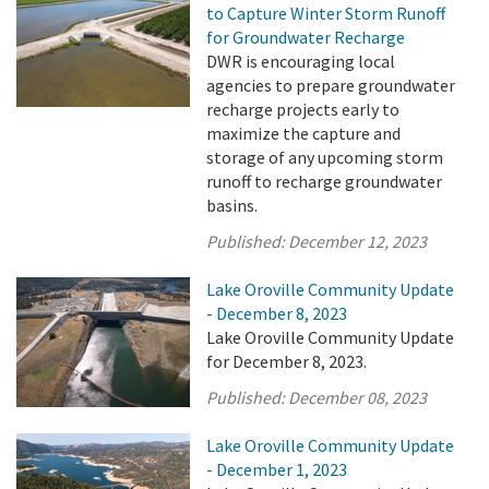
to Capture Winter Storm Runoff
for Groundwater Recharge
DWR is encouraging local
agencies to prepare groundwater
recharge projects early to
maximize the capture and
storage of any upcoming storm
runoff to recharge groundwater
basins.
Published:
December 12, 2023
Lake Oroville Community Update
- December 8, 2023
Lake Oroville Community Update
for December 8, 2023.
Published:
December 08, 2023
Lake Oroville Community Update
- December 1, 2023