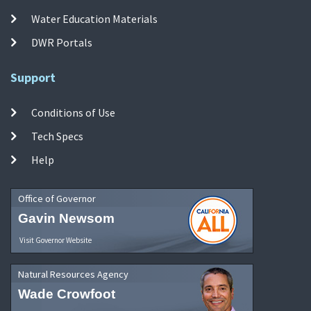
Water Education Materials
DWR Portals
Support
Conditions of Use
Tech Specs
Help
Office of Governor
Gavin Newsom
Visit Governor Website
Natural Resources Agency
Wade Crowfoot