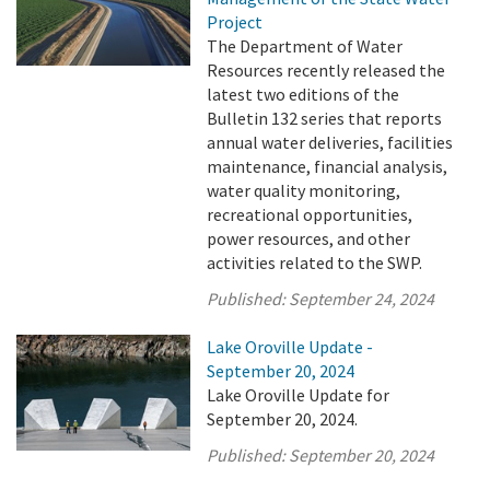
Project
The Department of Water
Resources recently released the
latest two editions of the
Bulletin 132 series that reports
annual water deliveries, facilities
maintenance, financial analysis,
water quality monitoring,
recreational opportunities,
power resources, and other
activities related to the SWP.
Published:
September 24, 2024
Lake Oroville Update -
September 20, 2024
Lake Oroville Update for
September 20, 2024.
Published:
September 20, 2024