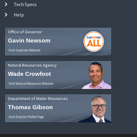
Tech Specs
Help
Office of Governor
Gavin Newsom
Visit Governor Website
Natural Resources Agency
Wade Crowfoot
Visit Natural Resources Website
Department of Water Resources
Thomas Gibson
Visit Director Profile Page