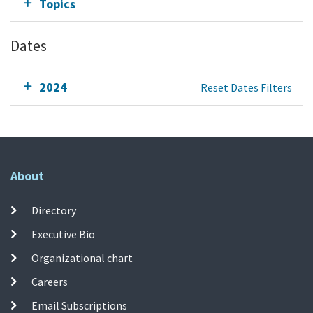
Topics
Dates
2024
Reset Dates Filters
About
Directory
Executive Bio
Organizational chart
Careers
Email Subscriptions