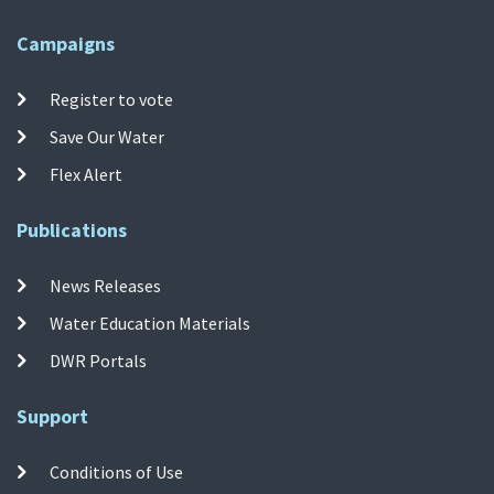
Campaigns
Register to vote
Save Our Water
Flex Alert
Publications
News Releases
Water Education Materials
DWR Portals
Support
Conditions of Use