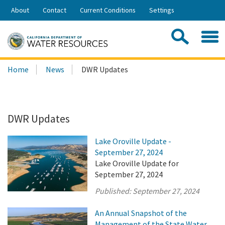
Skip
About
Contact
Current Conditions
Settings
to
Share:
Main
Contac
Sea
Content
Search
Searc
Home
News
DWR Updates
this
site:
DWR Updates
Lake Oroville Update -
September 27, 2024
Lake Oroville Update for
September 27, 2024
Published:
September 27, 2024
An Annual Snapshot of the
Management of the State Water