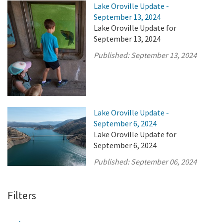
Lake Oroville Update -
September 13, 2024
Lake Oroville Update for
September 13, 2024
Published:
September 13, 2024
Lake Oroville Update -
September 6, 2024
Lake Oroville Update for
September 6, 2024
Published:
September 06, 2024
Filters