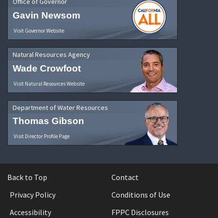
Office of Governor
Gavin Newsom
Visit Governor Website
Natural Resources Agency
Wade Crowfoot
Visit Natural Resources Website
Department of Water Resources
Thomas Gibson
Visit Director Profile Page
Back to Top
Contact
Privacy Policy
Conditions of Use
Accessibility
FPPC Disclosures