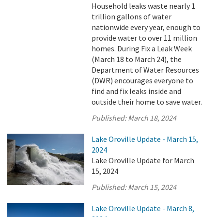
Household leaks waste nearly 1
trillion gallons of water
nationwide every year, enough to
provide water to over 11 million
homes. During Fix a Leak Week
(March 18 to March 24), the
Department of Water Resources
(DWR) encourages everyone to
find and fix leaks inside and
outside their home to save water.
Published:
March 18, 2024
Lake Oroville Update - March 15,
2024
Lake Oroville Update for March
15, 2024
Published:
March 15, 2024
Lake Oroville Update - March 8,