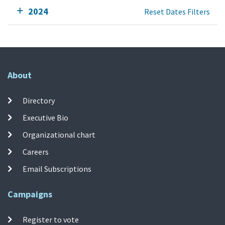
2024
Reset Dates Filters
About
Directory
Executive Bio
Organizational chart
Careers
Email Subscriptions
Campaigns
Register to vote