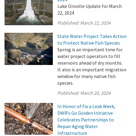
Lake Oroville Update for March
22, 2024
Published:
March 22, 2024
State Water Project Takes Action
to Protect Native Fish Species
Spring is an important time for
water project operators to fill
reservoirs ahead of dry months.
It also is an important migration
window for many native fish
species.
Published:
March 20, 2024
In Honor of Fix a Leak Week,
DWR’s Go Golden Initiative
Celebrates Partnerships to
Repair Aging Water
Infrastructure