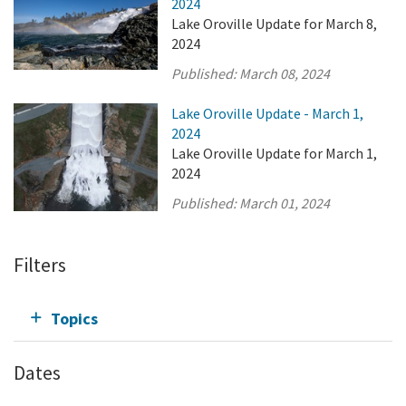
2024
Lake Oroville Update for March 8,
2024
Published:
March 08, 2024
Lake Oroville Update - March 1,
2024
Lake Oroville Update for March 1,
2024
Published:
March 01, 2024
Filters
Topics
Dates