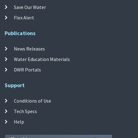
Save Our Water
Flex Alert
Publications
News Releases
Water Education Materials
DWR Portals
Support
Conditions of Use
Tech Specs
Help