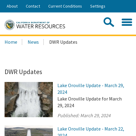
Skip
About
Contact
Current Conditions
Settings
to
Share:
Main
Contac
Sea
Content
Search
Searc
Home
News
DWR Updates
this
site:
DWR Updates
Lake Oroville Update - March 29,
2024
Lake Oroville Update for March
29, 2024
Published:
March 29, 2024
Lake Oroville Update - March 22,
2024