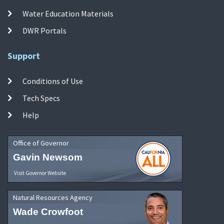
Water Education Materials
DWR Portals
Support
Conditions of Use
Tech Specs
Help
Office of Governor
Gavin Newsom
Visit Governor Website
Natural Resources Agency
Wade Crowfoot