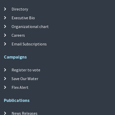
Directory
Executive Bio
Organizational chart
Careers
Email Subscriptions
Campaigns
Register to vote
Save Our Water
Flex Alert
Publications
News Releases