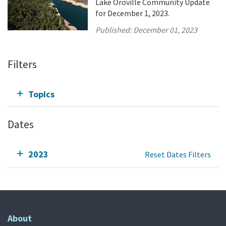
Lake Oroville Community Update
for December 1, 2023.
Published:
December 01, 2023
Filters
Topics
Dates
2023
Reset Dates Filters
About