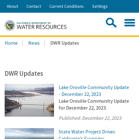
Skip
About
Contact
Current Conditions
Settings
to
Share:
Main
Contac
Sea
Content
Search
Searc
Home
News
DWR Updates
this
site:
DWR Updates
Lake Oroville Community Update
- December 22, 2023
Lake Oroville Community Update
for December 22, 2023.
Published:
December 22, 2023
State Water Project Drives
California's Economy