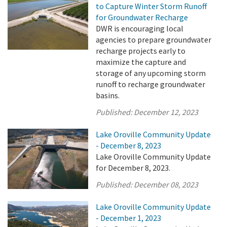
to Capture Winter Storm Runoff
for Groundwater Recharge
DWR is encouraging local
agencies to prepare groundwater
recharge projects early to
maximize the capture and
storage of any upcoming storm
runoff to recharge groundwater
basins.
Published:
December 12, 2023
Lake Oroville Community Update
- December 8, 2023
Lake Oroville Community Update
for December 8, 2023.
Published:
December 08, 2023
Lake Oroville Community Update
- December 1, 2023