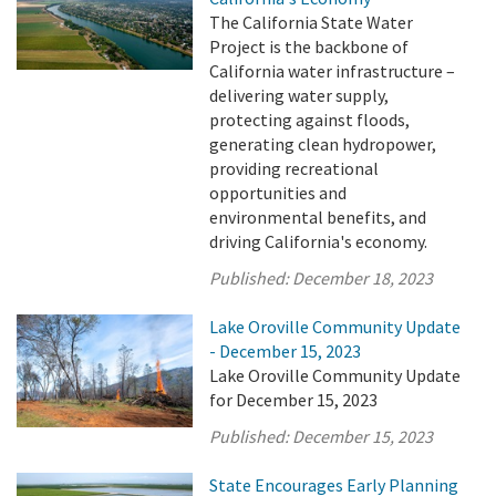
The California State Water
Project is the backbone of
California water infrastructure –
delivering water supply,
protecting against floods,
generating clean hydropower,
providing recreational
opportunities and
environmental benefits, and
driving California's economy.
Published:
December 18, 2023
Lake Oroville Community Update
- December 15, 2023
Lake Oroville Community Update
for December 15, 2023
Published:
December 15, 2023
State Encourages Early Planning