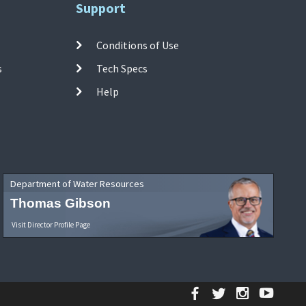
Support
Conditions of Use
s
Tech Specs
Help
Department of Water Resources
Thomas Gibson
Visit Director Profile Page
Facebook
Twitter
Instagr
YouT