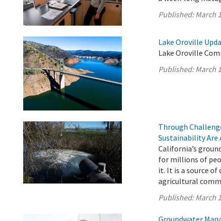
Published:
March 1
Lake Oroville Upda
Lake Oroville Com
Published:
March 1
Through Challenge
Sustainability Are
California’s ground
for millions of pe
it. It is a source o
agricultural comm
Published:
March 1
Groundwater Manag