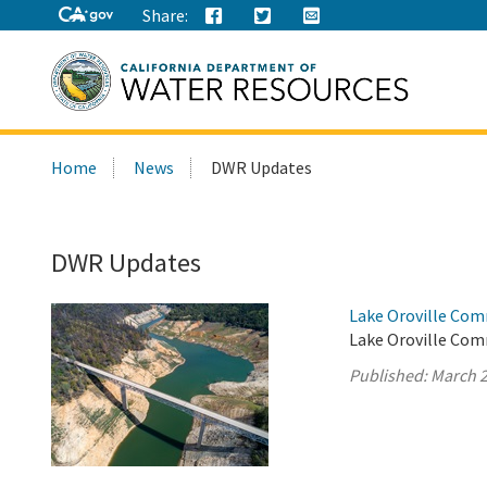
Share:
Search
Home
News
DWR Updates
this
site:
DWR Updates
Lake Oroville Com
Lake Oroville Com
Published:
March 2