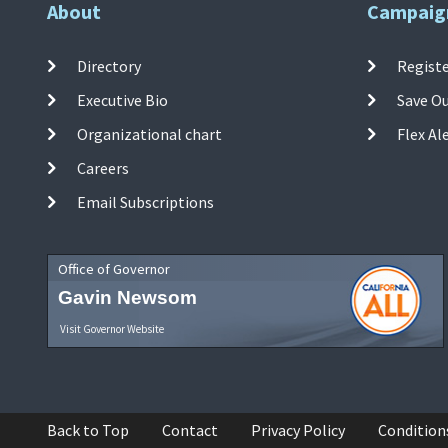
About
Campaig
Directory
Registe
Executive Bio
Save O
Organizational chart
Flex Al
Careers
Email Subscriptions
Office of Governor
Gavin Newsom
Visit Governor Website
Back to Top
Contact
Privacy Policy
Condition