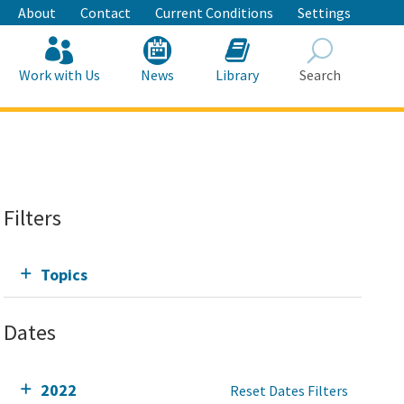
About
Contact
Current Conditions
Settings
Work with Us
News
Library
Search
Search
Filters
Topics
Dates
2022
Reset Dates Filters