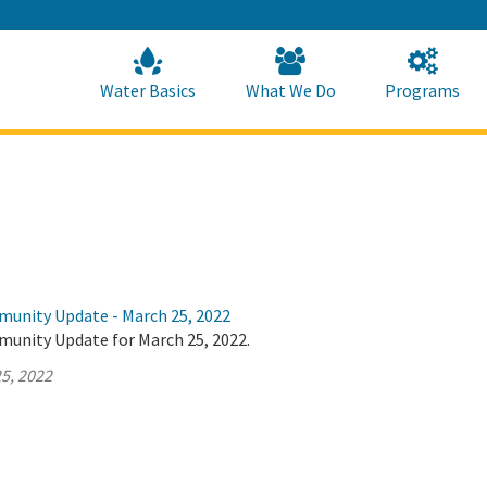
Skip
to
Main
Content
Home
Home
Water Basics
What We Do
Programs
munity Update - March 25, 2022
munity Update for March 25, 2022.
5, 2022