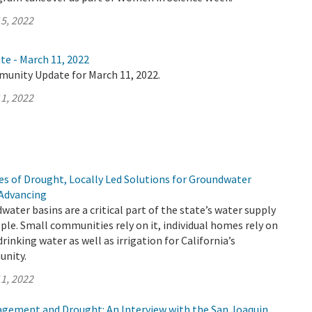
5, 2022
te - March 11, 2022
munity Update for March 11, 2022.
1, 2022
s of Drought, Locally Led Solutions for Groundwater
 Advancing
water basins are a critical part of the state’s water supply
ople. Small communities rely on it, individual homes rely on
f drinking water as well as irrigation for California’s
unity.
1, 2022
ement and Drought: An Interview with the San Joaquin