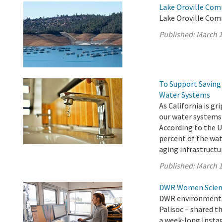
Lake Oroville Com
Lake Oroville Com
Published:
March 1
To Support Saving 
Water Systems
As California is g
our water systems
According to the U
percent of the wat
aging infrastructur
Published:
March 1
DWR Women Scienti
DWR environmental
Palisoc – shared t
a week-long Insta