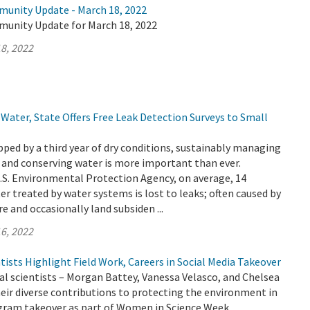
munity Update - March 18, 2022
munity Update for March 18, 2022
8, 2022
Water, State Offers Free Leak Detection Surveys to Small
ripped by a third year of dry conditions, sustainably managing
 and conserving water is more important than ever.
.S. Environmental Protection Agency, on average, 14
er treated by water systems is lost to leaks; often caused by
e and occasionally land subsiden ...
6, 2022
sts Highlight Field Work, Careers in Social Media Takeover
 scientists – Morgan Battey, Vanessa Velasco, and Chelsea
heir diverse contributions to protecting the environment in
gram takeover as part of Women in Science Week.