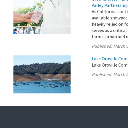
Valley Partnership
As California cont
available snowpac
heavily relied on 
serves as a critica
farms, urban and r
Published:
March 0
Lake Oroville Com
Lake Oroville Com
Published:
March 0