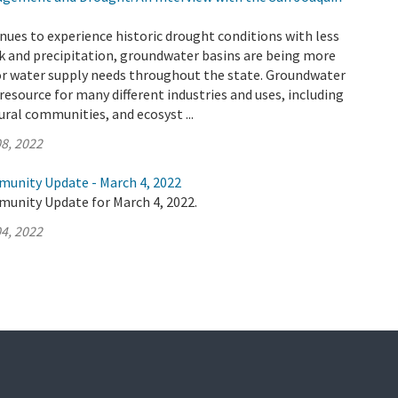
inues to experience historic drought conditions with less
k and precipitation, groundwater basins are being more
for water supply needs throughout the state. Groundwater
l resource for many different industries and uses, including
ural communities, and ecosyst ...
8, 2022
munity Update - March 4, 2022
munity Update for March 4, 2022.
4, 2022