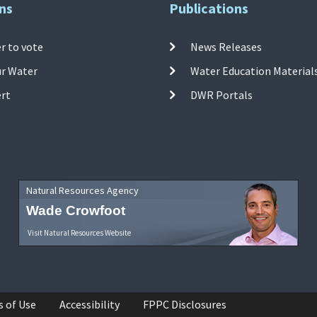
ns
Publications
r to vote
News Releases
ur Water
Water Education Material
ert
DWR Portals
Natural Resources Agency
Wade Crowfoot
Visit Natural Resources Website
s of Use
Accessibility
FPPC Disclosures