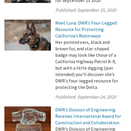
for September 25 2020.
Published:
September 25, 2020
Meet Luna: DWR’s Four-Legged
Resource for Protecting
California’s Waterways
Her pointed ears, black and
brown fur, and star-shaped
badge may look like those of a
California Highway Patrol K-9,
but with a little digging (pun
intended) you’ll discover she’s
DWR's four-legged resource for
protecting the Delta.
Published:
September 24, 2020
DWR's Division of Engineering
Receives International Award for
Construction and Collaboration
DWR's Division of Engineering