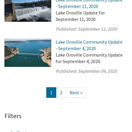
- September 11, 2020
Lake Oroville Update for
September 11, 2020.
Published:
September 11, 2020
Lake Oroville Community Update
- September 4, 2020
Lake Oroville Community Update
for September 4, 2020.
Published:
September 04, 2020
1
2
Next »
Filters