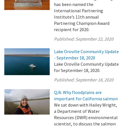
has been named the
International Partnering
Institute’s 11th annual
Partnering Champion Award
recipient for 2020.
Published:
September 22, 2020
Lake Oroville Community Update
- September 18, 2020
Lake Oroville Community Update
for September 18, 2020.
Published:
September 18, 2020
Q/A: Why floodplains are
important for California salmon
We sat down with Hailey Wright,
a Department of Water
Resources (DWR) environmental
scientist, to discuss the salmon