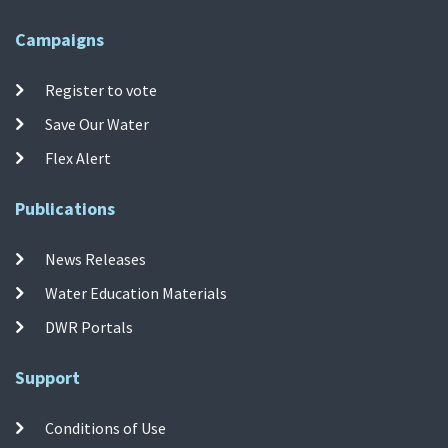
Campaigns
Register to vote
Save Our Water
Flex Alert
Publications
News Releases
Water Education Materials
DWR Portals
Support
Conditions of Use