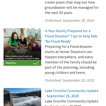
create plans that map out how
groundwater will be managed for
the next 50 years.
Published:
September 30, 2020
Is Your Family Prepared for a
Flood Disaster? Tips to help kids
’Be Flood Ready’
Preparing for a flood disaster
starts at home. Disasters can
happen everywhere, and every
member of the family should be
part of the planning, including
young children and teens.
Published:
September 29, 2020
Lake Oroville Community Update
- September 25, 2020
Lake Oroville Community Update