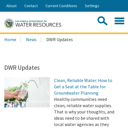
Skip
About
Contact
Current Conditions
Settings
to
Share:
Main
Contac
Sea
Content
Search
Searc
Home
News
DWR Updates
this
site:
DWR Updates
Clean, Reliable Water: How to
Get a Seat at the Table for
Groundwater Planning
Healthy communities need
clean, reliable water supplies.
That is why your thoughts, and
ideas need to be shared with
local water agencies as they