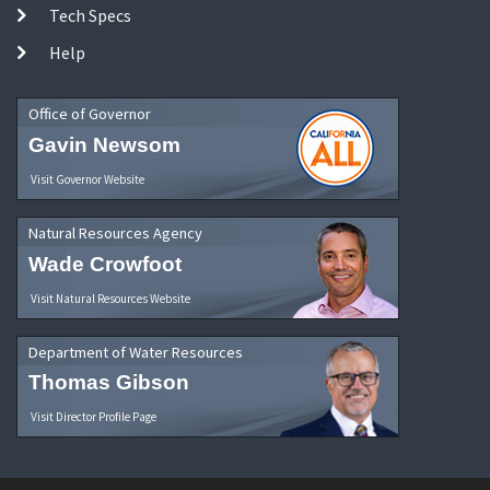
Tech Specs
Help
Office of Governor
Gavin Newsom
Visit Governor Website
Natural Resources Agency
Wade Crowfoot
Visit Natural Resources Website
Department of Water Resources
Thomas Gibson
Visit Director Profile Page