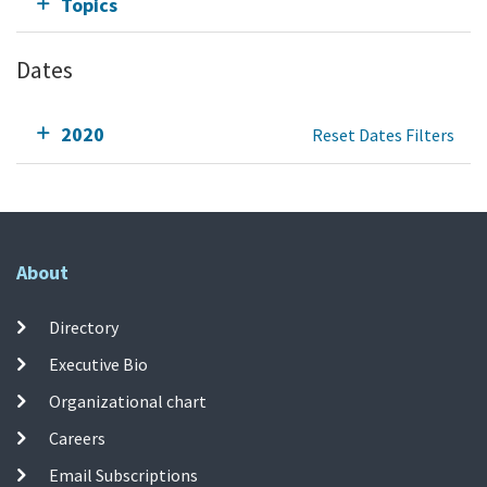
Topics
Dates
2020
Reset Dates Filters
About
Directory
Executive Bio
Organizational chart
Careers
Email Subscriptions