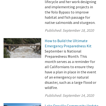
lifecycle and her work designing
and implementing projects in
the Yolo Bypass to improve
habitat and fish passage for
native salmonids and sturgeon.
Published:
September 18, 2020
How to Build the Ultimate
Emergency Preparedness Kit
September is National
Preparedness Month. This
month serves as a reminder for
all Californians to ensure they
have a plan in place in the event
of an emergency or natural
disaster, such as a large flood or
wildfire.
Published:
September 14, 2020
Lake Oroville Community Update