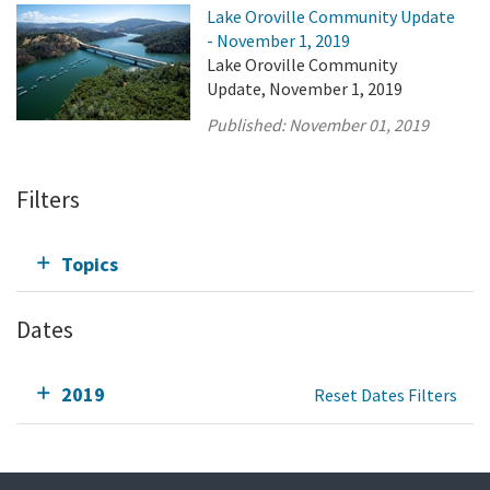
Lake Oroville Community Update
- November 1, 2019
Lake Oroville Community
Update, November 1, 2019
Published:
November 01, 2019
Filters
Topics
Dates
2019
Reset Dates Filters