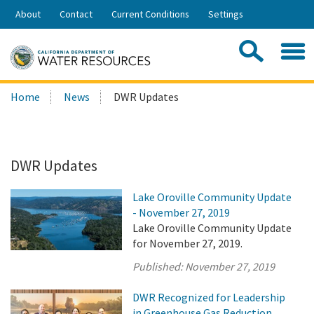
Skip
About
Contact
Current Conditions
Settings
to
Share:
Main
Contac
Sea
Content
Search
Searc
Home
News
DWR Updates
this
site:
DWR Updates
Lake Oroville Community Update
- November 27, 2019
Lake Oroville Community Update
for November 27, 2019.
Published:
November 27, 2019
DWR Recognized for Leadership
in Greenhouse Gas Reduction