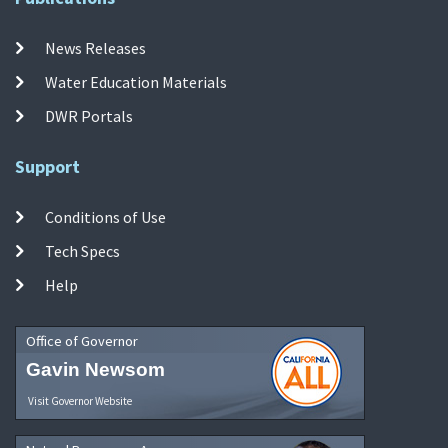
News Releases
Water Education Materials
DWR Portals
Support
Conditions of Use
Tech Specs
Help
Office of Governor
Gavin Newsom
Visit Governor Website