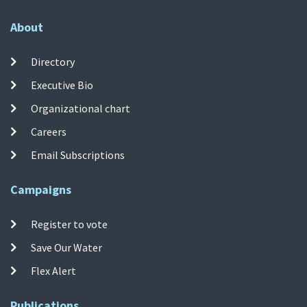
About
Directory
Executive Bio
Organizational chart
Careers
Email Subscriptions
Campaigns
Register to vote
Save Our Water
Flex Alert
Publications