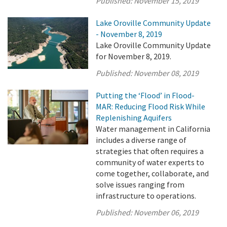
Published:
November 15, 2019
Lake Oroville Community Update
- November 8, 2019
Lake Oroville Community Update
for November 8, 2019.
Published:
November 08, 2019
Putting the ‘Flood’ in Flood-
MAR: Reducing Flood Risk While
Replenishing Aquifers
Water management in California
includes a diverse range of
strategies that often requires a
community of water experts to
come together, collaborate, and
solve issues ranging from
infrastructure to operations.
Published:
November 06, 2019