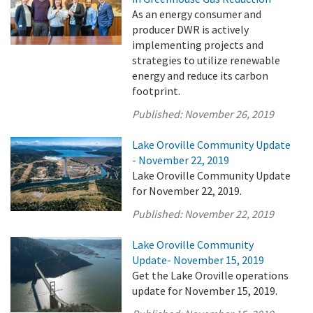
As an energy consumer and
producer DWR is actively
implementing projects and
strategies to utilize renewable
energy and reduce its carbon
footprint.
Published:
November 26, 2019
Lake Oroville Community Update
- November 22, 2019
Lake Oroville Community Update
for November 22, 2019.
Published:
November 22, 2019
Lake Oroville Community
Update- November 15, 2019
Get the Lake Oroville operations
update for November 15, 2019.