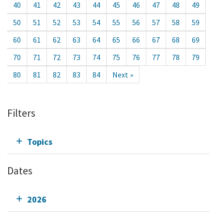
40
41
42
43
44
45
46
47
48
49
50
51
52
53
54
55
56
57
58
59
60
61
62
63
64
65
66
67
68
69
70
71
72
73
74
75
76
77
78
79
80
81
82
83
84
Next »
Filters
Topics
Dates
2026