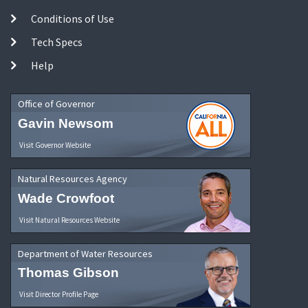
Conditions of Use
Tech Specs
Help
Office of Governor
Gavin Newsom
Visit Governor Website
Natural Resources Agency
Wade Crowfoot
Visit Natural Resources Website
Department of Water Resources
Thomas Gibson
Visit Director Profile Page