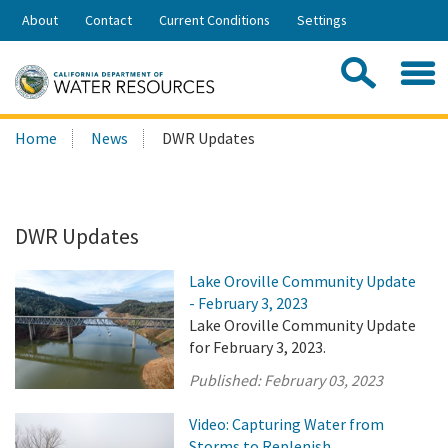
Skip
About
Contact
Current Conditions
Settings
to
Share:
Main
Contac
Sea
Content
Search
Searc
Home
News
DWR Updates
this
site:
DWR Updates
Lake Oroville Community Update
- February 3, 2023
Lake Oroville Community Update
for February 3, 2023.
Published:
February 03, 2023
Video: Capturing Water from
Storms to Replenish