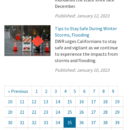
December.
Published:
January 12, 2023
Tips to Stay Safe During Winter
Storms, Flooding
DWR urges Californians to stay
safe and vigilant as we continue
to experience the impacts from
storms and flooding.
Published:
January 10, 2023
« Previous
1
2
3
4
5
6
7
8
9
10
11
12
13
14
15
16
17
18
19
20
21
22
23
24
25
26
27
28
29
30
31
32
33
34
35
36
37
38
39