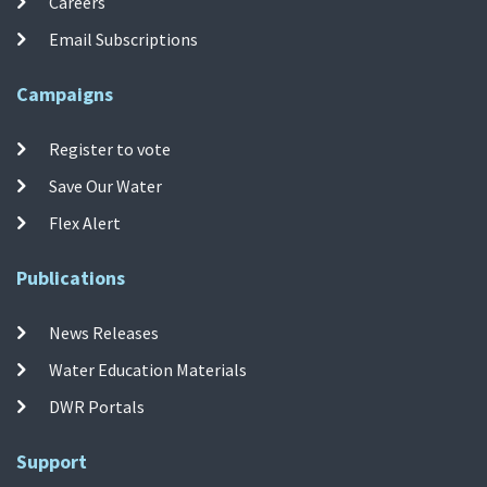
Careers
Email Subscriptions
Campaigns
Register to vote
Save Our Water
Flex Alert
Publications
News Releases
Water Education Materials
DWR Portals
Support