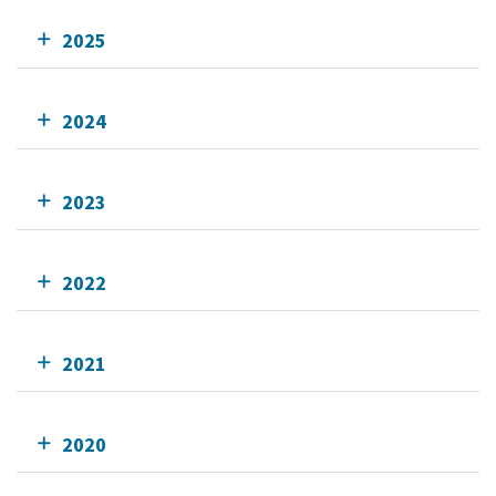
2025
2024
2023
2022
2021
2020