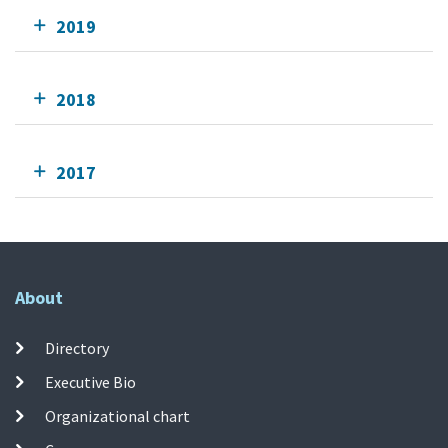
2019
2018
2017
About
Directory
Executive Bio
Organizational chart