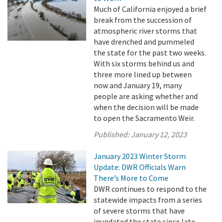
Much of California enjoyed a brief
break from the succession of
atmospheric river storms that
have drenched and pummeled
the state for the past two weeks.
With six storms behind us and
three more lined up between
now and January 19, many
people are asking whether and
when the decision will be made
to open the Sacramento Weir.
Published:
January 12, 2023
January 2023 Winter Storm
Update: DWR Officials Warn
There’s More to Come
DWR continues to respond to the
statewide impacts from a series
of severe storms that have
inundated the state since late