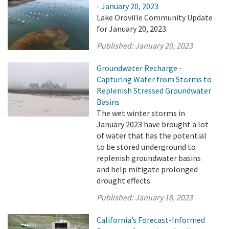
- January 20, 2023
Lake Oroville Community Update
for January 20, 2023.
Published:
January 20, 2023
Groundwater Recharge -
Capturing Water from Storms to
Replenish Stressed Groundwater
Basins
The wet winter storms in
January 2023 have brought a lot
of water that has the potential
to be stored underground to
replenish groundwater basins
and help mitigate prolonged
drought effects.
Published:
January 18, 2023
California’s Forecast-Informed