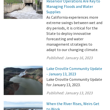
Reservoir Operations Are Key to
Managing Floods and Water
Supplies
As California experiences more
extreme swings between wet and
dry periods, it is critical for the
State to deploy innovative
forecasting and water
management strategies to
adapt to our changing climate.
Published:
January 16, 2023
Lake Oroville Community Update
- January 13, 2023
Lake Oroville Community Update
for January 13, 2023.
Published:
January 13, 2023
When the River Rises, Weirs Get
to Work