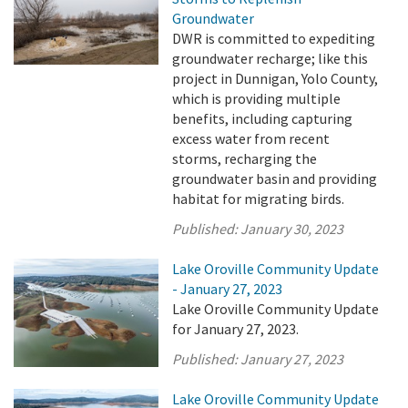
Groundwater
DWR is committed to expediting
groundwater recharge; like this
project in Dunnigan, Yolo County,
which is providing multiple
benefits, including capturing
excess water from recent
storms, recharging the
groundwater basin and providing
habitat for migrating birds.
Published:
January 30, 2023
Lake Oroville Community Update
- January 27, 2023
Lake Oroville Community Update
for January 27, 2023.
Published:
January 27, 2023
Lake Oroville Community Update