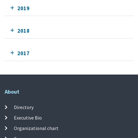
2019
2018
2017
About
Directory
Executive Bio
Organizational chart