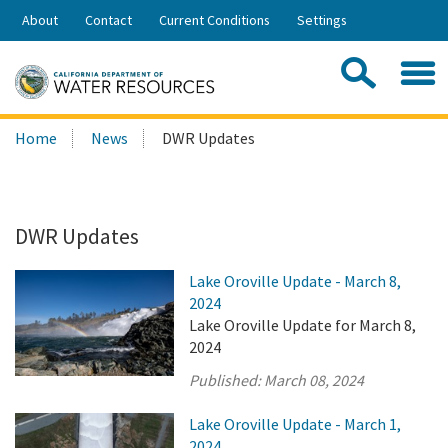
Skip
About
Contact
Current Conditions
Settings
to
Share:
Main
Contac
Sea
Content
Search
Searc
Home
News
DWR Updates
this
site:
DWR Updates
Lake Oroville Update - March 8,
2024
Lake Oroville Update for March 8,
2024
Published:
March 08, 2024
Lake Oroville Update - March 1,
2024