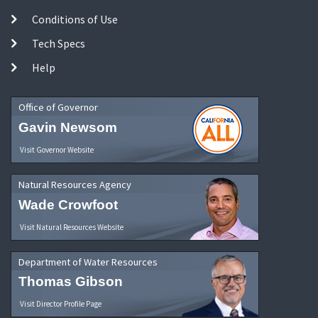
Conditions of Use
Tech Specs
Help
Office of Governor
Gavin Newsom
Visit Governor Website
Natural Resources Agency
Wade Crowfoot
Visit Natural Resources Website
Department of Water Resources
Thomas Gibson
Visit Director Profile Page