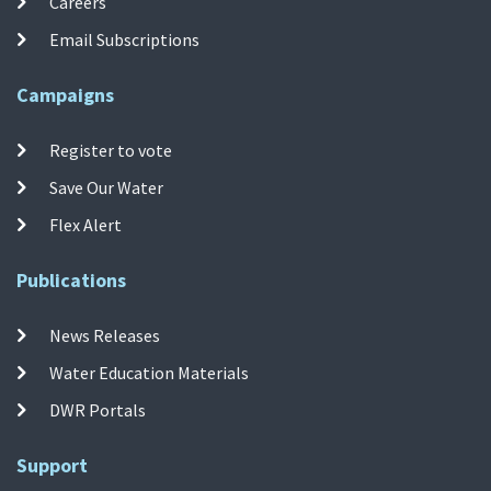
Careers
Email Subscriptions
Campaigns
Register to vote
Save Our Water
Flex Alert
Publications
News Releases
Water Education Materials
DWR Portals
Support