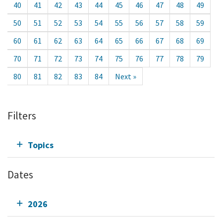
40
41
42
43
44
45
46
47
48
49
50
51
52
53
54
55
56
57
58
59
60
61
62
63
64
65
66
67
68
69
70
71
72
73
74
75
76
77
78
79
80
81
82
83
84
Next »
Filters
Topics
Dates
2026