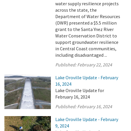
water supply resilience projects
across the state, the
Department of Water Resources
(DWR) presented a $5.5 million
grant to the Santa Ynez River
Water Conservation District to
support groundwater resilience
in Central Coast communities,
including disadvantaged ...
Published:
February 22, 2024
Lake Oroville Update - February
16, 2024
Lake Oroville Update for
February 16, 2024
Published:
February 16, 2024
Lake Oroville Update - February
9, 2024