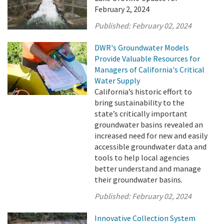
February 2, 2024
Published:
February 02, 2024
DWR's Groundwater Models
Provide Valuable Resources for
Managers of California's Critical
Water Supply
California’s historic effort to
bring sustainability to the
state’s critically important
groundwater basins revealed an
increased need for new and easily
accessible groundwater data and
tools to help local agencies
better understand and manage
their groundwater basins.
Published:
February 02, 2024
Innovative Collection System