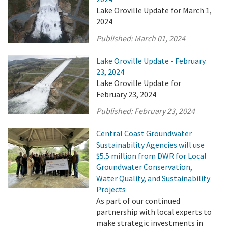
Lake Oroville Update for March 1,
2024
Published:
March 01, 2024
Lake Oroville Update - February
23, 2024
Lake Oroville Update for
February 23, 2024
Published:
February 23, 2024
Central Coast Groundwater
Sustainability Agencies will use
$5.5 million from DWR for Local
Groundwater Conservation,
Water Quality, and Sustainability
Projects
As part of our continued
partnership with local experts to
make strategic investments in