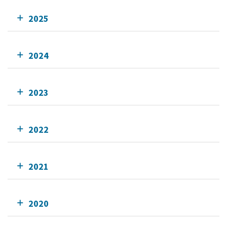
2025
2024
2023
2022
2021
2020