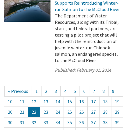
Supports Reintroducing Winter-
run Salmon to the McCloud River
The Department of Water
Resources, along with its Tribal,
state, and federal partners, are
testing a pilot project that will
help with the reintroduction of
juvenile winter-run Chinook
salmon, an endangered species,
to the McCloud River.
Published:
February 01, 2024
« Previous
1
2
3
4
5
6
7
8
9
10
11
12
13
14
15
16
17
18
19
20
21
22
23
24
25
26
27
28
29
30
31
32
33
34
35
36
37
38
39