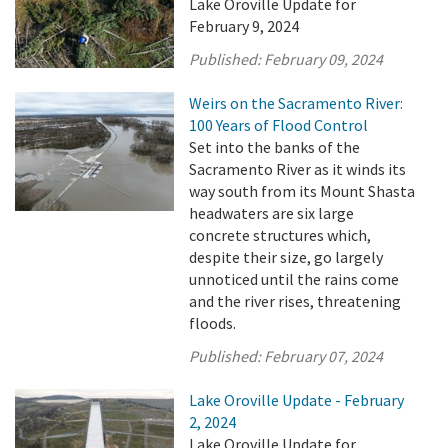
Lake Oroville Update for
February 9, 2024
Published:
February 09, 2024
Weirs on the Sacramento River:
100 Years of Flood Control
Set into the banks of the
Sacramento River as it winds its
way south from its Mount Shasta
headwaters are six large
concrete structures which,
despite their size, go largely
unnoticed until the rains come
and the river rises, threatening
floods.
Published:
February 07, 2024
Lake Oroville Update - February
2, 2024
Lake Oroville Update for