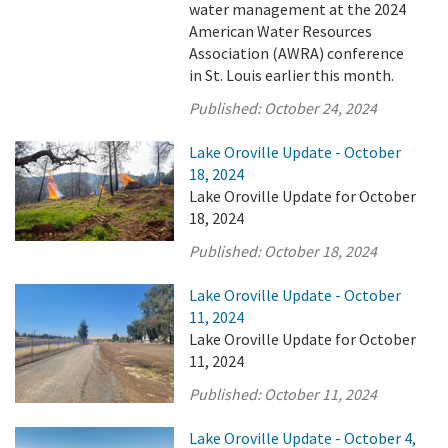
water management at the 2024
American Water Resources
Association (AWRA) conference
in St. Louis earlier this month.
Published:
October 24, 2024
Lake Oroville Update - October
18, 2024
Lake Oroville Update for October
18, 2024
Published:
October 18, 2024
Lake Oroville Update - October
11, 2024
Lake Oroville Update for October
11, 2024
Published:
October 11, 2024
Lake Oroville Update - October 4,