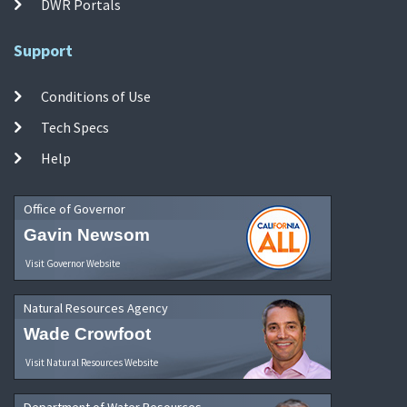
DWR Portals
Support
Conditions of Use
Tech Specs
Help
Office of Governor
Gavin Newsom
Visit Governor Website
Natural Resources Agency
Wade Crowfoot
Visit Natural Resources Website