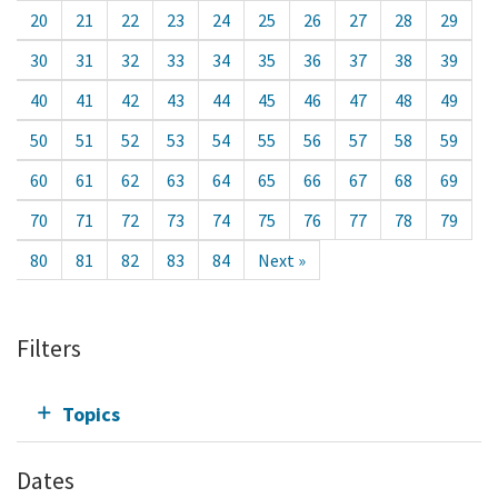
20
21
22
23
24
25
26
27
28
29
30
31
32
33
34
35
36
37
38
39
40
41
42
43
44
45
46
47
48
49
50
51
52
53
54
55
56
57
58
59
60
61
62
63
64
65
66
67
68
69
70
71
72
73
74
75
76
77
78
79
80
81
82
83
84
Next »
Filters
Topics
Dates