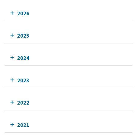
2026
2025
2024
2023
2022
2021