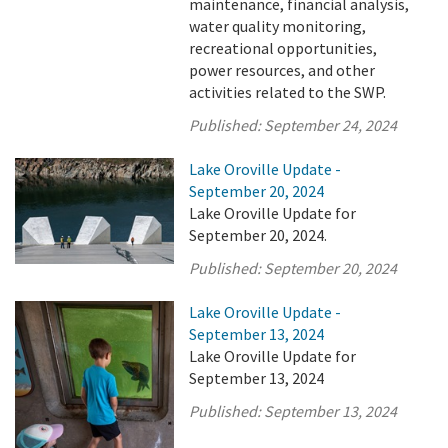
maintenance, financial analysis,
water quality monitoring,
recreational opportunities,
power resources, and other
activities related to the SWP.
Published:
September 24, 2024
Lake Oroville Update -
September 20, 2024
Lake Oroville Update for
September 20, 2024.
Published:
September 20, 2024
Lake Oroville Update -
September 13, 2024
Lake Oroville Update for
September 13, 2024
Published:
September 13, 2024