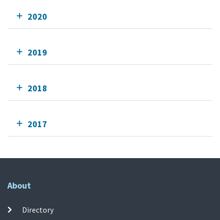
2020
2019
2018
2017
About
Directory