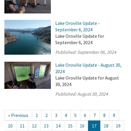
Lake Oroville Update -
September 6, 2024
Lake Oroville Update for
September 6, 2024
Published:
September 06, 2024
Lake Oroville Update - August 30,
2024
Lake Oroville Update for August
30, 2024
Published:
August 30, 2024
« Previous
1
2
3
4
5
6
7
8
9
10
11
12
13
14
15
16
17
18
19