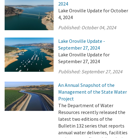
2024
Lake Oroville Update for October
4, 2024
Published:
October 04, 2024
Lake Oroville Update -
September 27, 2024
Lake Oroville Update for
September 27, 2024
Published:
September 27, 2024
An Annual Snapshot of the
Management of the State Water
Project
The Department of Water
Resources recently released the
latest two editions of the
Bulletin 132 series that reports
annual water deliveries, facilities