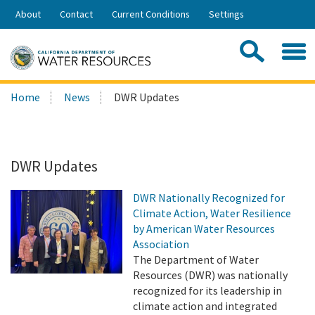
Skip
About
Contact
Current Conditions
Settings
to
Share:
Main
Contac
Sea
Content
Search
Searc
Home
News
DWR Updates
this
site:
DWR Updates
DWR Nationally Recognized for
Climate Action, Water Resilience
by American Water Resources
Association
The Department of Water
Resources (DWR) was nationally
recognized for its leadership in
climate action and integrated