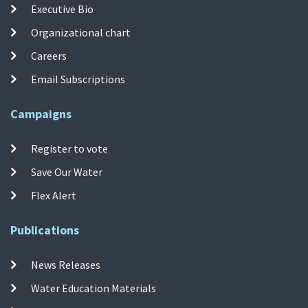
Executive Bio
Organizational chart
Careers
Email Subscriptions
Campaigns
Register to vote
Save Our Water
Flex Alert
Publications
News Releases
Water Education Materials