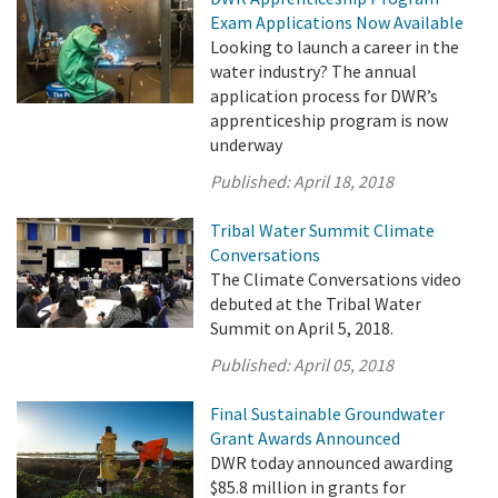
Exam Applications Now Available
Looking to launch a career in the
water industry? The annual
application process for DWR’s
apprenticeship program is now
underway
Published:
April 18, 2018
Tribal Water Summit Climate
Conversations
The Climate Conversations video
debuted at the Tribal Water
Summit on April 5, 2018.
Published:
April 05, 2018
Final Sustainable Groundwater
Grant Awards Announced
DWR today announced awarding
$85.8 million in grants for