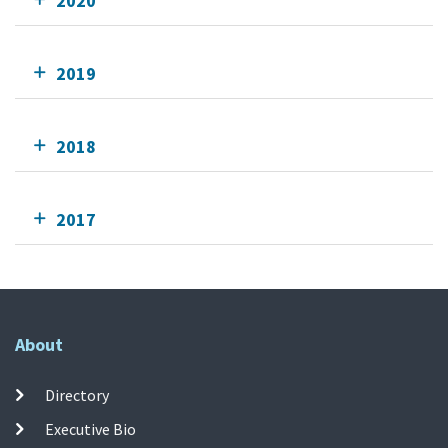
2020
2019
2018
2017
About
Directory
Executive Bio