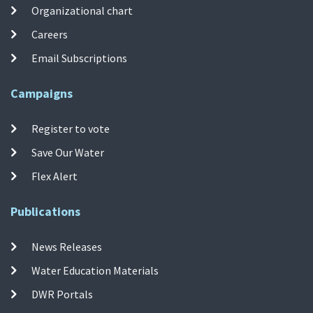
Organizational chart
Careers
Email Subscriptions
Campaigns
Register to vote
Save Our Water
Flex Alert
Publications
News Releases
Water Education Materials
DWR Portals