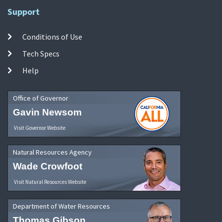
Support
Conditions of Use
Tech Specs
Help
Office of Governor
Gavin Newsom
Visit Governor Website
Natural Resources Agency
Wade Crowfoot
Visit Natural Resources Website
Department of Water Resources
Thomas Gibson