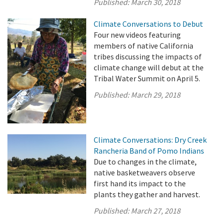
Published:
March 30, 2018
Climate Conversations to Debut
Four new videos featuring
members of native California
tribes discussing the impacts of
climate change will debut at the
Tribal Water Summit on April 5.
Published:
March 29, 2018
Climate Conversations: Dry Creek
Rancheria Band of Pomo Indians
Due to changes in the climate,
native basketweavers observe
first hand its impact to the
plants they gather and harvest.
Published:
March 27, 2018