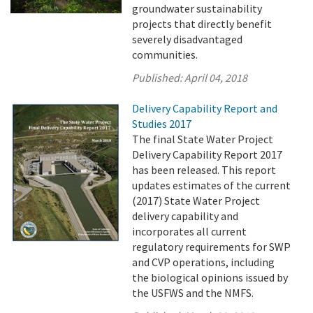
groundwater sustainability
projects that directly benefit
severely disadvantaged
communities.
Published:
April 04, 2018
Delivery Capability Report and
Studies 2017
The final State Water Project
Delivery Capability Report 2017
has been released. This report
updates estimates of the current
(2017) State Water Project
delivery capability and
incorporates all current
regulatory requirements for SWP
and CVP operations, including
the biological opinions issued by
the USFWS and the NMFS.