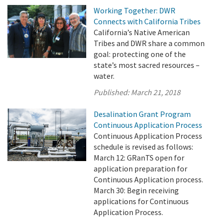
Working Together: DWR
Connects with California Tribes
California’s Native American
Tribes and DWR share a common
goal: protecting one of the
state’s most sacred resources –
water.
Published:
March 21, 2018
Desalination Grant Program
Continuous Application Process
Continuous Application Process
schedule is revised as follows:
March 12: GRanTS open for
application preparation for
Continuous Application process.
March 30: Begin receiving
applications for Continuous
Application Process.