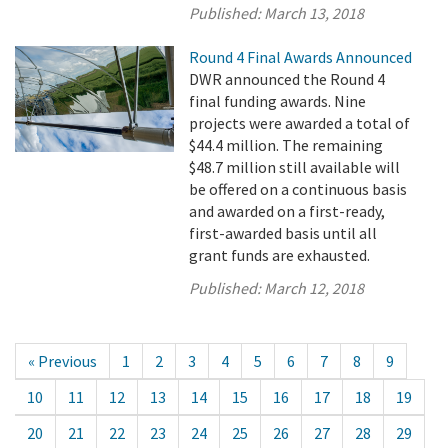
Published:
March 13, 2018
Round 4 Final Awards Announced
DWR announced the Round 4
final funding awards. Nine
projects were awarded a total of
$44.4 million. The remaining
$48.7 million still available will
be offered on a continuous basis
and awarded on a first-ready,
first-awarded basis until all
grant funds are exhausted.
Published:
March 12, 2018
« Previous
1
2
3
4
5
6
7
8
9
10
11
12
13
14
15
16
17
18
19
20
21
22
23
24
25
26
27
28
29