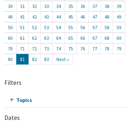
30
31
32
33
34
35
36
37
38
39
40
41
42
43
44
45
46
47
48
49
50
51
52
53
54
55
56
57
58
59
60
61
62
63
64
65
66
67
68
69
70
71
72
73
74
75
76
77
78
79
80
81
82
83
Next »
Filters
Topics
Dates