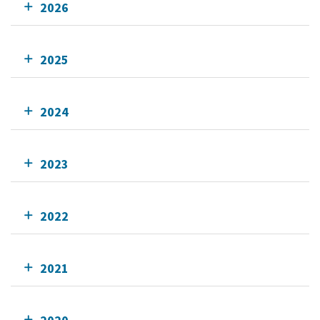
2026
2025
2024
2023
2022
2021