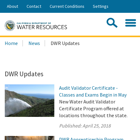
Skip
About
Contact
Current Conditions
Settings
to
Share:
Main
Contac
Sea
Content
Search
Searc
Home
News
DWR Updates
this
site:
DWR Updates
Audit Validator Certificate -
Classes and Exams Begin in May
New Water Audit Validator
Certificate Program offered at
locations throughout the state.
Published:
April 25, 2018
DWR Apprenticeship Program