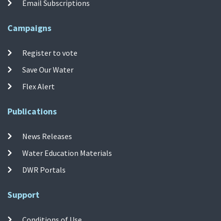
Email Subscriptions
Campaigns
Register to vote
Save Our Water
Flex Alert
Publications
News Releases
Water Education Materials
DWR Portals
Support
Conditions of Use