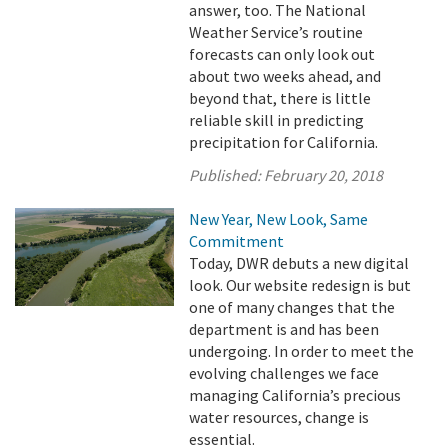
answer, too. The National
Weather Service’s routine
forecasts can only look out
about two weeks ahead, and
beyond that, there is little
reliable skill in predicting
precipitation for California.
Published:
February 20, 2018
New Year, New Look, Same
Commitment
Today, DWR debuts a new digital
look. Our website redesign is but
one of many changes that the
department is and has been
undergoing. In order to meet the
evolving challenges we face
managing California’s precious
water resources, change is
essential.