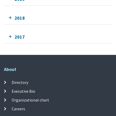
2018
2017
About
Directory
Executive Bio
Organizational chart
Careers