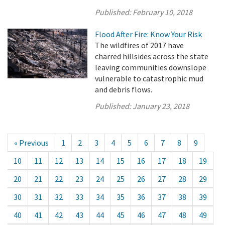
Published:
February 10, 2018
Flood After Fire: Know Your Risk
The wildfires of 2017 have
charred hillsides across the state
leaving communities downslope
vulnerable to catastrophic mud
and debris flows.
Published:
January 23, 2018
« Previous
1
2
3
4
5
6
7
8
9
10
11
12
13
14
15
16
17
18
19
20
21
22
23
24
25
26
27
28
29
30
31
32
33
34
35
36
37
38
39
40
41
42
43
44
45
46
47
48
49