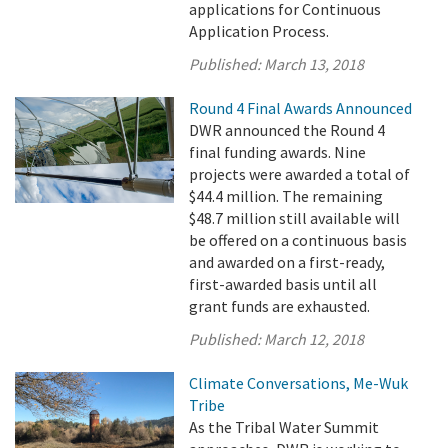
applications for Continuous
Application Process.
Published:
March 13, 2018
Round 4 Final Awards Announced
DWR announced the Round 4
final funding awards. Nine
projects were awarded a total of
$44.4 million. The remaining
$48.7 million still available will
be offered on a continuous basis
and awarded on a first-ready,
first-awarded basis until all
grant funds are exhausted.
Published:
March 12, 2018
Climate Conversations, Me-Wuk
Tribe
As the Tribal Water Summit