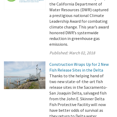
the California Department of
Water Resources (DWR) captured
a prestigious national Climate
Leadership Award for combating
climate change. This year’s award
honored DWR’s systemwide
reduction in greenhouse gas
emissions.
Published:
March 02, 2018
Construction Wraps Up for 2 New
Fish Release Sites in the Delta
Thanks to the helping hand of
two new state-of-the-art fish
release sites in the Sacramento-
San Joaquin Delta, salvaged fish
from the John E. Skinner Delta
Fish Protective Facility will now
have better odds of survival as
they return to Delta water.