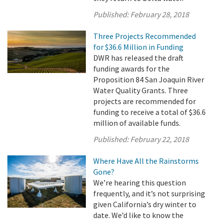
Published:
February 28, 2018
Three Projects Recommended
for $36.6 Million in Funding
DWR has released the draft
funding awards for the
Proposition 84 San Joaquin River
Water Quality Grants. Three
projects are recommended for
funding to receive a total of $36.6
million of available funds.
Published:
February 22, 2018
Where Have All the Rainstorms
Gone?
We’re hearing this question
frequently, and it’s not surprising
given California’s dry winter to
date. We’d like to know the