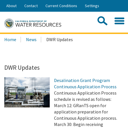
Skip
About
Contact
Current Conditions
Settings
to
Share:
Main
Contac
Sea
Content
Search
Searc
Home
News
DWR Updates
this
site:
DWR Updates
Desalination Grant Program
Continuous Application Process
Continuous Application Process
schedule is revised as follows:
March 12: GRanTS open for
application preparation for
Continuous Application process.
March 30: Begin receiving