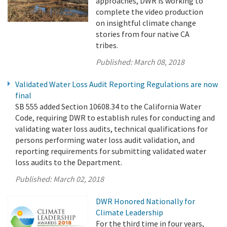
approaches, DWR is working to
complete the video production
on insightful climate change
stories from four native CA
tribes.
Published:
March 08, 2018
Validated Water Loss Audit Reporting Regulations are now
final
SB 555 added Section 10608.34 to the California Water
Code, requiring DWR to establish rules for conducting and
validating water loss audits, technical qualifications for
persons performing water loss audit validation, and
reporting requirements for submitting validated water
loss audits to the Department.
Published:
March 02, 2018
DWR Honored Nationally for
Climate Leadership
For the third time in four years,