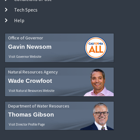
Tech Specs
Help
Office of Governor
Gavin Newsom
Visit Governor Website
Natural Resources Agency
Wade Crowfoot
Visit Natural Resources Website
Department of Water Resources
Thomas Gibson
Visit Director Profile Page