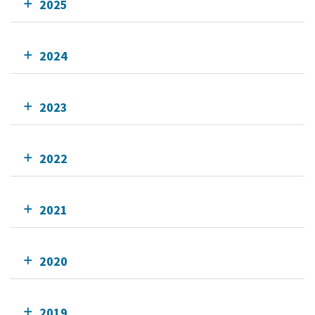
2025
2024
2023
2022
2021
2020
2019