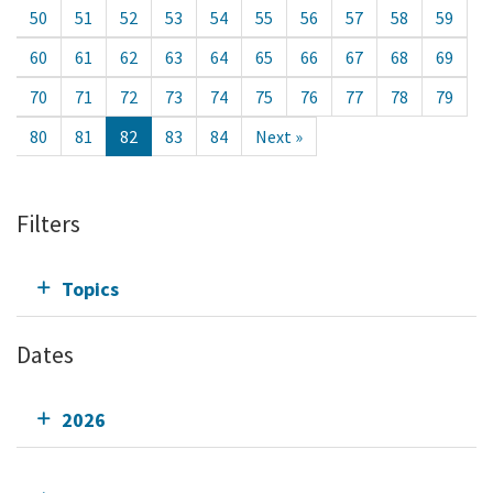
50
51
52
53
54
55
56
57
58
59
60
61
62
63
64
65
66
67
68
69
70
71
72
73
74
75
76
77
78
79
80
81
82
83
84
Next »
Filters
Topics
Dates
2026