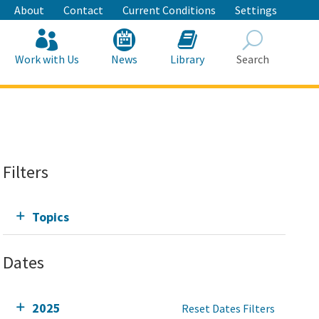
About
Contact
Current Conditions
Settings
Work with Us
News
Library
Search
Search
Filters
Topics
Dates
2025
Reset Dates Filters