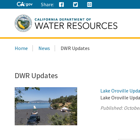
Share:
Search
Home
News
DWR Updates
this
site:
DWR Updates
Lake Oroville Upda
Lake Oroville Upda
Published:
October