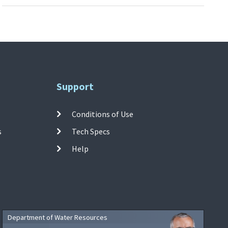
Support
Conditions of Use
s
Tech Specs
Help
Department of Water Resources