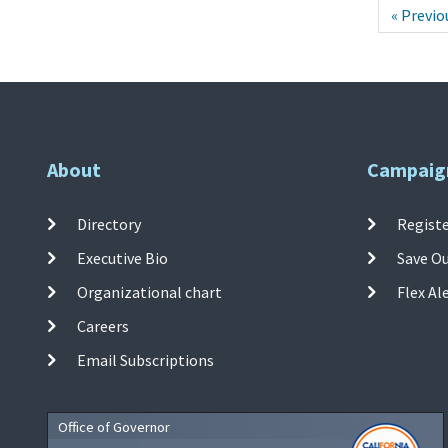
« Previo
About
Campaig
Directory
Registe
Executive Bio
Save O
Organizational chart
Flex Al
Careers
Email Subscriptions
Office of Governor