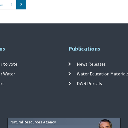
us
1
2
ns
Publications
r to vote
News Releases
ur Water
Water Education Material
ert
DWR Portals
Natural Resources Agency