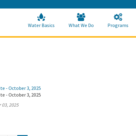
Skip
to
Main
Content
Home
Home
Water Basics
What We Do
Programs
te - October 3, 2025
te - October 3, 2025
 03, 2025