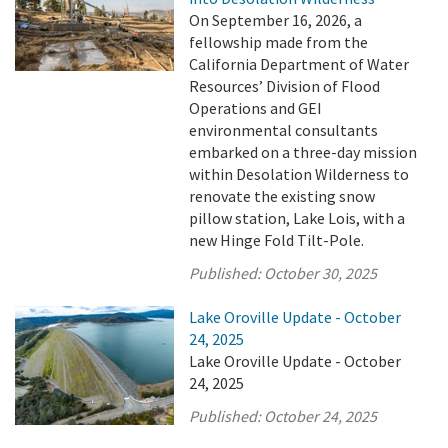
On September 16, 2026, a
fellowship made from the
California Department of Water
Resources’ Division of Flood
Operations and GEI
environmental consultants
embarked on a three-day mission
within Desolation Wilderness to
renovate the existing snow
pillow station, Lake Lois, with a
new Hinge Fold Tilt-Pole.
Published:
October 30, 2025
Lake Oroville Update - October
24, 2025
Lake Oroville Update - October
24, 2025
Published:
October 24, 2025