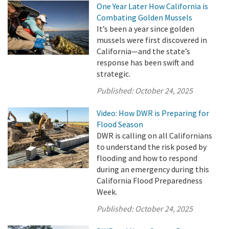
One Year Later How California is
Combating Golden Mussels
It’s been a year since golden
mussels were first discovered in
California—and the state’s
response has been swift and
strategic.
Published:
October 24, 2025
Video: How DWR is Preparing for
Flood Season
DWR is calling on all Californians
to understand the risk posed by
flooding and how to respond
during an emergency during this
California Flood Preparedness
Week.
Published:
October 24, 2025