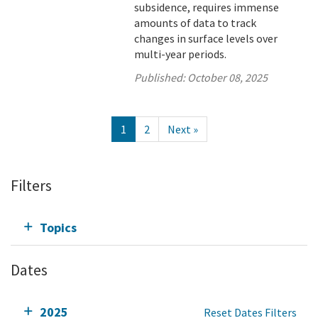
subsidence, requires immense
amounts of data to track
changes in surface levels over
multi-year periods.
Published:
October 08, 2025
1
2
Next »
Filters
Topics
Dates
2025
Reset Dates Filters