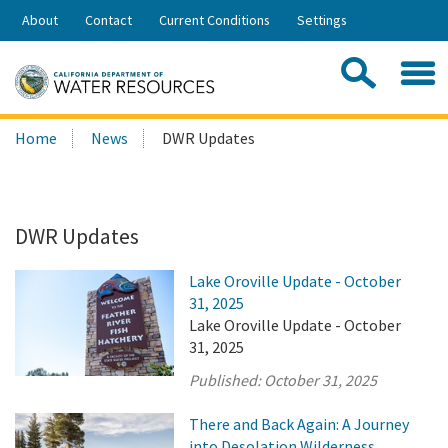
Skip
About
Contact
Current Conditions
Settings
to
Share:
Main
Contac
Sea
Content
Search
Searc
Home
News
DWR Updates
this
site:
DWR Updates
Lake Oroville Update - October
31, 2025
Lake Oroville Update - October
31, 2025
Published:
October 31, 2025
There and Back Again: A Journey
into Desolation Wilderness