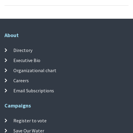
About
Directory
Executive Bio
Organizational chart
Careers
Email Subscriptions
Campaigns
Register to vote
Save Our Water