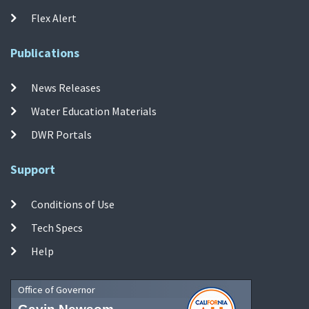
Flex Alert
Publications
News Releases
Water Education Materials
DWR Portals
Support
Conditions of Use
Tech Specs
Help
Office of Governor