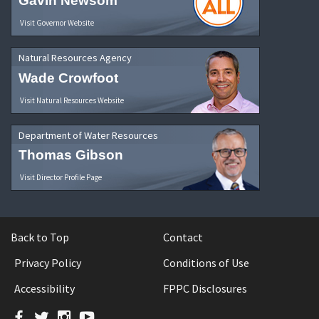
Gavin Newsom
Visit Governor Website
Natural Resources Agency
Wade Crowfoot
Visit Natural Resources Website
Department of Water Resources
Thomas Gibson
Visit Director Profile Page
Back to Top
Contact
Privacy Policy
Conditions of Use
Accessibility
FPPC Disclosures
Facebook
Twitter
Instagram
YouTube