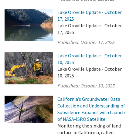
Lake Oroville Update - October
17, 2025
Lake Oroville Update - October
17, 2025
Published:
October 17, 2025
Lake Oroville Update - October
10, 2025
Lake Oroville Update - October
10, 2025
Published:
October 10, 2025
California’s Groundwater Data
Collection and Understanding of
Subsidence Expands with Launch
of NASA-ISRO Satellite
Monitoring the sinking of land
surface in California, called