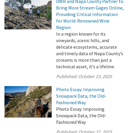
DWR and Napa County Partner to
Bring More Stream Gages Online,
Providing Critical Information
for World-Renowned Wine
Region
In a region known for its
vineyards, scenic hills, and
delicate ecosystems, accurate
and timely data of Napa County’s
streams is more than just a
technical asset, it’s a lifeline.
Published:
October 23, 2025
Photo Essay: Improving
Snowpack Data, the Old-
Fashioned Way
Photo Essay: Improving
Snowpack Data, the Old-
Fashioned Way
Published:
October 22, 2025