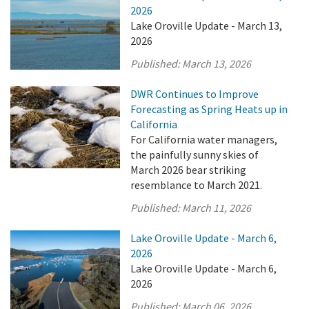
2026
Lake Oroville Update - March 13,
2026
Published:
March 13, 2026
DWR Continues to Improve
Forecasting as Spring Heats up in
California
For California water managers,
the painfully sunny skies of
March 2026 bear striking
resemblance to March 2021.
Published:
March 11, 2026
Lake Oroville Update - March 6,
2026
Lake Oroville Update - March 6,
2026
Published:
March 06, 2026