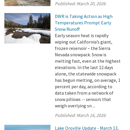
Published:
March 20, 2026
DWR is Taking Action as High
Temperatures Prompt Early
Snow Runoff
Early season heat is rapidly
wiping out California’s giant,
frozen reservoir – the Sierra
Nevada snowpack. Snow is
melting fast, even at the highest
elevations. In the last 12 days
alone, the statewide snowpack
has begun melting, on average, 1
percent per day, according to
data taken from a network of
snow pillows -- sensors that
weigh overlying sn ...
Published:
March 16, 2026
Lake Oroville Update - March 13,