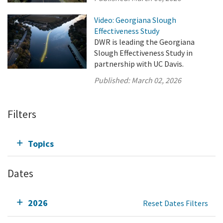
Video: Georgiana Slough
Effectiveness Study
DWR is leading the Georgiana
Slough Effectiveness Study in
partnership with UC Davis.
Published:
March 02, 2026
Filters
Topics
Dates
2026
Reset Dates Filters