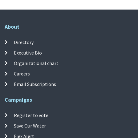
About
Directory
Executive Bio
Organizational chart
Careers
Email Subscriptions
Campaigns
Register to vote
Save Our Water
Flex Alert