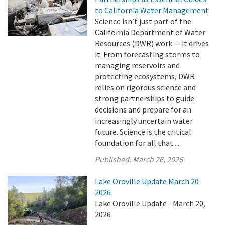
to California Water Management
Science isn’t just part of the
California Department of Water
Resources (DWR) work — it drives
it. From forecasting storms to
managing reservoirs and
protecting ecosystems, DWR
relies on rigorous science and
strong partnerships to guide
decisions and prepare for an
increasingly uncertain water
future. Science is the critical
foundation for all that ...
Published:
March 26, 2026
Lake Oroville Update March 20
2026
Lake Oroville Update - March 20,
2026