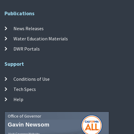
Publications
News Releases
Water Education Materials
DWR Portals
Support
Conditions of Use
Tech Specs
Help
Office of Governor
Gavin Newsom
Visit Governor Website