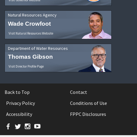
Natural Resources Agency
Wade Crowfoot
Visit Natural Resources Website
Department of Water Resources
Thomas Gibson
Visit Director Profile Page
Back to Top
Contact
Privacy Policy
Conditions of Use
Accessibility
FPPC Disclosures
Facebook
Twitter
Instagram
YouTube