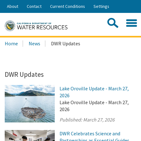
Skip
About
Contact
Current Conditions
Settings
to
Share:
Main
Contac
Sea
Content
Search
Searc
Home
News
DWR Updates
this
site:
DWR Updates
Lake Oroville Update - March 27,
2026
Lake Oroville Update - March 27,
2026
Published:
March 27, 2026
DWR Celebrates Science and
Partnerships as Essential Guides