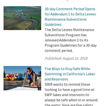
30-day Comment Period Opens
for Addendum 1 to Delta Levees
Maintenance Subventions
Guidelines
The Delta Levees Maintenance
Subventions Program has
released Addendum 1 to its
Program Guidelines for a 30-day
comment period.
Published:
August 22, 2018
Five Ways to Stay Safe While
Swimming in California's Lakes
and Reservoirs
DWR wants to remind those
looking to have a good time at
SWP lakes and reservoirs to
always be safe when in or around
the water. Here are five safety