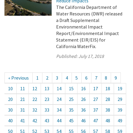
Reduce Impacts
The California Department of
Water Resources (DWR) released
a Draft Supplemental
Environmental Impact
Report/Environmental Impact
Statement (EIR/EIS) for
California WaterFix.
Published:
July 17, 2018
« Previous
1
2
3
4
5
6
7
8
9
10
11
12
13
14
15
16
17
18
19
20
21
22
23
24
25
26
27
28
29
30
31
32
33
34
35
36
37
38
39
40
41
42
43
44
45
46
47
48
49
50
51
52
53
54
55
56
57
58
59