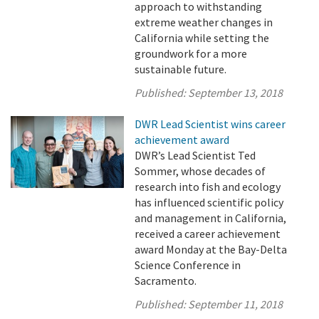
approach to withstanding
extreme weather changes in
California while setting the
groundwork for a more
sustainable future.
Published:
September 13, 2018
DWR Lead Scientist wins career
achievement award
DWR’s Lead Scientist Ted
Sommer, whose decades of
research into fish and ecology
has influenced scientific policy
and management in California,
received a career achievement
award Monday at the Bay-Delta
Science Conference in
Sacramento.
Published:
September 11, 2018