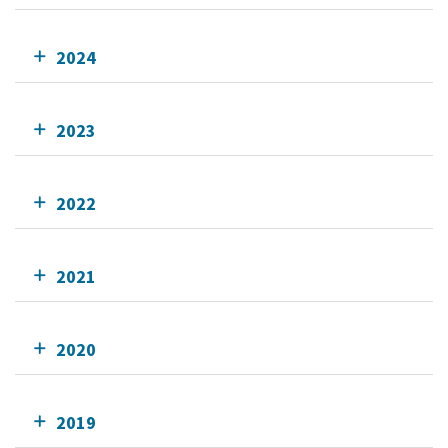
2024
2023
2022
2021
2020
2019