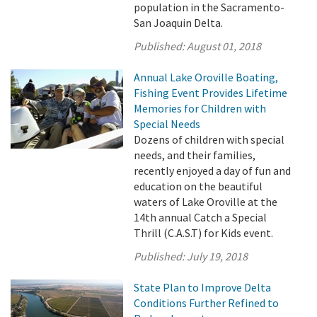
population in the Sacramento-
San Joaquin Delta.
Published:
August 01, 2018
Annual Lake Oroville Boating,
Fishing Event Provides Lifetime
Memories for Children with
Special Needs
Dozens of children with special
needs, and their families,
recently enjoyed a day of fun and
education on the beautiful
waters of Lake Oroville at the
14th annual Catch a Special
Thrill (C.A.S.T) for Kids event.
Published:
July 19, 2018
State Plan to Improve Delta
Conditions Further Refined to