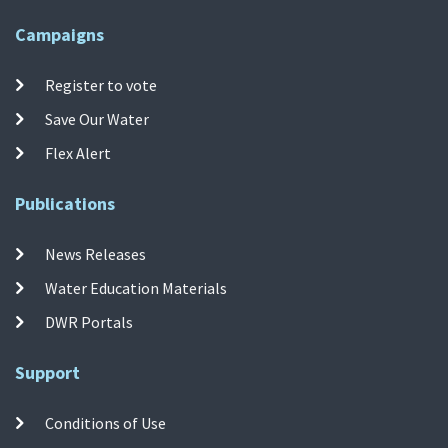
Campaigns
Register to vote
Save Our Water
Flex Alert
Publications
News Releases
Water Education Materials
DWR Portals
Support
Conditions of Use