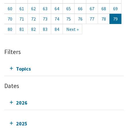
60
61
62
63
64
65
66
67
68
69
70
71
72
73
74
75
76
77
78
79
80
81
82
83
84
Next »
Filters
Topics
Dates
2026
2025