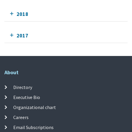
2018
2017
About
Directory
Executive Bio
Organizational chart
Careers
Email Subscriptions