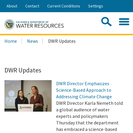
Skip
About
Contact
Current Conditions
Settings
to
Share:
Main
Contac
Sea
Content
Search
Searc
Home
News
DWR Updates
this
site:
DWR Updates
DWR Director Emphasizes
Science-Based Approach to
Addressing Climate Change
DWR Director Karla Nemeth told
a global audience of water
experts and policymakers
Thursday that the department
has embraced a science-based