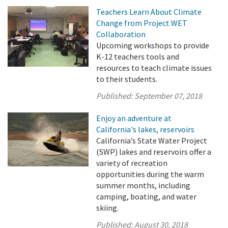
Teachers Learn About Climate
Change from Project WET
Collaboration
Upcoming workshops to provide
K-12 teachers tools and
resources to teach climate issues
to their students.
Published:
September 07, 2018
Enjoy an adventure at
California's lakes, reservoirs
California’s State Water Project
(SWP) lakes and reservoirs offer a
variety of recreation
opportunities during the warm
summer months, including
camping, boating, and water
skiing.
Published:
August 30, 2018