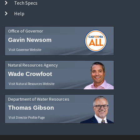
Tech Specs
Help
Office of Governor
Gavin Newsom
Visit Governor Website
Natural Resources Agency
Wade Crowfoot
Visit Natural Resources Website
Department of Water Resources
Thomas Gibson
Visit Director Profile Page