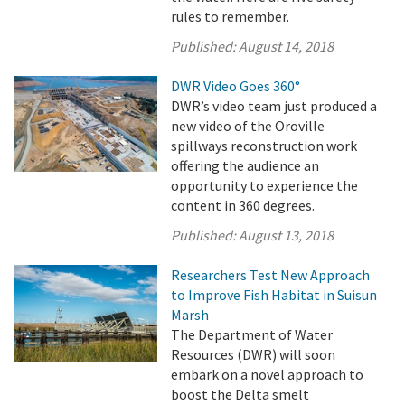
rules to remember.
Published:
August 14, 2018
DWR Video Goes 360°
DWR’s video team just produced a
new video of the Oroville
spillways reconstruction work
offering the audience an
opportunity to experience the
content in 360 degrees.
Published:
August 13, 2018
Researchers Test New Approach
to Improve Fish Habitat in Suisun
Marsh
The Department of Water
Resources (DWR) will soon
embark on a novel approach to
boost the Delta smelt