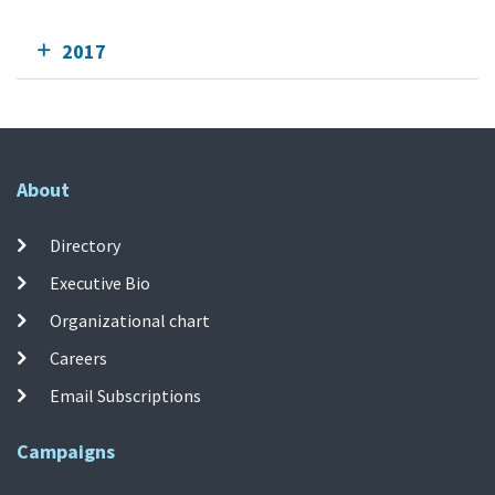
2017
About
Directory
Executive Bio
Organizational chart
Careers
Email Subscriptions
Campaigns