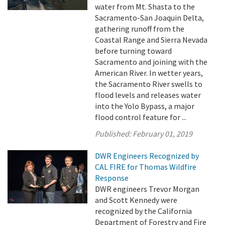
water from Mt. Shasta to the
Sacramento-San Joaquin Delta,
gathering runoff from the
Coastal Range and Sierra Nevada
before turning toward
Sacramento and joining with the
American River. In wetter years,
the Sacramento River swells to
flood levels and releases water
into the Yolo Bypass, a major
flood control feature for ...
Published:
February 01, 2019
DWR Engineers Recognized by
CAL FIRE for Thomas Wildfire
Response
DWR engineers Trevor Morgan
and Scott Kennedy were
recognized by the California
Department of Forestry and Fire