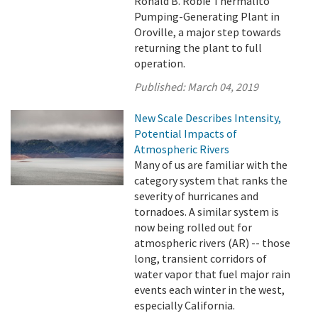
Ronald B. Robie Thermalito
Pumping-Generating Plant in
Oroville, a major step towards
returning the plant to full
operation.
Published:
March 04, 2019
New Scale Describes Intensity,
Potential Impacts of
Atmospheric Rivers
Many of us are familiar with the
category system that ranks the
severity of hurricanes and
tornadoes. A similar system is
now being rolled out for
atmospheric rivers (AR) -- those
long, transient corridors of
water vapor that fuel major rain
events each winter in the west,
especially California.