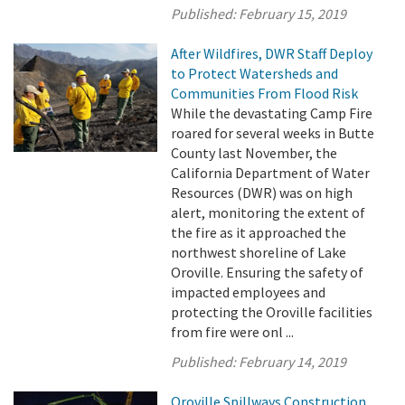
Published:
February 15, 2019
After Wildfires, DWR Staff Deploy
to Protect Watersheds and
Communities From Flood Risk
While the devastating Camp Fire
roared for several weeks in Butte
County last November, the
California Department of Water
Resources (DWR) was on high
alert, monitoring the extent of
the fire as it approached the
northwest shoreline of Lake
Oroville. Ensuring the safety of
impacted employees and
protecting the Oroville facilities
from fire were onl ...
Published:
February 14, 2019
Oroville Spillways Construction