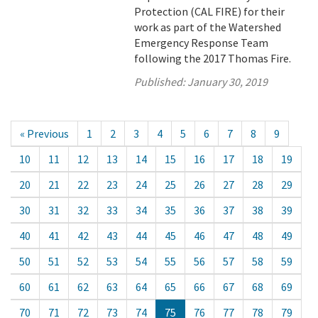
Protection (CAL FIRE) for their
work as part of the Watershed
Emergency Response Team
following the 2017 Thomas Fire.
Published:
January 30, 2019
« Previous
1
2
3
4
5
6
7
8
9
10
11
12
13
14
15
16
17
18
19
20
21
22
23
24
25
26
27
28
29
30
31
32
33
34
35
36
37
38
39
40
41
42
43
44
45
46
47
48
49
50
51
52
53
54
55
56
57
58
59
60
61
62
63
64
65
66
67
68
69
70
71
72
73
74
75
76
77
78
79