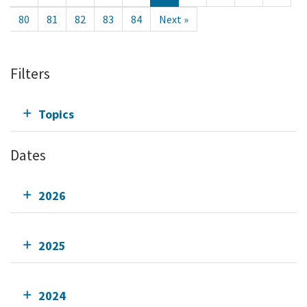
80
81
82
83
84
Next »
Filters
Topics
Dates
2026
2025
2024