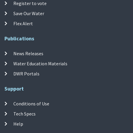
Register to vote
Save Our Water
Flex Alert
Publications
News Releases
Water Education Materials
DWR Portals
Support
Conditions of Use
Tech Specs
Help