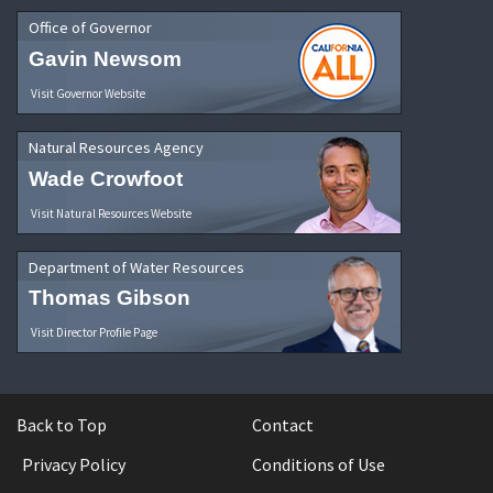
Office of Governor
Gavin Newsom
Visit Governor Website
Natural Resources Agency
Wade Crowfoot
Visit Natural Resources Website
Department of Water Resources
Thomas Gibson
Visit Director Profile Page
Back to Top
Contact
Privacy Policy
Conditions of Use