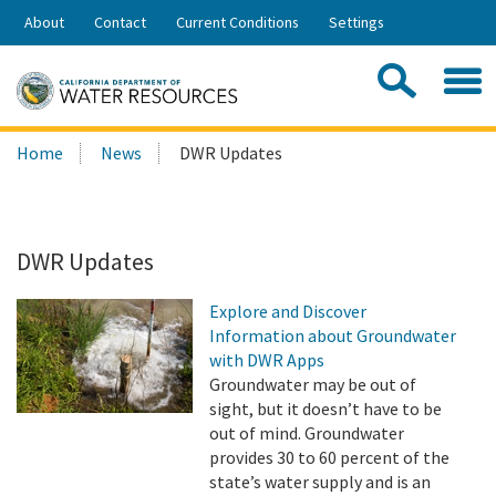
Skip
About
Contact
Current Conditions
Settings
to
Share:
Main
Contac
Sea
Content
Search
Searc
Home
News
DWR Updates
this
site:
DWR Updates
Explore and Discover
Information about Groundwater
with DWR Apps
Groundwater may be out of
sight, but it doesn’t have to be
out of mind. Groundwater
provides 30 to 60 percent of the
state’s water supply and is an