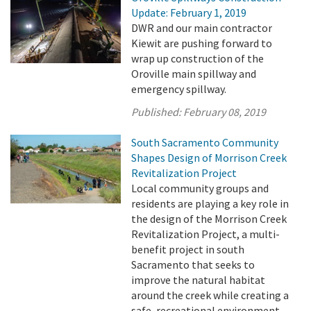
Update: February 1, 2019
DWR and our main contractor
Kiewit are pushing forward to
wrap up construction of the
Oroville main spillway and
emergency spillway.
Published:
February 08, 2019
South Sacramento Community
Shapes Design of Morrison Creek
Revitalization Project
Local community groups and
residents are playing a key role in
the design of the Morrison Creek
Revitalization Project, a multi-
benefit project in south
Sacramento that seeks to
improve the natural habitat
around the creek while creating a
safe, recreational environment