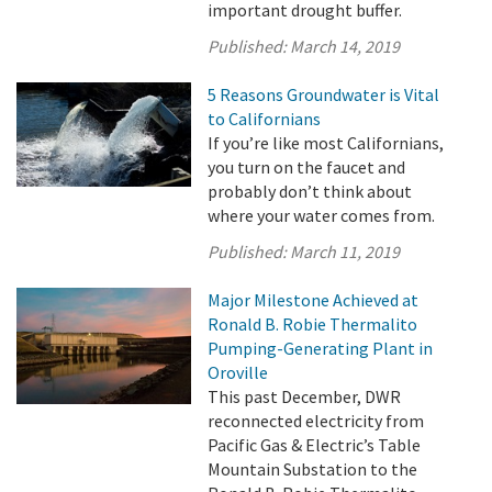
important drought buffer.
Published:
March 14, 2019
5 Reasons Groundwater is Vital
to Californians
If you’re like most Californians,
you turn on the faucet and
probably don’t think about
where your water comes from.
Published:
March 11, 2019
Major Milestone Achieved at
Ronald B. Robie Thermalito
Pumping-Generating Plant in
Oroville
This past December, DWR
reconnected electricity from
Pacific Gas & Electric’s Table
Mountain Substation to the