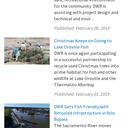
for the community. DWR is
assisting with project design and
technical and envir ...
Published:
February 06, 2019
Christmas Keeps on Giving to
Lake Oroville Fish
DWR is once again participating
in a successful partnership to
recycle used Christmas trees into
prime habitat for fish and other
wildlife at Lake Oroville and the
Thermalito Afterbay.
Published:
February 01, 2019
DWR Gets Fish Friendly with
Retooled Infrastructure in Yolo
Bypass
The Sacramento River moves