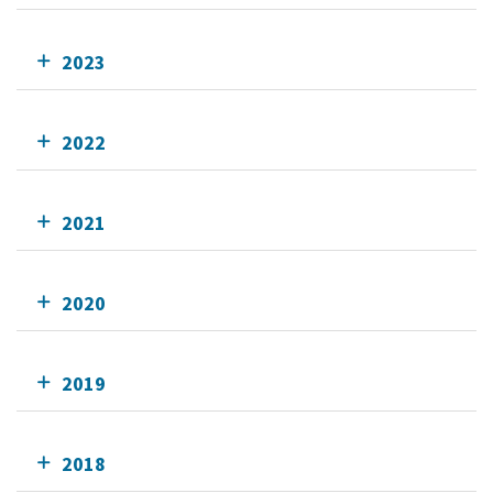
2023
2022
2021
2020
2019
2018