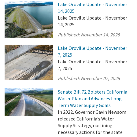
Lake Oroville Update - November
14, 2025
Lake Oroville Update - November
14, 2025
Published:
November 14, 2025
Lake Oroville Update - November
7, 2025
Lake Oroville Update - November
7, 2025
Published:
November 07, 2025
Senate Bill 72 Bolsters California
Water Plan and Advances Long-
Term Water Supply Goals
In 2022, Governor Gavin Newsom
released California’s Water
Supply Strategy, outlining
necessary actions for the state