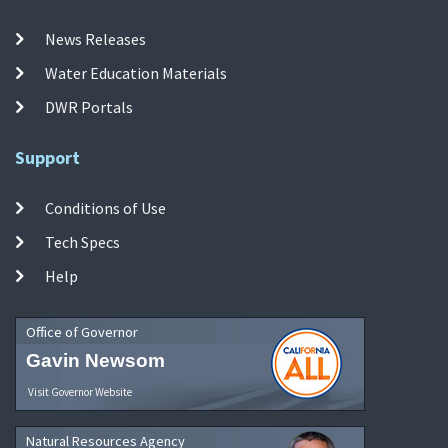
News Releases
Water Education Materials
DWR Portals
Support
Conditions of Use
Tech Specs
Help
Office of Governor
Gavin Newsom
Visit Governor Website
Natural Resources Agency