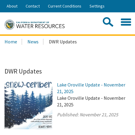
Skip
About
Contact
Current Conditions
Settings
to
Share:
Main
Contac
Sea
Content
Search
Searc
Home
News
DWR Updates
this
site:
DWR Updates
Lake Oroville Update - November
21, 2025
Lake Oroville Update - November
21, 2025
Published:
November 21, 2025