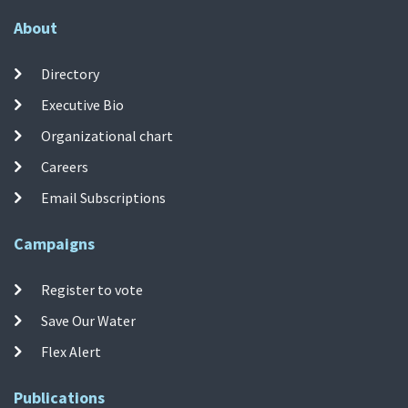
About
Directory
Executive Bio
Organizational chart
Careers
Email Subscriptions
Campaigns
Register to vote
Save Our Water
Flex Alert
Publications