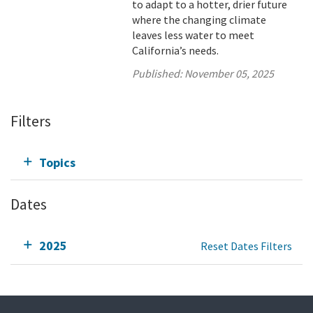
to adapt to a hotter, drier future
where the changing climate
leaves less water to meet
California’s needs.
Published:
November 05, 2025
Filters
Topics
Dates
2025
Reset Dates Filters