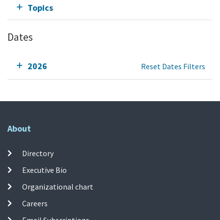
Topics
Dates
2026
Reset Dates Filters
About
Directory
Executive Bio
Organizational chart
Careers
Email Subscriptions