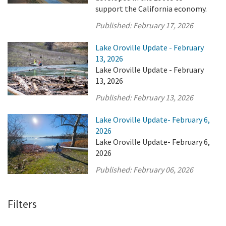
support the California economy.
Published:
February 17, 2026
Lake Oroville Update - February
13, 2026
Lake Oroville Update - February
13, 2026
Published:
February 13, 2026
Lake Oroville Update- February 6,
2026
Lake Oroville Update- February 6,
2026
Published:
February 06, 2026
Filters