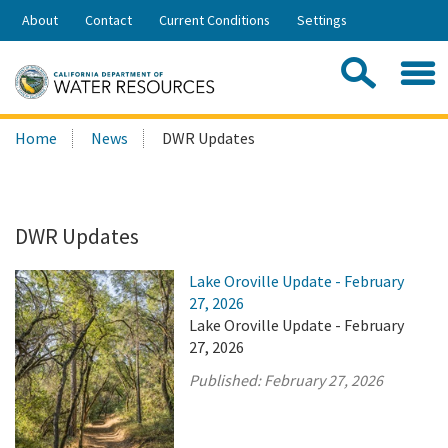
Skip
About
Contact
Current Conditions
Settings
to
Share:
Main
Contac
Sea
Content
Search
Searc
Home
News
DWR Updates
this
site:
DWR Updates
Lake Oroville Update - February
27, 2026
Lake Oroville Update - February
27, 2026
Published:
February 27, 2026