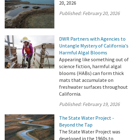
20, 2026
Published:
February 20, 2026
DWR Partners with Agencies to
Untangle Mystery of California's
Harmful Algal Blooms
Appearing like something out of
science fiction, harmful algal
blooms (HABs) can form thick
mats that accumulate on
freshwater surfaces throughout
California.
Published:
February 19, 2026
The State Water Project -
Beyond the Tap
The State Water Project was
developed in the 1960s to