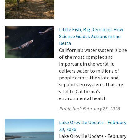
Little Fish, Big Decisions: How
Science Guides Actions in the
Delta
California’s water system is one
of the most complex and
important in the world. It
delivers water to millions of
people across the state and
supports ecosystems that are
vital to California’s
environmental health.
Published:
February 23, 2026
Lake Oroville Update - February
20, 2026
Lake Oroville Update - February