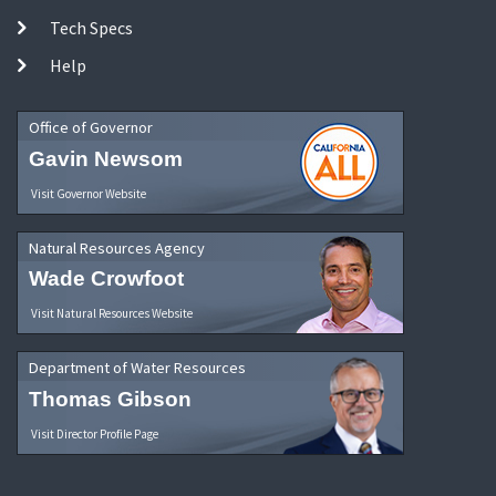
Tech Specs
Help
Office of Governor
Gavin Newsom
Visit Governor Website
Natural Resources Agency
Wade Crowfoot
Visit Natural Resources Website
Department of Water Resources
Thomas Gibson
Visit Director Profile Page