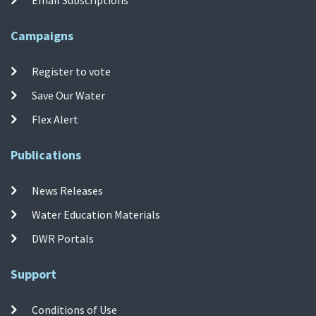
Campaigns
Register to vote
Save Our Water
Flex Alert
Publications
News Releases
Water Education Materials
DWR Portals
Support
Conditions of Use