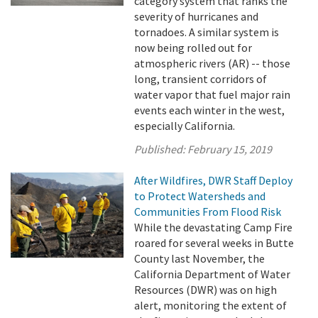
category system that ranks the
severity of hurricanes and
tornadoes. A similar system is
now being rolled out for
atmospheric rivers (AR) -- those
long, transient corridors of
water vapor that fuel major rain
events each winter in the west,
especially California.
Published:
February 15, 2019
After Wildfires, DWR Staff Deploy
to Protect Watersheds and
Communities From Flood Risk
While the devastating Camp Fire
roared for several weeks in Butte
County last November, the
California Department of Water
Resources (DWR) was on high
alert, monitoring the extent of