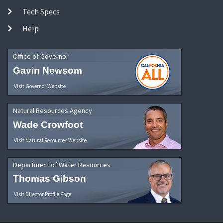
Tech Specs
Help
Office of Governor
Gavin Newsom
Visit Governor Website
Natural Resources Agency
Wade Crowfoot
Visit Natural Resources Website
Department of Water Resources
Thomas Gibson
Visit Director Profile Page