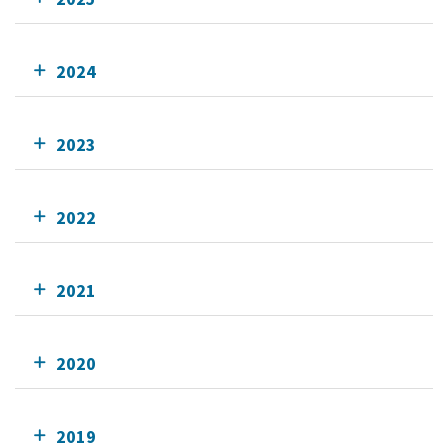
2024
2023
2022
2021
2020
2019