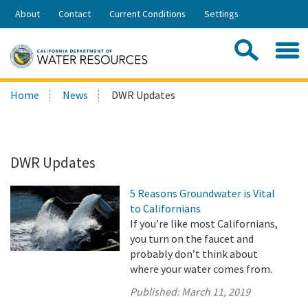
Skip
About
Contact
Current Conditions
Settings
to
Share:
Main
Contac
Sea
Content
Search
Searc
Home
News
DWR Updates
this
site:
DWR Updates
5 Reasons Groundwater is Vital
to Californians
If you’re like most Californians,
you turn on the faucet and
probably don’t think about
where your water comes from.
Published:
March 11, 2019