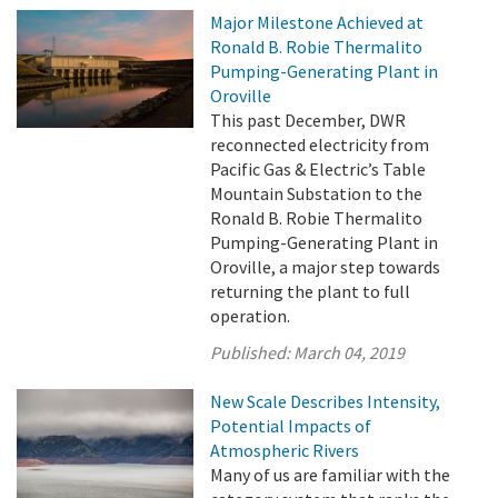
Major Milestone Achieved at
Ronald B. Robie Thermalito
Pumping-Generating Plant in
Oroville
This past December, DWR
reconnected electricity from
Pacific Gas & Electric’s Table
Mountain Substation to the
Ronald B. Robie Thermalito
Pumping-Generating Plant in
Oroville, a major step towards
returning the plant to full
operation.
Published:
March 04, 2019
New Scale Describes Intensity,
Potential Impacts of
Atmospheric Rivers
Many of us are familiar with the