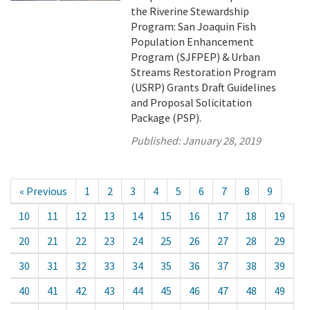
the Riverine Stewardship
Program: San Joaquin Fish
Population Enhancement
Program (SJFPEP) & Urban
Streams Restoration Program
(USRP) Grants Draft Guidelines
and Proposal Solicitation
Package (PSP).
Published:
January 28, 2019
« Previous
1
2
3
4
5
6
7
8
9
10
11
12
13
14
15
16
17
18
19
20
21
22
23
24
25
26
27
28
29
30
31
32
33
34
35
36
37
38
39
40
41
42
43
44
45
46
47
48
49