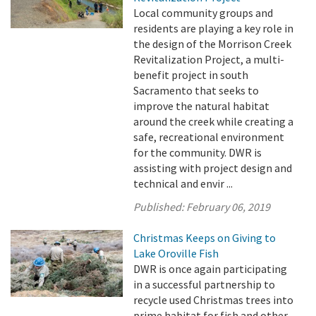
Local community groups and
residents are playing a key role in
the design of the Morrison Creek
Revitalization Project, a multi-
benefit project in south
Sacramento that seeks to
improve the natural habitat
around the creek while creating a
safe, recreational environment
for the community. DWR is
assisting with project design and
technical and envir ...
Published:
February 06, 2019
Christmas Keeps on Giving to
Lake Oroville Fish
DWR is once again participating
in a successful partnership to
recycle used Christmas trees into
prime habitat for fish and other