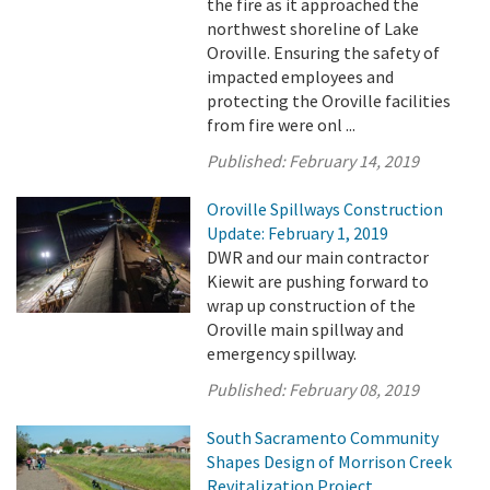
the fire as it approached the
northwest shoreline of Lake
Oroville. Ensuring the safety of
impacted employees and
protecting the Oroville facilities
from fire were onl ...
Published:
February 14, 2019
Oroville Spillways Construction
Update: February 1, 2019
DWR and our main contractor
Kiewit are pushing forward to
wrap up construction of the
Oroville main spillway and
emergency spillway.
Published:
February 08, 2019
South Sacramento Community
Shapes Design of Morrison Creek
Revitalization Project