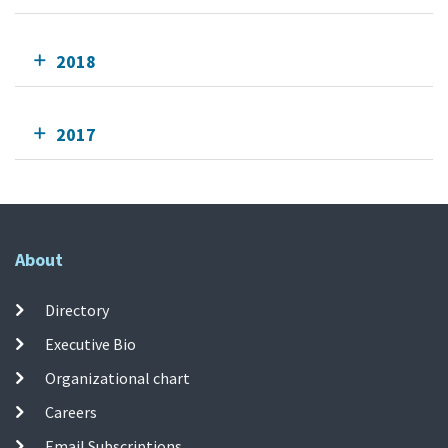
2018
2017
About
Directory
Executive Bio
Organizational chart
Careers
Email Subscriptions