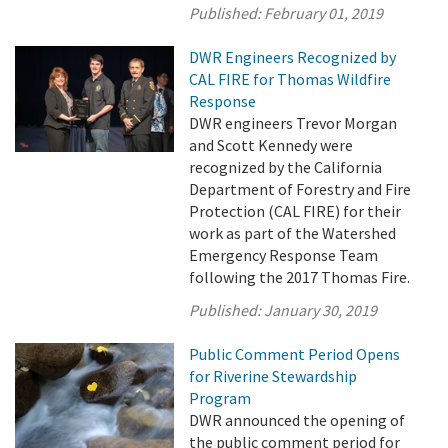
Published:
February 01, 2019
DWR Engineers Recognized by
CAL FIRE for Thomas Wildfire
Response
DWR engineers Trevor Morgan
and Scott Kennedy were
recognized by the California
Department of Forestry and Fire
Protection (CAL FIRE) for their
work as part of the Watershed
Emergency Response Team
following the 2017 Thomas Fire.
Published:
January 30, 2019
Public Comment Period Opens
for Riverine Stewardship
Program
DWR announced the opening of
the public comment period for