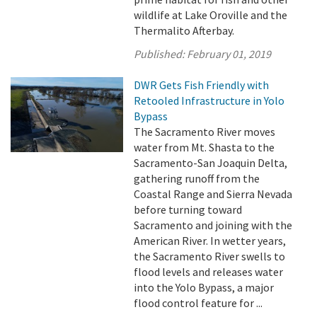
wildlife at Lake Oroville and the
Thermalito Afterbay.
Published:
February 01, 2019
DWR Gets Fish Friendly with
Retooled Infrastructure in Yolo
Bypass
The Sacramento River moves
water from Mt. Shasta to the
Sacramento-San Joaquin Delta,
gathering runoff from the
Coastal Range and Sierra Nevada
before turning toward
Sacramento and joining with the
American River. In wetter years,
the Sacramento River swells to
flood levels and releases water
into the Yolo Bypass, a major
flood control feature for ...