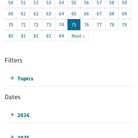
50
51
52
53
54
55
56
57
58
59
60
61
62
63
64
65
66
67
68
69
70
71
72
73
74
75
76
77
78
79
80
81
82
83
84
Next »
Filters
Topics
Dates
2026
2025