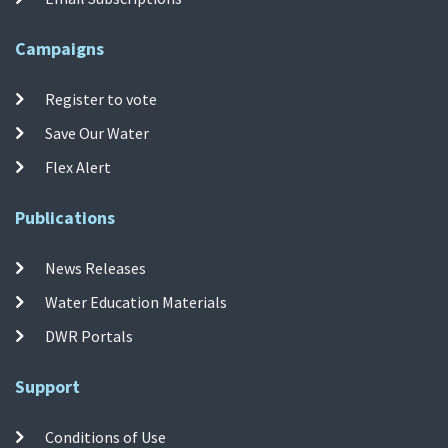
Campaigns
Register to vote
Save Our Water
Flex Alert
Publications
News Releases
Water Education Materials
DWR Portals
Support
Conditions of Use