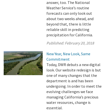
answer, too. The National
Weather Service’s routine
forecasts can only look out
about two weeks ahead, and
beyond that, there is little
reliable skill in predicting
precipitation for California.
Published:
February 20, 2018
New Year, New Look, Same
Commitment
Today, DWR debuts a new digital
look. Our website redesign is but
one of many changes that the
department is and has been
undergoing. In order to meet the
evolving challenges we face
managing California’s precious
water resources, change is
essential.