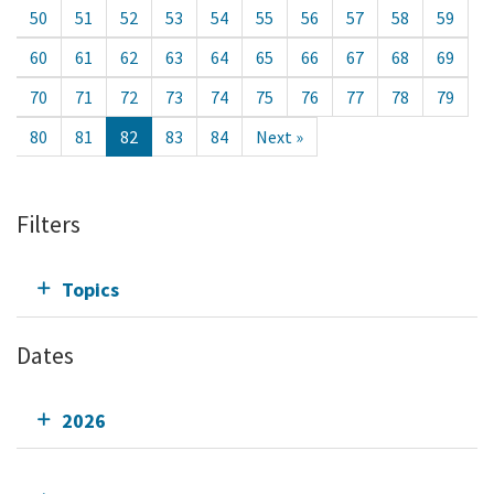
50
51
52
53
54
55
56
57
58
59
60
61
62
63
64
65
66
67
68
69
70
71
72
73
74
75
76
77
78
79
80
81
82
83
84
Next »
Filters
Topics
Dates
2026