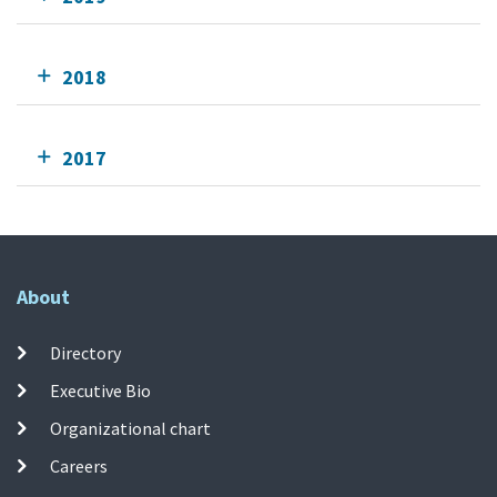
2018
2017
About
Directory
Executive Bio
Organizational chart
Careers