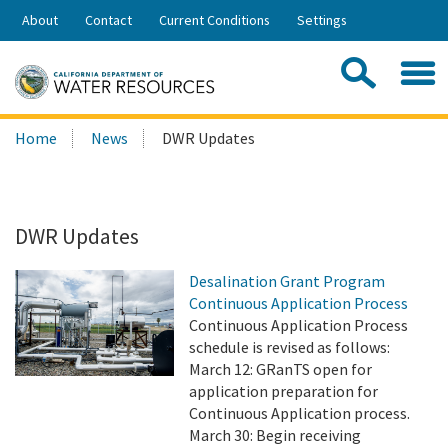
Skip
About
Contact
Current Conditions
Settings
to
Share:
Main
Contac
Sea
Content
Search
Searc
Home
News
DWR Updates
this
site:
DWR Updates
Desalination Grant Program
Continuous Application Process
Continuous Application Process
schedule is revised as follows:
March 12: GRanTS open for
application preparation for
Continuous Application process.
March 30: Begin receiving