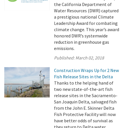
the California Department of
Water Resources (DWR) captured
a prestigious national Climate
Leadership Award for combating
climate change. This year’s award
honored DWR’s systemwide
reduction in greenhouse gas
emissions.
Published:
March 02, 2018
Construction Wraps Up for 2 New
Fish Release Sites in the Delta
Thanks to the helping hand of
two new state-of-the-art fish
release sites in the Sacramento-
San Joaquin Delta, salvaged fish
from the John E. Skinner Delta
Fish Protective Facility will now
have better odds of survival as
they return to Delta water.