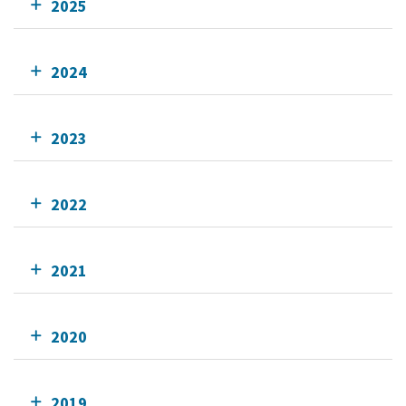
2025
2024
2023
2022
2021
2020
2019