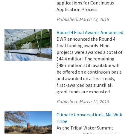
applications for Continuous
Application Process.
Published:
March 13, 2018
Round 4 Final Awards Announced
DWR announced the Round 4
final funding awards. Nine
projects were awarded a total of
$44.4 million. The remaining
$48.7 million still available will
be offered on a continuous basis
and awarded on a first-ready,
first-awarded basis until all
grant funds are exhausted.
Published:
March 12, 2018
Climate Conversations, Me-Wuk
Tribe
As the Tribal Water Summit