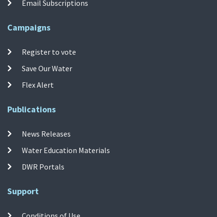
Email Subscriptions
Campaigns
Register to vote
Save Our Water
Flex Alert
Publications
News Releases
Water Education Materials
DWR Portals
Support
Conditions of Use