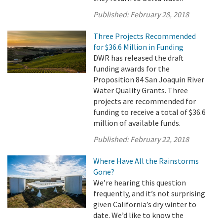
Published:
February 28, 2018
Three Projects Recommended
for $36.6 Million in Funding
DWR has released the draft
funding awards for the
Proposition 84 San Joaquin River
Water Quality Grants. Three
projects are recommended for
funding to receive a total of $36.6
million of available funds.
Published:
February 22, 2018
Where Have All the Rainstorms
Gone?
We’re hearing this question
frequently, and it’s not surprising
given California’s dry winter to
date. We’d like to know the