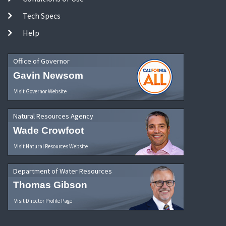
Tech Specs
Help
Office of Governor
Gavin Newsom
Visit Governor Website
Natural Resources Agency
Wade Crowfoot
Visit Natural Resources Website
Department of Water Resources
Thomas Gibson
Visit Director Profile Page