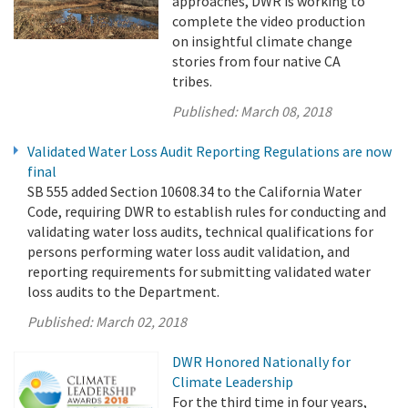
approaches, DWR is working to
complete the video production
on insightful climate change
stories from four native CA
tribes.
Published:
March 08, 2018
Validated Water Loss Audit Reporting Regulations are now
final
SB 555 added Section 10608.34 to the California Water
Code, requiring DWR to establish rules for conducting and
validating water loss audits, technical qualifications for
persons performing water loss audit validation, and
reporting requirements for submitting validated water
loss audits to the Department.
Published:
March 02, 2018
DWR Honored Nationally for
Climate Leadership
For the third time in four years,