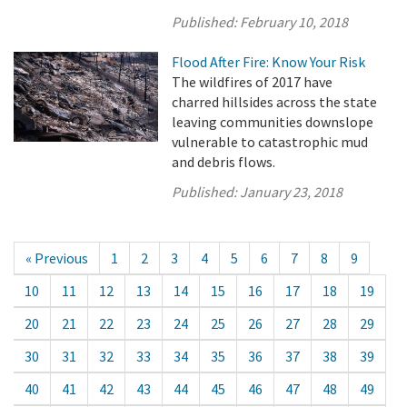
Published:
February 10, 2018
Flood After Fire: Know Your Risk
The wildfires of 2017 have
charred hillsides across the state
leaving communities downslope
vulnerable to catastrophic mud
and debris flows.
Published:
January 23, 2018
« Previous
1
2
3
4
5
6
7
8
9
10
11
12
13
14
15
16
17
18
19
20
21
22
23
24
25
26
27
28
29
30
31
32
33
34
35
36
37
38
39
40
41
42
43
44
45
46
47
48
49