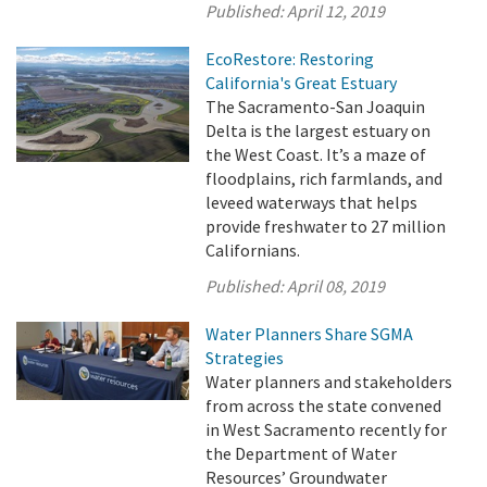
Published:
April 12, 2019
EcoRestore: Restoring
California's Great Estuary
The Sacramento-San Joaquin
Delta is the largest estuary on
the West Coast. It’s a maze of
floodplains, rich farmlands, and
leveed waterways that helps
provide freshwater to 27 million
Californians.
Published:
April 08, 2019
Water Planners Share SGMA
Strategies
Water planners and stakeholders
from across the state convened
in West Sacramento recently for
the Department of Water
Resources’ Groundwater