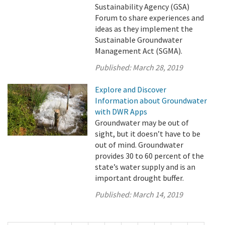
Sustainability Agency (GSA)
Forum to share experiences and
ideas as they implement the
Sustainable Groundwater
Management Act (SGMA).
Published:
March 28, 2019
Explore and Discover
Information about Groundwater
with DWR Apps
Groundwater may be out of
sight, but it doesn’t have to be
out of mind. Groundwater
provides 30 to 60 percent of the
state’s water supply and is an
important drought buffer.
Published:
March 14, 2019