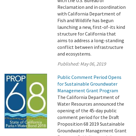
with the U.S. Bureau of
Reclamation and in coordination
with California Department of
Fish and Wildlife has begun
launching a new, first-of-its kind
structure for California that
aims to address a long-standing
conflict between infrastructure
and ecosystems.
Published:
May 06, 2019
Public Comment Period Opens
for Sustainable Groundwater
Management Grant Program
The California Department of
Water Resources announced the
opening of the 45-day public
comment period for the Draft
Proposition 68 2019 Sustainable
Groundwater Management Grant