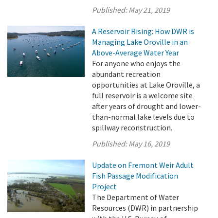
Published:
May 21, 2019
A Reservoir Rising: How DWR is
Managing Lake Oroville in an
Above-Average Water Year
For anyone who enjoys the
abundant recreation
opportunities at Lake Oroville, a
full reservoir is a welcome site
after years of drought and lower-
than-normal lake levels due to
spillway reconstruction.
Published:
May 16, 2019
Update on Fremont Weir Adult
Fish Passage Modification
Project
The Department of Water
Resources (DWR) in partnership