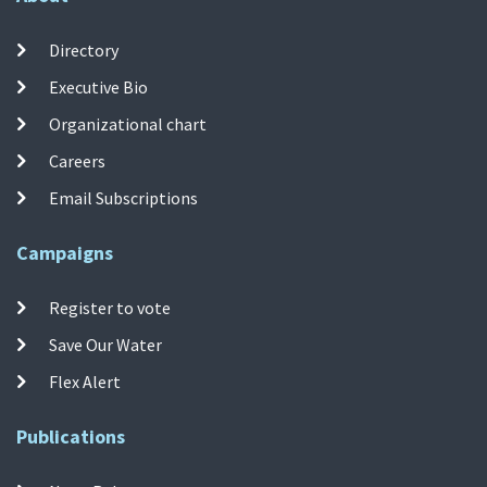
Directory
Executive Bio
Organizational chart
Careers
Email Subscriptions
Campaigns
Register to vote
Save Our Water
Flex Alert
Publications