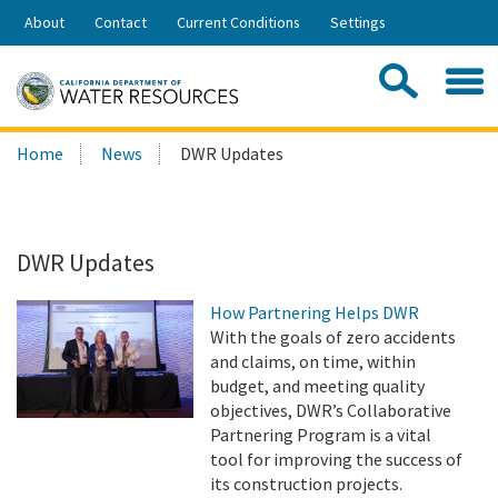
Skip
About
Contact
Current Conditions
Settings
to
Share:
Main
Contac
Sea
Content
Search
Searc
Home
News
DWR Updates
this
site:
DWR Updates
How Partnering Helps DWR
With the goals of zero accidents
and claims, on time, within
budget, and meeting quality
objectives, DWR’s Collaborative
Partnering Program is a vital
tool for improving the success of
its construction projects.