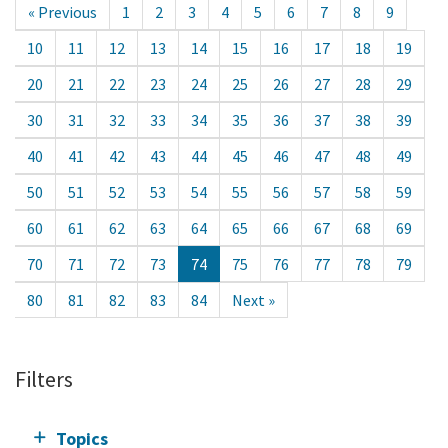
« Previous
1
2
3
4
5
6
7
8
9
10
11
12
13
14
15
16
17
18
19
20
21
22
23
24
25
26
27
28
29
30
31
32
33
34
35
36
37
38
39
40
41
42
43
44
45
46
47
48
49
50
51
52
53
54
55
56
57
58
59
60
61
62
63
64
65
66
67
68
69
70
71
72
73
74
75
76
77
78
79
80
81
82
83
84
Next »
Filters
Topics