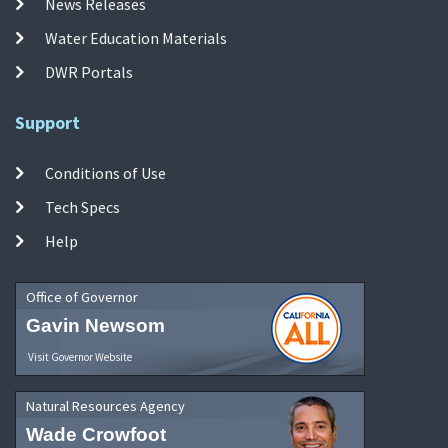
News Releases
Water Education Materials
DWR Portals
Support
Conditions of Use
Tech Specs
Help
Office of Governor
Gavin Newsom
Visit Governor Website
Natural Resources Agency
Wade Crowfoot