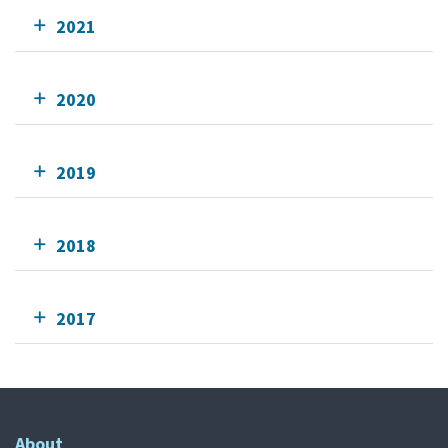
2021
2020
2019
2018
2017
About