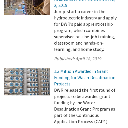
2, 2019
Jump-start a career in the
hydroelectric industry and apply
for DWR’s paid apprenticeship
program, which combines
supervised on-the-job training,
classroom and hands-on-
learning, and home study.
Published:
April 18, 2019
1.3 Million Awarded in Grant
Funding for Water Desalination
Projects
DWR released the first round of
projects to be awarded grant
funding by the Water
Desalination Grant Program as
part of the Continuous
Application Process (CAP1).