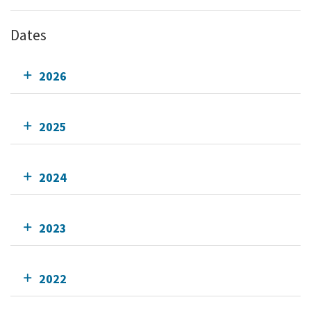
Dates
2026
2025
2024
2023
2022