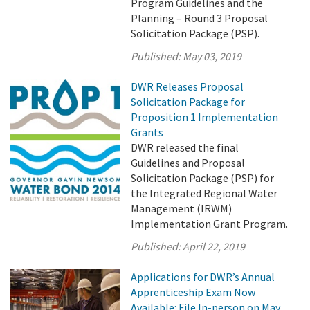
Program Guidelines and the
Planning – Round 3 Proposal
Solicitation Package (PSP).
Published:
May 03, 2019
DWR Releases Proposal
Solicitation Package for
Proposition 1 Implementation
Grants
DWR released the final
Guidelines and Proposal
Solicitation Package (PSP) for
the Integrated Regional Water
Management (IRWM)
Implementation Grant Program.
Published:
April 22, 2019
Applications for DWR’s Annual
Apprenticeship Exam Now
Available: File In-person on May