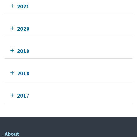
2021
2020
2019
2018
2017
About