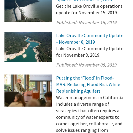
Get the Lake Oroville operations
update for November 15, 2019.
Published:
November 15, 2019
Lake Oroville Community Update
- November 8, 2019
Lake Oroville Community Update
for November 8, 2019.
Published:
November 08, 2019
Putting the ‘Flood’ in Flood-
MAR: Reducing Flood Risk While
Replenishing Aquifers
Water management in California
includes a diverse range of
strategies that often requires a
community of water experts to
come together, collaborate, and
solve issues ranging from