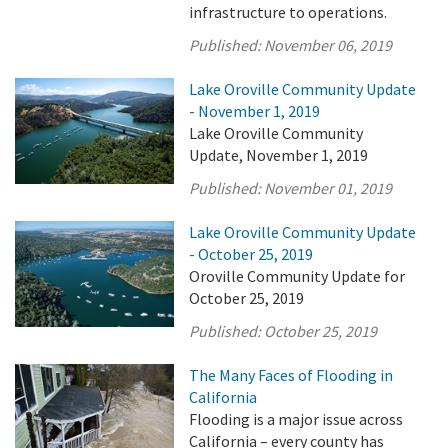
infrastructure to operations.
Published:
November 06, 2019
Lake Oroville Community Update
- November 1, 2019
Lake Oroville Community
Update, November 1, 2019
Published:
November 01, 2019
Lake Oroville Community Update
- October 25, 2019
Oroville Community Update for
October 25, 2019
Published:
October 25, 2019
The Many Faces of Flooding in
California
Flooding is a major issue across
California – every county has