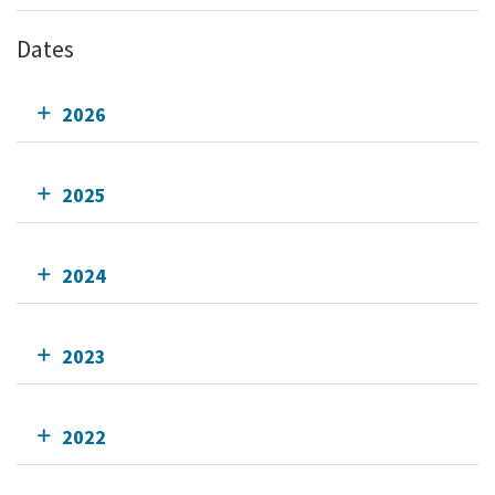
Dates
2026
2025
2024
2023
2022