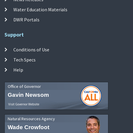
Water Education Materials
DWR Portals
Support
Conditions of Use
Tech Specs
Help
Office of Governor
Gavin Newsom
Visit Governor Website
Natural Resources Agency
Wade Crowfoot