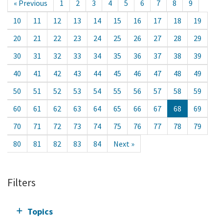
« Previous
1
2
3
4
5
6
7
8
9
10
11
12
13
14
15
16
17
18
19
20
21
22
23
24
25
26
27
28
29
30
31
32
33
34
35
36
37
38
39
40
41
42
43
44
45
46
47
48
49
50
51
52
53
54
55
56
57
58
59
60
61
62
63
64
65
66
67
68
69
70
71
72
73
74
75
76
77
78
79
80
81
82
83
84
Next »
Filters
Topics