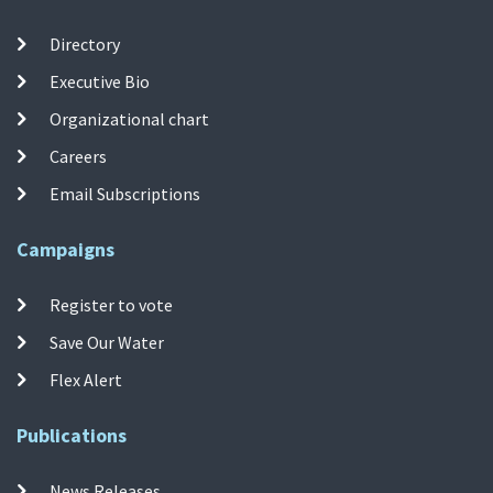
Directory
Executive Bio
Organizational chart
Careers
Email Subscriptions
Campaigns
Register to vote
Save Our Water
Flex Alert
Publications
News Releases