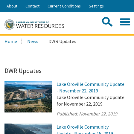
Skip
About
Contact
Current Conditions
Settings
to
Share:
Main
Contac
Sea
Content
Search
Searc
Home
News
DWR Updates
this
site:
DWR Updates
Lake Oroville Community Update
- November 22, 2019
Lake Oroville Community Update
for November 22, 2019.
Published:
November 22, 2019
Lake Oroville Community
Update- November 15, 2019