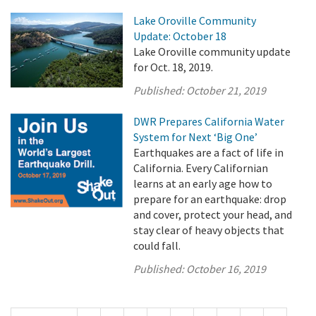
Lake Oroville Community
Update: October 18
Lake Oroville community update
for Oct. 18, 2019.
Published:
October 21, 2019
DWR Prepares California Water
System for Next ‘Big One’
Earthquakes are a fact of life in
California. Every Californian
learns at an early age how to
prepare for an earthquake: drop
and cover, protect your head, and
stay clear of heavy objects that
could fall.
Published:
October 16, 2019