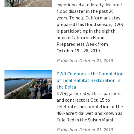
experienced a federally declared
flood disaster in the past 20
years. To help Californians stay
prepared this flood season, DWR
is participating in the eighth
annual California Flood
Preparedness Week from
October 19 – 26, 2019.
Published:
October 23, 2019
DWR Celebrates the Completion
of Tidal Habitat Restoration in
the Delta
DWR gathered with its partners
and contractors Oct. 15 to
celebrate the completion of the
460-acre tidal wetland known as
Tule Red in the Suisun Marsh.
Published:
October 21, 2019