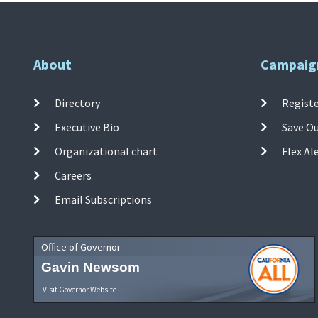
About
Campaig
Directory
Registe
Executive Bio
Save O
Organizational chart
Flex Al
Careers
Email Subscriptions
Office of Governor
Gavin Newsom
Visit Governor Website