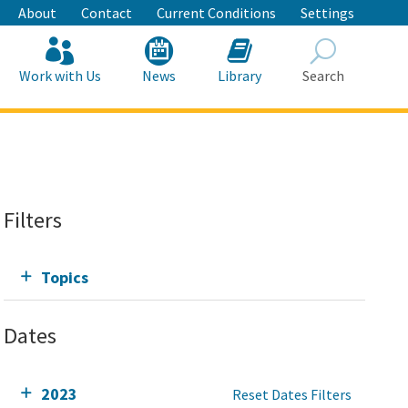
About
Contact
Current Conditions
Settings
Work with Us
News
Library
Search
Search
Filters
Topics
Dates
2023
Reset Dates Filters