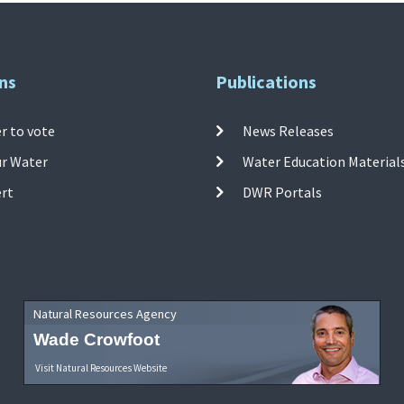
ns
Publications
r to vote
News Releases
ur Water
Water Education Material
ert
DWR Portals
Natural Resources Agency
Wade Crowfoot
Visit Natural Resources Website