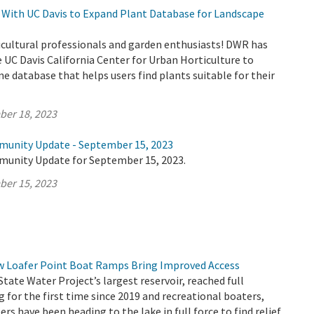
With UC Davis to Expand Plant Database for Landscape
icultural professionals and garden enthusiasts! DWR has
 UC Davis California Center for Urban Horticulture to
ne database that helps users find plants suitable for their
ber 18, 2023
munity Update - September 15, 2023
munity Update for September 15, 2023.
ber 15, 2023
ew Loafer Point Boat Ramps Bring Improved Access
State Water Project’s largest reservoir, reached full
g for the first time since 2019 and recreational boaters,
rs have been heading to the lake in full force to find relief