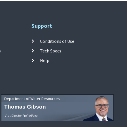
Support
Conditions of Use
s
Tech Specs
Help
Department of Water Resources
Thomas Gibson
Visit Director Profile Page