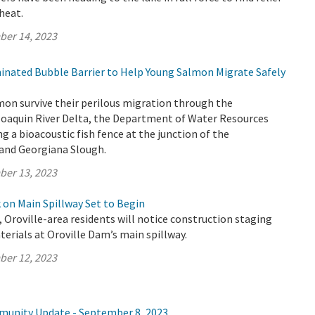
heat.
ber 14, 2023
minated Bubble Barrier to Help Young Salmon Migrate Safely
mon survive their perilous migration through the
aquin River Delta, the Department of Water Resources
ng a bioacoustic fish fence at the junction of the
and Georgiana Slough.
ber 13, 2023
on Main Spillway Set to Begin
, Oroville-area residents will notice construction staging
rials at Oroville Dam’s main spillway.
ber 12, 2023
munity Update - September 8, 2023