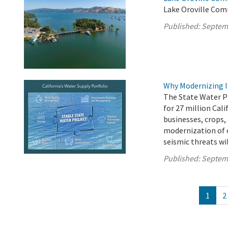
Lake Oroville Com
Published:
Septem
Why Modernizing I
The State Water P
for 27 million Cali
businesses, crops,
modernization of 
seismic threats wil
Published:
Septem
1
2