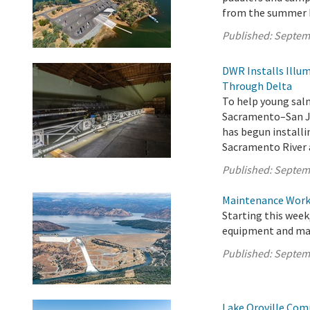
from the summer 
Published:
Septem
DWR Installs Illu
Through Delta
To help young sal
Sacramento–San Jo
has begun installi
Sacramento River 
Published:
Septem
Maintenance Work 
Starting this week
equipment and mate
Published:
Septem
Lake Oroville Com