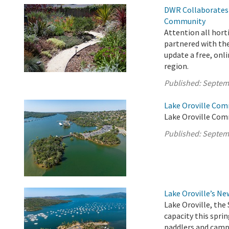
DWR Collaborates 
Community
Attention all hort
partnered with the
update a free, onli
region.
Published:
Septem
Lake Oroville Com
Lake Oroville Com
Published:
Septem
Lake Oroville’s N
Lake Oroville, the 
capacity this sprin
paddlers and campe