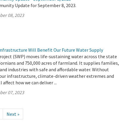
munity Update for September 8, 2023.
ber 08, 2023
nfrastructure Will Benefit Our Future Water Supply
roject (SWP) moves life-sustaining water across the state
fornians and 750,000 acres of farmland. It supplies families,
 and industries with safe and affordable water. Without
our infrastructure, climate-driven weather extremes and
l affect how we can deliver ...
ber 07, 2023
Next »