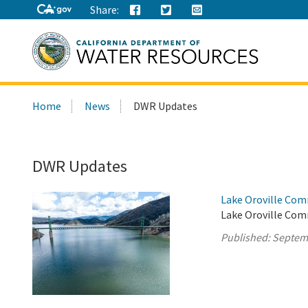
Share:
Search
Home
News
DWR Updates
this
site:
DWR Updates
Lake Oroville Com
Lake Oroville Com
Published:
Septem