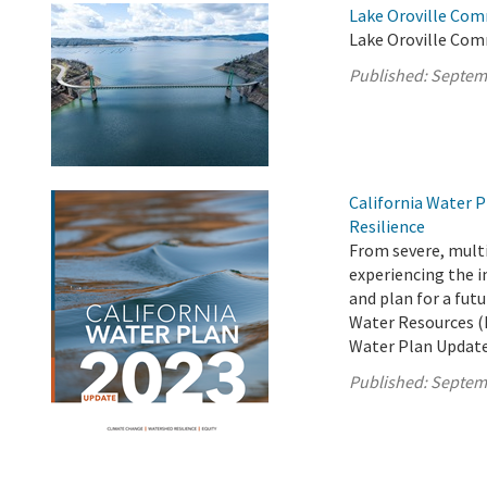
Lake Oroville Com
Lake Oroville Com
Published:
Septem
California Water P
Resilience
From severe, multi
experiencing the i
and plan for a fut
Water Resources (D
Water Plan Update
Published:
Septem