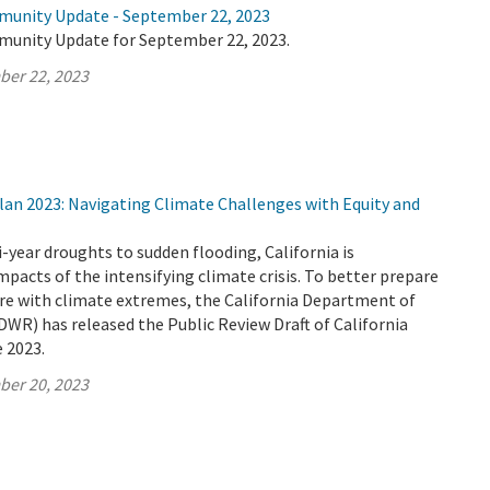
munity Update - September 22, 2023
munity Update for September 22, 2023.
ber 22, 2023
lan 2023: Navigating Climate Challenges with Equity and
-year droughts to sudden flooding, California is
mpacts of the intensifying climate crisis. To better prepare
ure with climate extremes, the California Department of
WR) has released the Public Review Draft of California
 2023.
ber 20, 2023