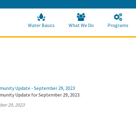
Skip
to
Main
Content
Home
Home
Water Basics
What We Do
Programs
munity Update - September 29, 2023
munity Update for September 29, 2023.
ber 29, 2023