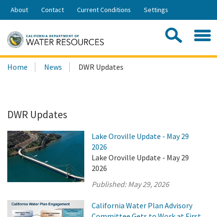
Skip
About
Contact
Current Conditions
Settings
to
Share:
Main
Contac
Sea
Content
Search
Searc
Home
News
DWR Updates
this
site:
DWR Updates
Lake Oroville Update - May 29
2026
Lake Oroville Update - May 29
2026
Published:
May 29, 2026
California Water Plan Advisory
Committee Gets to Work at First