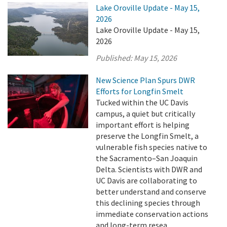
Lake Oroville Update - May 15,
2026
Lake Oroville Update - May 15,
2026
Published:
May 15, 2026
New Science Plan Spurs DWR
Efforts for Longfin Smelt
Tucked within the UC Davis
campus, a quiet but critically
important effort is helping
preserve the Longfin Smelt, a
vulnerable fish species native to
the Sacramento–San Joaquin
Delta. Scientists with DWR and
UC Davis are collaborating to
better understand and conserve
this declining species through
immediate conservation actions
and long-term resea ...