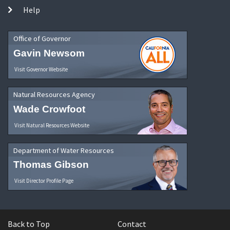
Help
Office of Governor
Gavin Newsom
Visit Governor Website
Natural Resources Agency
Wade Crowfoot
Visit Natural Resources Website
Department of Water Resources
Thomas Gibson
Visit Director Profile Page
Back to Top
Contact