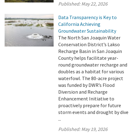
Published:
May 22, 2026
Data Transparency is Key to
California Achieving
Groundwater Sustainability
The North San Joaquin Water
Conservation District’s Lakso
Recharge Basin in San Joaquin
County helps facilitate year-
round groundwater recharge and
doubles as a habitat for various
waterfowl. The 80-acre project
was funded by DWR’s Flood
Diversion and Recharge
Enhancement Initiative to
proactively prepare for future
storm events and drought by dive
...
Published:
May 19, 2026