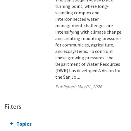
turning point, where long-
standing complex and
interconnected water
management challenges are
intensifying with climate change
and creating mounting pressures
for communities, agriculture,
and ecosystems. To confront
these growing pressures, the
Department of Water Resources
(DWR) has developed A Vision for
the San Jo ...
Published:
May 01, 2026
Filters
Topics