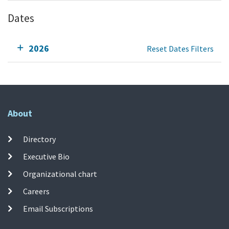
Dates
2026
Reset Dates Filters
About
Directory
Executive Bio
Organizational chart
Careers
Email Subscriptions