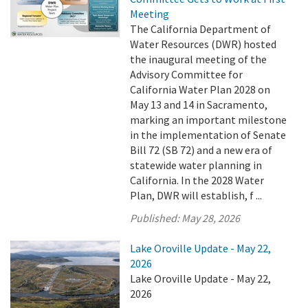
Meeting
The California Department of
Water Resources (DWR) hosted
the inaugural meeting of the
Advisory Committee for
California Water Plan 2028 on
May 13 and 14 in Sacramento,
marking an important milestone
in the implementation of Senate
Bill 72 (SB 72) and a new era of
statewide water planning in
California. In the 2028 Water
Plan, DWR will establish, f ...
Published:
May 28, 2026
Lake Oroville Update - May 22,
2026
Lake Oroville Update - May 22,
2026