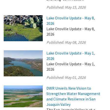
Published:
May 15, 2026
Lake Oroville Update - May 8,
2026
Lake Oroville Update - May 8,
2026
Published:
May 08, 2026
Lake Oroville Update - May 1,
2026
Lake Oroville Update - May 1,
2026
Published:
May 01, 2026
DWR Unveils New Vision to
Strengthen Water Management
and Climate Resilience in San
Joaquin Valley
The San Joaquin Valley is at a