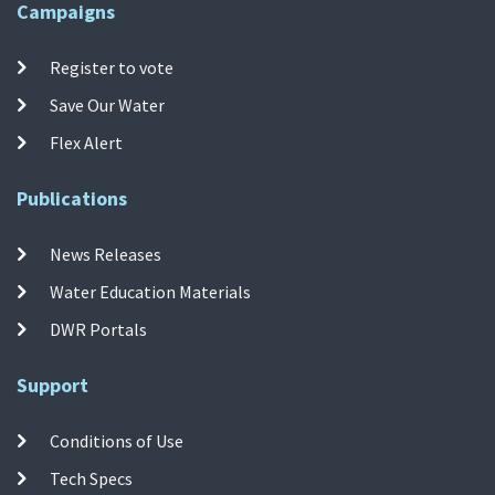
Campaigns
Register to vote
Save Our Water
Flex Alert
Publications
News Releases
Water Education Materials
DWR Portals
Support
Conditions of Use
Tech Specs