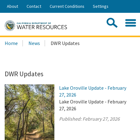
Skip
About
Contact
Current Conditions
Settings
to
Share:
Main
Contac
Sea
Content
Search
Searc
Home
News
DWR Updates
this
site:
DWR Updates
Lake Oroville Update - February
27, 2026
Lake Oroville Update - February
27, 2026
Published:
February 27, 2026