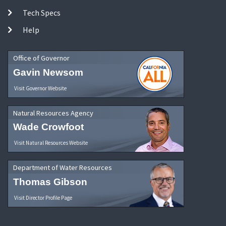
Tech Specs
Help
Office of Governor
Gavin Newsom
Visit Governor Website
Natural Resources Agency
Wade Crowfoot
Visit Natural Resources Website
Department of Water Resources
Thomas Gibson
Visit Director Profile Page