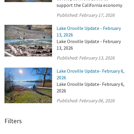
support the California economy.
Published:
February 17, 2026
Lake Oroville Update - February
13, 2026
Lake Oroville Update - February
13, 2026
Published:
February 13, 2026
Lake Oroville Update- February 6,
2026
Lake Oroville Update- February 6,
2026
Published:
February 06, 2026
Filters