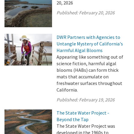
20, 2026
Published:
February 20, 2026
DWR Partners with Agencies to
Untangle Mystery of California's
Harmful Algal Blooms
Appearing like something out of
science fiction, harmful algal
blooms (HABs) can form thick
mats that accumulate on
freshwater surfaces throughout
California.
Published:
February 19, 2026
The State Water Project -
Beyond the Tap
The State Water Project was
developed in the 1960s to