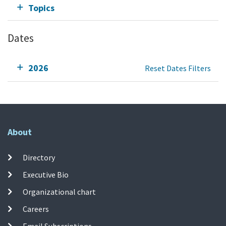
Topics
Dates
2026
Reset Dates Filters
About
Directory
Executive Bio
Organizational chart
Careers
Email Subscriptions