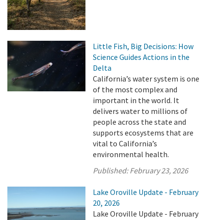
Little Fish, Big Decisions: How
Science Guides Actions in the
Delta
California’s water system is one
of the most complex and
important in the world. It
delivers water to millions of
people across the state and
supports ecosystems that are
vital to California’s
environmental health.
Published:
February 23, 2026
Lake Oroville Update - February
20, 2026
Lake Oroville Update - February