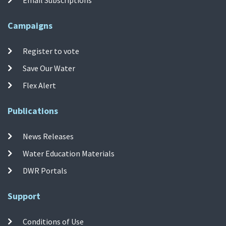
Campaigns
Register to vote
Save Our Water
Flex Alert
Publications
News Releases
Water Education Materials
DWR Portals
Support
Conditions of Use