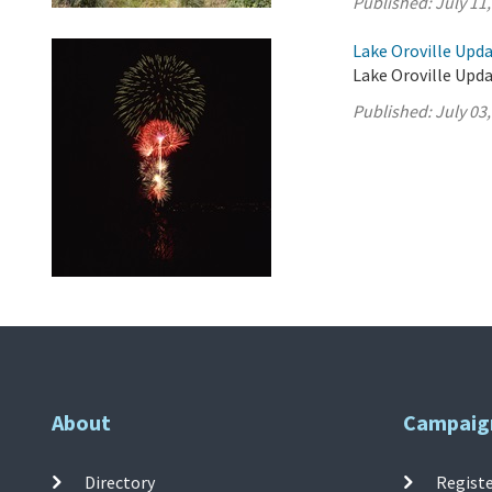
Published:
July 11
Lake Oroville Updat
Lake Oroville Updat
Published:
July 03
About
Campaig
Directory
Registe