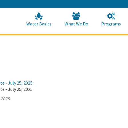
Skip
to
Main
Content
Home
Home
Water Basics
What We Do
Programs
te - July 25, 2025
te - July 25, 2025
, 2025