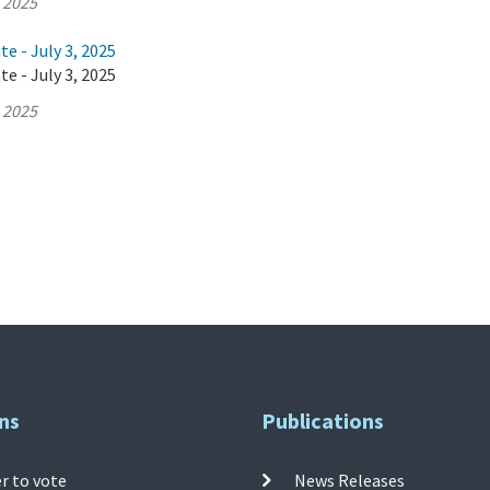
, 2025
e - July 3, 2025
e - July 3, 2025
, 2025
ns
Publications
r to vote
News Releases