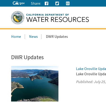
Share:
Search
Home
News
DWR Updates
this
site:
DWR Updates
Lake Oroville Upda
Lake Oroville Upda
Published:
July 25