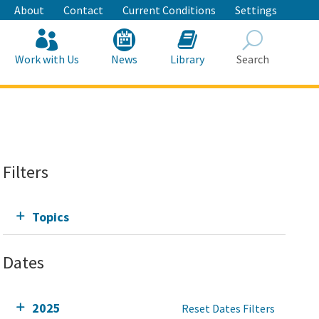
About
Contact
Current Conditions
Settings
Work with Us
News
Library
Search
Search
Filters
Topics
Dates
2025
Reset Dates Filters