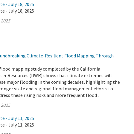
te - July 18, 2025
te - July 18, 2025
, 2025
undbreaking Climate-Resilient Flood Mapping Through
flood mapping study completed by the California
er Resources (DWR) shows that climate extremes will
ease major flooding in the coming decades, highlighting the
tronger state and regional flood management efforts to
ress these rising risks and more frequent flood ...
, 2025
te - July 11, 2025
te - July 11, 2025