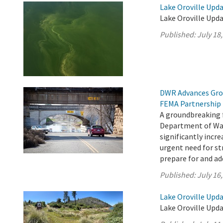
Lake Oroville Upda
Lake Oroville Upda
Published:
July 18
DWR Advances Gro
FEMA Partnership
A groundbreaking 
Department of Wat
significantly incr
urgent need for s
prepare for and add
Published:
July 16
Lake Oroville Upda
Lake Oroville Upda