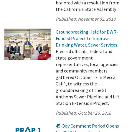
honored with a resolution from
the California State Assembly.
Published:
November 02, 2018
Groundbreaking Held for DWR-
Funded Project to Improve
Drinking Water, Sewer Services
Elected officials, federal and
state government
representatives, local agencies
and community members
gathered October 17 in Mecca,
Calif., to witness the
groundbreaking of the St.
Anthony Sewer Pipeline and Lift
Station Extension Project.
Published:
October 26, 2018
45-Day Comment Period Opens