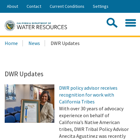
Skip
About
Contact
Current Conditions
Settings
to
Share:
Main
Contac
Sea
Content
Search
Searc
Home
News
DWR Updates
this
site:
DWR Updates
DWR policy advisor receives
recognition for work with
California Tribes
With over 30 years of advocacy
experience on behalf of
California’s Native American
tribes, DWR Tribal Policy Advisor
Anecita Agustinez was recently