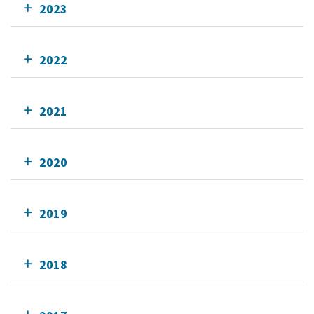
2023
2022
2021
2020
2019
2018