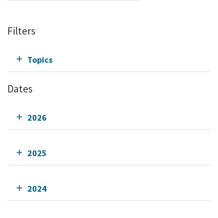
Filters
Topics
Dates
2026
2025
2024