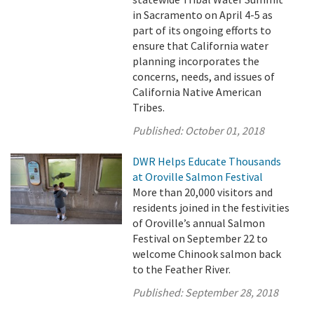
in Sacramento on April 4-5 as
part of its ongoing efforts to
ensure that California water
planning incorporates the
concerns, needs, and issues of
California Native American
Tribes.
Published:
October 01, 2018
DWR Helps Educate Thousands
at Oroville Salmon Festival
More than 20,000 visitors and
residents joined in the festivities
of Oroville’s annual Salmon
Festival on September 22 to
welcome Chinook salmon back
to the Feather River.
Published:
September 28, 2018