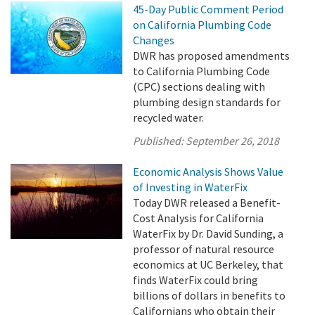
45-Day Public Comment Period
on California Plumbing Code
Changes
DWR has proposed amendments
to California Plumbing Code
(CPC) sections dealing with
plumbing design standards for
recycled water.
Published:
September 26, 2018
Economic Analysis Shows Value
of Investing in WaterFix
Today DWR released a Benefit-
Cost Analysis for California
WaterFix by Dr. David Sunding, a
professor of natural resource
economics at UC Berkeley, that
finds WaterFix could bring
billions of dollars in benefits to
Californians who obtain their