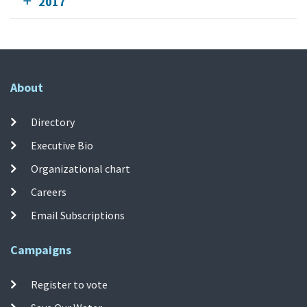
2017
About
Directory
Executive Bio
Organizational chart
Careers
Email Subscriptions
Campaigns
Register to vote