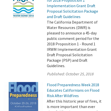
for 2018 Proposition 1
Implementation Grant Draft
Proposal Solicitation Package
and Draft Guidelines
The California Department of
Water Resources (DWR) is
pleased to announce a 45-day
public comment period for the
2018 Proposition 1 - Round 1
IRWM Implementation Grant
Draft Proposal Solicitation
Package (PSP) and Draft
Guidelines.
Published:
October 25, 2018
Flood Preparedness Week 2018
Educates Californians on Flood
Risk After Wildfires
After this historic year of fires, it
is more important than ever