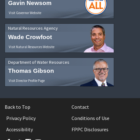
Gavin Newsom
Visit Governor Website
Natural Resources Agency
Wade Crowfoot
Visit Natural Resources Website
Department of Water Resources
Thomas Gibson
Visit Director Profile Page
Back to Top
Contact
Privacy Policy
Conditions of Use
Accessibility
FPPC Disclosures