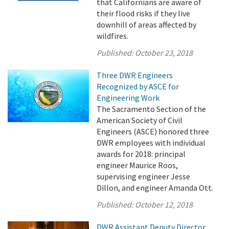
that Californians are aware of
their flood risks if they live
downhill of areas affected by
wildfires.
Published:
October 23, 2018
Three DWR Engineers
Recognized by ASCE for
Engineering Work
The Sacramento Section of the
American Society of Civil
Engineers (ASCE) honored three
DWR employees with individual
awards for 2018: principal
engineer Maurice Roos,
supervising engineer Jesse
Dillon, and engineer Amanda Ott.
Published:
October 12, 2018
DWR Assistant Deputy Director