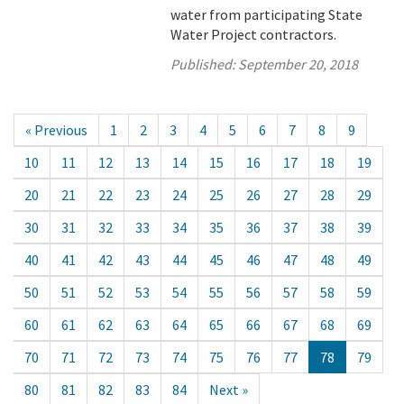
water from participating State
Water Project contractors.
Published:
September 20, 2018
« Previous
1
2
3
4
5
6
7
8
9
10
11
12
13
14
15
16
17
18
19
20
21
22
23
24
25
26
27
28
29
30
31
32
33
34
35
36
37
38
39
40
41
42
43
44
45
46
47
48
49
50
51
52
53
54
55
56
57
58
59
60
61
62
63
64
65
66
67
68
69
70
71
72
73
74
75
76
77
78
79
80
81
82
83
84
Next »