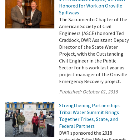
Honored for Work on Oroville
Spillways
The Sacramento Chapter of the
American Society of Civil
Engineers (ASCE) honored Ted
Craddock, DWR Assistant Deputy
Director of the State Water
Project, with the Outstanding
Civil Engineer in the Public
Sector for his work last year as
project manager of the Oroville
Emergency Recovery project.
Published:
October 01, 2018
Strengthening Partnerships:
Tribal Water Summit Brings
Together Tribes, State, and
Federal Partners
DWR sponsored the 2018
statewide Tribal Water Summit