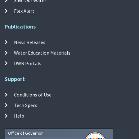
Save Our Water
Flex Alert
Publications
News Releases
Water Education Materials
DWR Portals
Support
Conditions of Use
Tech Specs
Help
Office of Governor