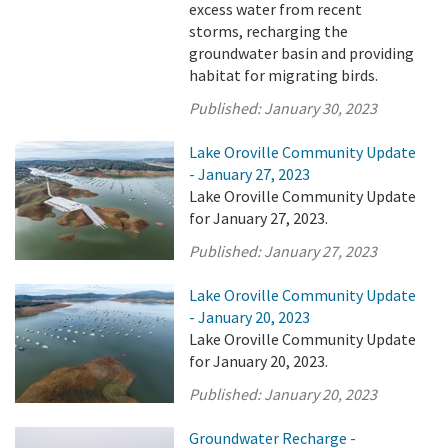
excess water from recent
storms, recharging the
groundwater basin and providing
habitat for migrating birds.
Published:
January 30, 2023
Lake Oroville Community Update
- January 27, 2023
Lake Oroville Community Update
for January 27, 2023.
Published:
January 27, 2023
Lake Oroville Community Update
- January 20, 2023
Lake Oroville Community Update
for January 20, 2023.
Published:
January 20, 2023
Groundwater Recharge -