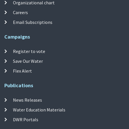
Organizational chart
Careers
Email Subscriptions
Campaigns
Register to vote
Save Our Water
Flex Alert
Publications
News Releases
Water Education Materials
DWR Portals