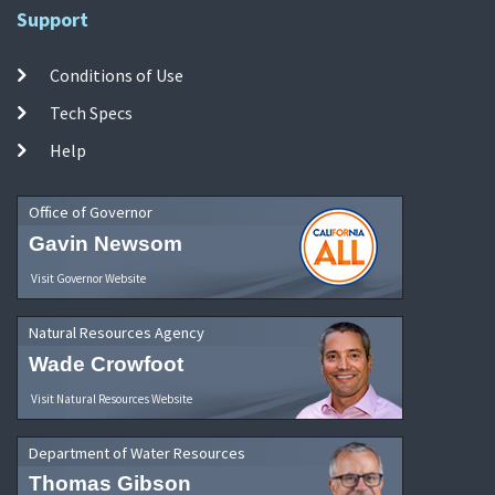
Support
Conditions of Use
Tech Specs
Help
Office of Governor
Gavin Newsom
Visit Governor Website
Natural Resources Agency
Wade Crowfoot
Visit Natural Resources Website
Department of Water Resources
Thomas Gibson