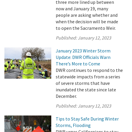
three more lined up between
now and January 19, many
people are asking whether and
when the decision will be made
to open the Sacramento Weir.
Published:
January 12, 2023
January 2023 Winter Storm
Update: DWR Officials Warn
There’s More to Come
DWR continues to respond to the
statewide impacts from a series
of severe storms that have
inundated the state since late
December.
Published:
January 12, 2023
Tips to Stay Safe During Winter
Storms, Flooding
DWR urges Californians to stay