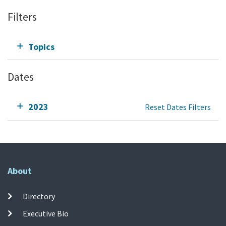
Filters
Topics
Dates
2023
Reset Dates Filters
About
Directory
Executive Bio