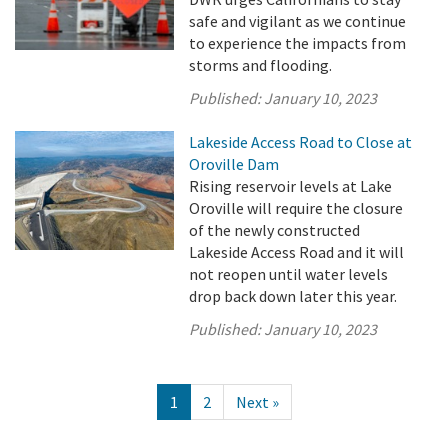
safe and vigilant as we continue
to experience the impacts from
storms and flooding.
Published:
January 10, 2023
Lakeside Access Road to Close at
Oroville Dam
Rising reservoir levels at Lake
Oroville will require the closure
of the newly constructed
Lakeside Access Road and it will
not reopen until water levels
drop back down later this year.
Published:
January 10, 2023
1
2
Next »