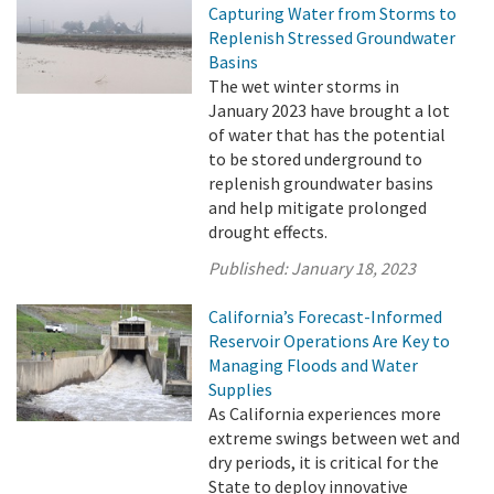
Capturing Water from Storms to
Replenish Stressed Groundwater
Basins
The wet winter storms in
January 2023 have brought a lot
of water that has the potential
to be stored underground to
replenish groundwater basins
and help mitigate prolonged
drought effects.
Published:
January 18, 2023
California’s Forecast-Informed
Reservoir Operations Are Key to
Managing Floods and Water
Supplies
As California experiences more
extreme swings between wet and
dry periods, it is critical for the
State to deploy innovative