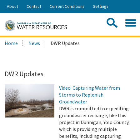
Skip
About
Contact
Current Conditions
Settings
to
Share:
Main
Contac
Sea
Content
Search
Searc
Home
News
DWR Updates
this
site:
DWR Updates
Video: Capturing Water from
Storms to Replenish
Groundwater
DWR is committed to expediting
groundwater recharge; like this
project in Dunnigan, Yolo County,
which is providing multiple
benefits, including capturing