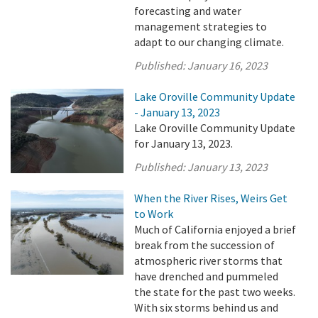
forecasting and water
management strategies to
adapt to our changing climate.
Published:
January 16, 2023
Lake Oroville Community Update
- January 13, 2023
Lake Oroville Community Update
for January 13, 2023.
Published:
January 13, 2023
When the River Rises, Weirs Get
to Work
Much of California enjoyed a brief
break from the succession of
atmospheric river storms that
have drenched and pummeled
the state for the past two weeks.
With six storms behind us and