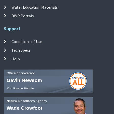
Water Education Materials
DWR Portals
Support
Conditions of Use
Tech Specs
Help
Office of Governor
Gavin Newsom
Visit Governor Website
Natural Resources Agency
Wade Crowfoot