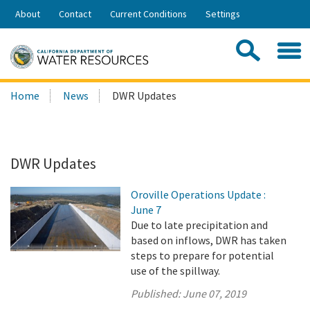
Skip
About
Contact
Current Conditions
Settings
to
Share:
Main
Contac
Sea
Content
Search
Searc
Home
News
DWR Updates
this
site:
DWR Updates
Oroville Operations Update :
June 7
Due to late precipitation and
based on inflows, DWR has taken
steps to prepare for potential
use of the spillway.
Published:
June 07, 2019