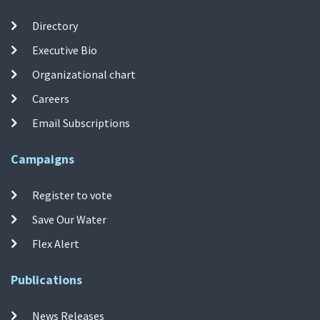
Directory
Executive Bio
Organizational chart
Careers
Email Subscriptions
Campaigns
Register to vote
Save Our Water
Flex Alert
Publications
News Releases