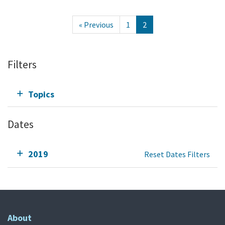
« Previous
1
2
Filters
Topics
Dates
2019
Reset Dates Filters
About