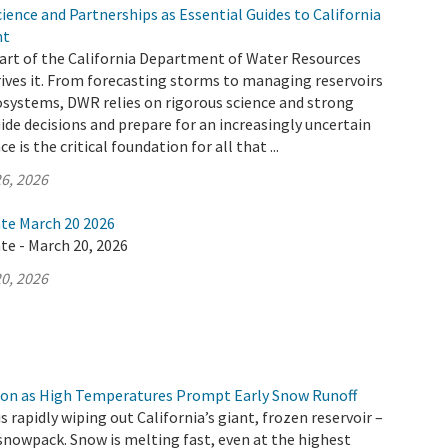
ence and Partnerships as Essential Guides to California
nt
 part of the California Department of Water Resources
ives it. From forecasting storms to managing reservoirs
osystems, DWR relies on rigorous science and strong
ide decisions and prepare for an increasingly uncertain
e is the critical foundation for all that ...
6, 2026
ate March 20 2026
te - March 20, 2026
0, 2026
ion as High Temperatures Prompt Early Snow Runoff
s rapidly wiping out California’s giant, frozen reservoir –
snowpack. Snow is melting fast, even at the highest