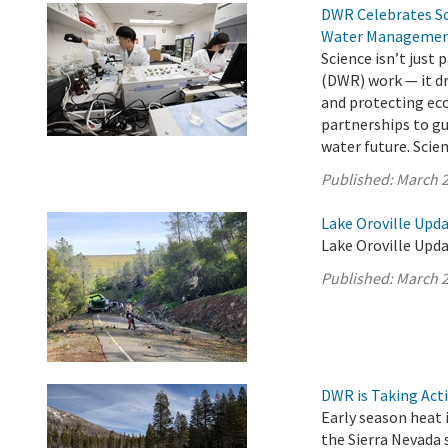
DWR Celebrates Sci
Water Manageme
Science isn’t just
(DWR) work — it dr
and protecting ec
partnerships to gu
water future. Scienc
Published:
March 2
Lake Oroville Upd
Lake Oroville Upda
Published:
March 2
DWR is Taking Act
Early season heat i
the Sierra Nevada 