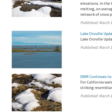
elevations. In the
melting, on averag
network of snow pi
Published:
March 1
Lake Oroville Upda
Lake Oroville Upda
Published:
March 1
DWR Continues to 
For California wat
striking resembla
Published:
March 1