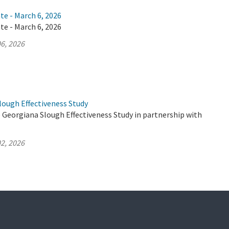
te - March 6, 2026
te - March 6, 2026
6, 2026
lough Effectiveness Study
 Georgiana Slough Effectiveness Study in partnership with
2, 2026