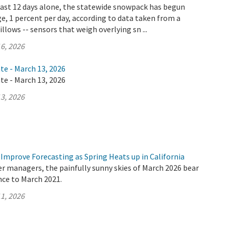
 last 12 days alone, the statewide snowpack has begun
e, 1 percent per day, according to data taken from a
llows -- sensors that weigh overlying sn ...
6, 2026
te - March 13, 2026
te - March 13, 2026
3, 2026
Improve Forecasting as Spring Heats up in California
er managers, the painfully sunny skies of March 2026 bear
nce to March 2021.
1, 2026