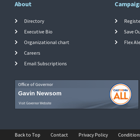
About
Campaig
Directory
Registe
Executive Bio
Save O
Organizational chart
Flex Al
Careers
Email Subscriptions
Office of Governor
Gavin Newsom
Visit Governor Website
Back to Top
Contact
Privacy Policy
Condition