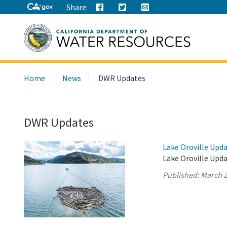
Share:
Search
Home
News
DWR Updates
this
site:
DWR Updates
Lake Oroville Upda
Lake Oroville Upda
Published:
March 2