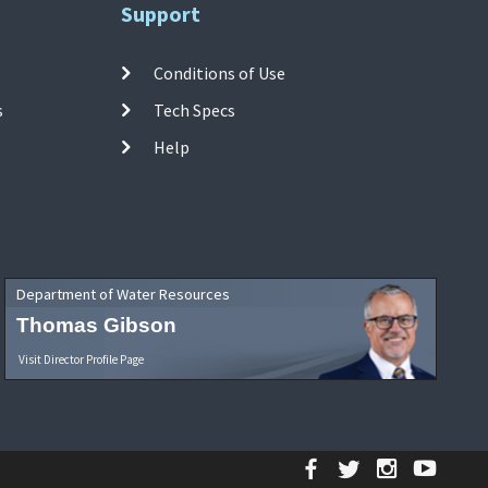
Support
Conditions of Use
s
Tech Specs
Help
Department of Water Resources
Thomas Gibson
Visit Director Profile Page
Facebook
Twitter
Instagr
YouT