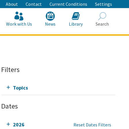
About
Contact
Current Conditions
Settings
Work with Us
News
Library
Search
Search
Filters
Topics
Dates
2026
Reset Dates Filters