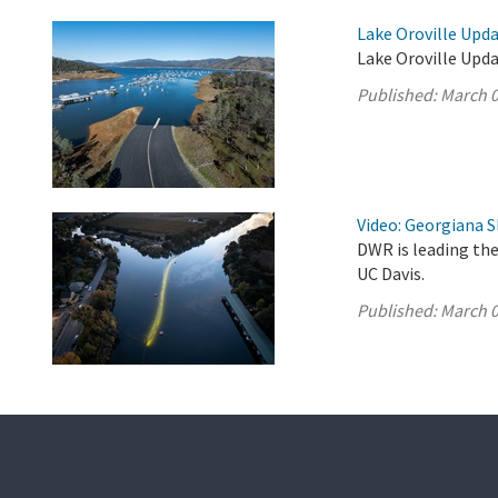
Lake Oroville Upda
Lake Oroville Upda
Published:
March 0
Video: Georgiana S
DWR is leading the
UC Davis.
Published:
March 0