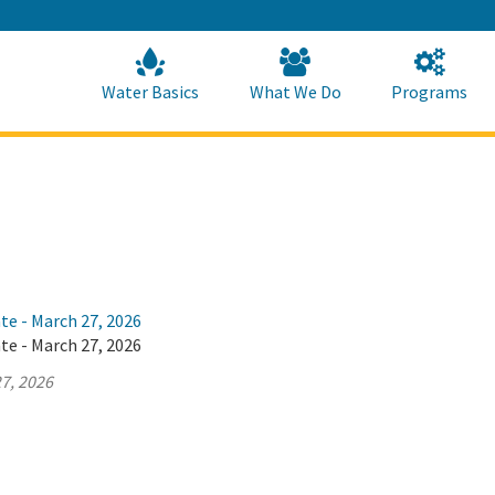
Skip
to
Main
Content
Home
Home
Water Basics
What We Do
Programs
te - March 27, 2026
te - March 27, 2026
7, 2026