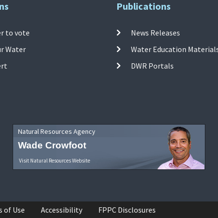
ns
Publications
r to vote
News Releases
ur Water
Water Education Material
ert
DWR Portals
Natural Resources Agency
Wade Crowfoot
Visit Natural Resources Website
s of Use
Accessibility
FPPC Disclosures