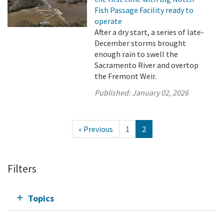
Fish Passage Facility ready to
operate
After a dry start, a series of late-
December storms brought
enough rain to swell the
Sacramento River and overtop
the Fremont Weir.
Published:
January 02, 2026
« Previous
1
2
Filters
Topics