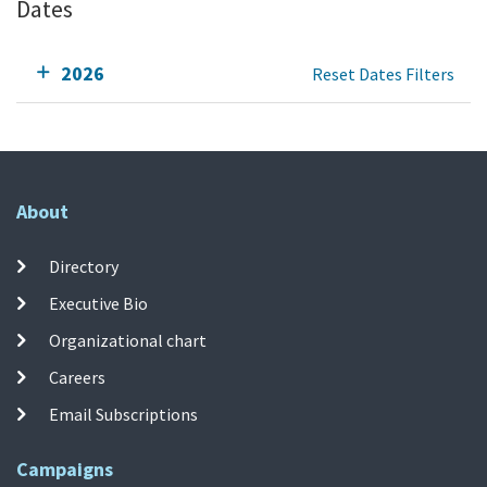
Dates
2026
Reset Dates Filters
About
Directory
Executive Bio
Organizational chart
Careers
Email Subscriptions
Campaigns