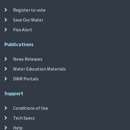
Register to vote
Save Our Water
Flex Alert
Publications
News Releases
Water Education Materials
DWR Portals
Support
Conditions of Use
Tech Specs
Help