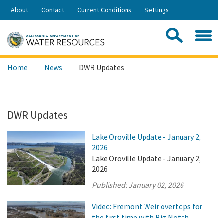
Skip
About
Contact
Current Conditions
Settings
to
Share:
Main
Contac
Sea
Content
Search
Searc
Home
News
DWR Updates
this
site:
DWR Updates
Lake Oroville Update - January 2,
2026
Lake Oroville Update - January 2,
2026
Published:
January 02, 2026
Video: Fremont Weir overtops for
the first time with Big Notch