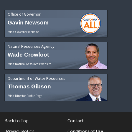
Office of Governor
Gavin Newsom
Visit Governor Website
Natural Resources Agency
Wade Crowfoot
Visit Natural Resources Website
Department of Water Resources
Thomas Gibson
Visit Director Profile Page
Back to Top
Contact
Privacy Policy
Conditions of Use