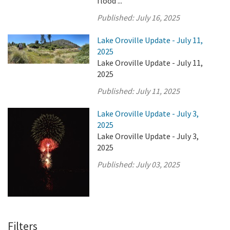
flood ...
Published:
July 16, 2025
Lake Oroville Update - July 11,
2025
Lake Oroville Update - July 11,
2025
Published:
July 11, 2025
Lake Oroville Update - July 3,
2025
Lake Oroville Update - July 3,
2025
Published:
July 03, 2025
Filters