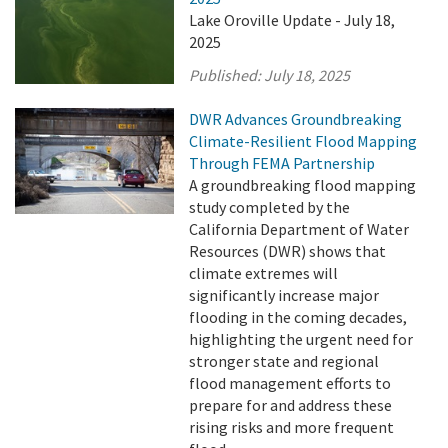
Lake Oroville Update - July 18,
2025
Published:
July 18, 2025
DWR Advances Groundbreaking
Climate-Resilient Flood Mapping
Through FEMA Partnership
A groundbreaking flood mapping
study completed by the
California Department of Water
Resources (DWR) shows that
climate extremes will
significantly increase major
flooding in the coming decades,
highlighting the urgent need for
stronger state and regional
flood management efforts to
prepare for and address these
rising risks and more frequent