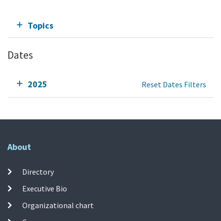
Topics
Dates
2025
Reset Dates Filters
About
Directory
Executive Bio
Organizational chart