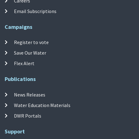
Careers
Email Subscriptions
Campaigns
Register to vote
Save Our Water
Flex Alert
Publications
News Releases
Water Education Materials
DWR Portals
Support