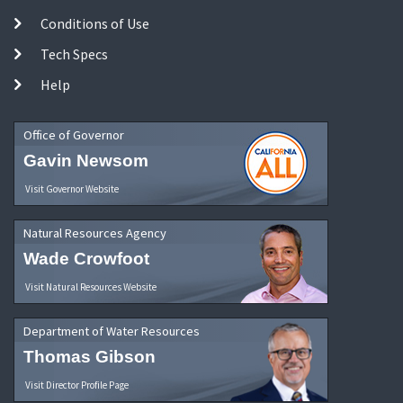
Conditions of Use
Tech Specs
Help
Office of Governor
Gavin Newsom
Visit Governor Website
Natural Resources Agency
Wade Crowfoot
Visit Natural Resources Website
Department of Water Resources
Thomas Gibson
Visit Director Profile Page