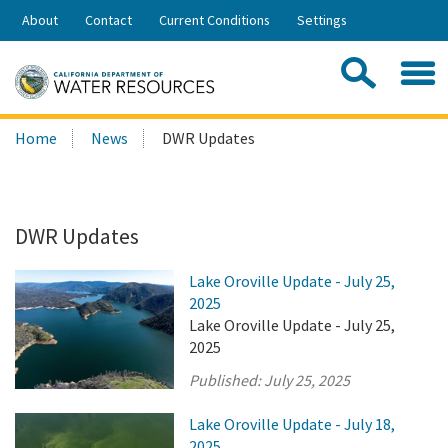
Skip
About
Contact
Current Conditions
Settings
to
Share:
Main
Contac
Sea
Content
Search
Searc
Home
News
DWR Updates
this
site:
DWR Updates
Lake Oroville Update - July 25,
2025
Lake Oroville Update - July 25,
2025
Published:
July 25, 2025
Lake Oroville Update - July 18,
2025