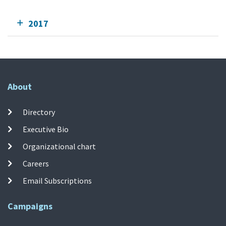
2017
About
Directory
Executive Bio
Organizational chart
Careers
Email Subscriptions
Campaigns