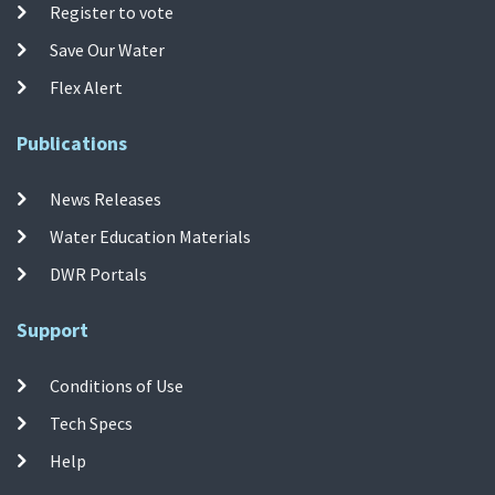
Register to vote
Save Our Water
Flex Alert
Publications
News Releases
Water Education Materials
DWR Portals
Support
Conditions of Use
Tech Specs
Help