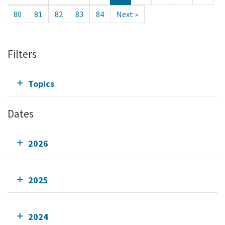
80
81
82
83
84
Next »
Filters
Topics
Dates
2026
2025
2024