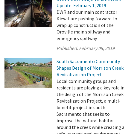
Update: February 1, 2019
DWR and our main contractor
Kiewit are pushing forward to
wrap up construction of the
Oroville main spillway and
emergency spillway.
Published:
February 08, 2019
South Sacramento Community
Shapes Design of Morrison Creek
Revitalization Project
Local community groups and
residents are playing a key role in
the design of the Morrison Creek
Revitalization Project, a multi-
benefit project in south
Sacramento that seeks to
improve the natural habitat
around the creek while creating a
safe, recreational environment