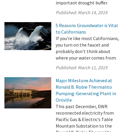
important drought buffer.
Published:
March 14, 2019
5 Reasons Groundwater is Vital
to Californians
If you’re like most Californians,
you turn on the faucet and
probably don’t think about
where your water comes from.
Published:
March 11, 2019
Major Milestone Achieved at
Ronald B. Robie Thermalito
Pumping-Generating Plant in
Oroville
This past December, DWR
reconnected electricity from
Pacific Gas & Electric’s Table
Mountain Substation to the