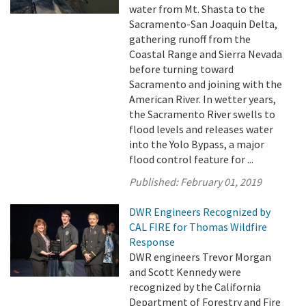
water from Mt. Shasta to the
Sacramento-San Joaquin Delta,
gathering runoff from the
Coastal Range and Sierra Nevada
before turning toward
Sacramento and joining with the
American River. In wetter years,
the Sacramento River swells to
flood levels and releases water
into the Yolo Bypass, a major
flood control feature for ...
Published:
February 01, 2019
DWR Engineers Recognized by
CAL FIRE for Thomas Wildfire
Response
DWR engineers Trevor Morgan
and Scott Kennedy were
recognized by the California
Department of Forestry and Fire