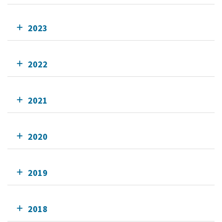
2023
2022
2021
2020
2019
2018