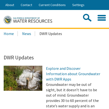
Skip
About
Contact
Current Conditions
Settings
to
Share:
Main
Contac
Sea
Content
Search
Searc
Home
News
DWR Updates
this
site:
DWR Updates
Explore and Discover
Information about Groundwater
with DWR Apps
Groundwater may be out of
sight, but it doesn’t have to be
out of mind. Groundwater
provides 30 to 60 percent of the
state’s water supply and is an