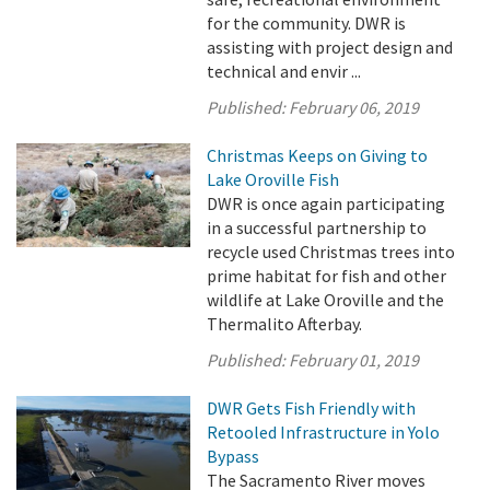
for the community. DWR is
assisting with project design and
technical and envir ...
Published:
February 06, 2019
Christmas Keeps on Giving to
Lake Oroville Fish
DWR is once again participating
in a successful partnership to
recycle used Christmas trees into
prime habitat for fish and other
wildlife at Lake Oroville and the
Thermalito Afterbay.
Published:
February 01, 2019
DWR Gets Fish Friendly with
Retooled Infrastructure in Yolo
Bypass
The Sacramento River moves