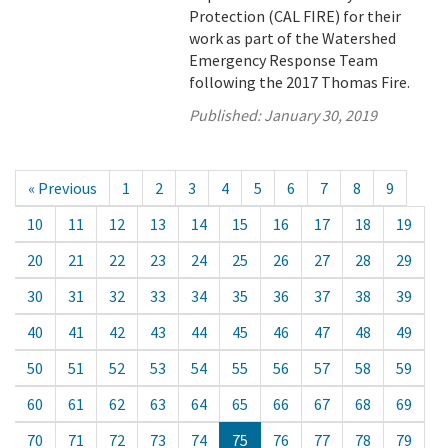
Protection (CAL FIRE) for their
work as part of the Watershed
Emergency Response Team
following the 2017 Thomas Fire.
Published:
January 30, 2019
« Previous
1
2
3
4
5
6
7
8
9
10
11
12
13
14
15
16
17
18
19
20
21
22
23
24
25
26
27
28
29
30
31
32
33
34
35
36
37
38
39
40
41
42
43
44
45
46
47
48
49
50
51
52
53
54
55
56
57
58
59
60
61
62
63
64
65
66
67
68
69
70
71
72
73
74
75
76
77
78
79