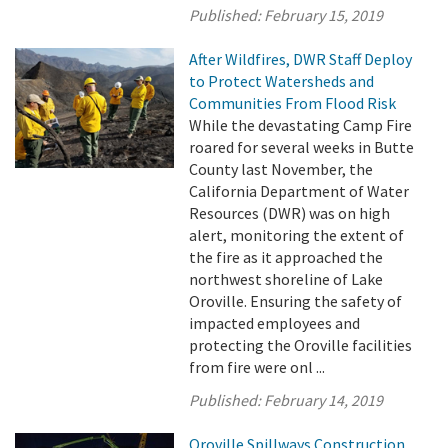
Published:
February 15, 2019
After Wildfires, DWR Staff Deploy
to Protect Watersheds and
Communities From Flood Risk
While the devastating Camp Fire
roared for several weeks in Butte
County last November, the
California Department of Water
Resources (DWR) was on high
alert, monitoring the extent of
the fire as it approached the
northwest shoreline of Lake
Oroville. Ensuring the safety of
impacted employees and
protecting the Oroville facilities
from fire were onl ...
Published:
February 14, 2019
Oroville Spillways Construction