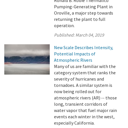
Ronald B. Robie Thermalito
Pumping-Generating Plant in
Oroville, a major step towards
returning the plant to full
operation.
Published:
March 04, 2019
New Scale Describes Intensity,
Potential Impacts of
Atmospheric Rivers
Many of us are familiar with the
category system that ranks the
severity of hurricanes and
tornadoes. A similar system is
now being rolled out for
atmospheric rivers (AR) -- those
long, transient corridors of
water vapor that fuel major rain
events each winter in the west,
especially California.