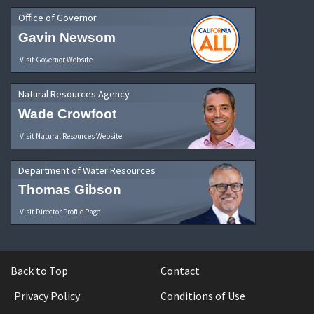
Office of Governor
Gavin Newsom
Visit Governor Website
Natural Resources Agency
Wade Crowfoot
Visit Natural Resources Website
Department of Water Resources
Thomas Gibson
Visit Director Profile Page
Back to Top
Contact
Privacy Policy
Conditions of Use