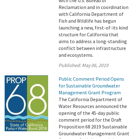
with the U.S. Bureau of
Reclamation and in coordination
with California Department of
Fish and Wildlife has begun
launching a new, first-of-its kind
structure for California that
aims to address a long-standing
conflict between infrastructure
and ecosystems.
Published:
May 06, 2019
Public Comment Period Opens
for Sustainable Groundwater
Management Grant Program
The California Department of
Water Resources announced the
opening of the 45-day public
comment period for the Draft
Proposition 68 2019 Sustainable
Groundwater Management Grant