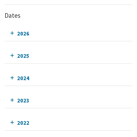
Dates
2026
2025
2024
2023
2022