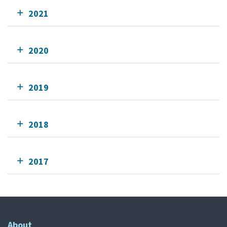
2021
2020
2019
2018
2017
About