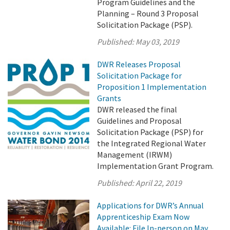
Program Guidelines and the
Planning – Round 3 Proposal
Solicitation Package (PSP).
Published:
May 03, 2019
DWR Releases Proposal
Solicitation Package for
Proposition 1 Implementation
Grants
DWR released the final
Guidelines and Proposal
Solicitation Package (PSP) for
the Integrated Regional Water
Management (IRWM)
Implementation Grant Program.
Published:
April 22, 2019
Applications for DWR’s Annual
Apprenticeship Exam Now
Available: File In-person on May