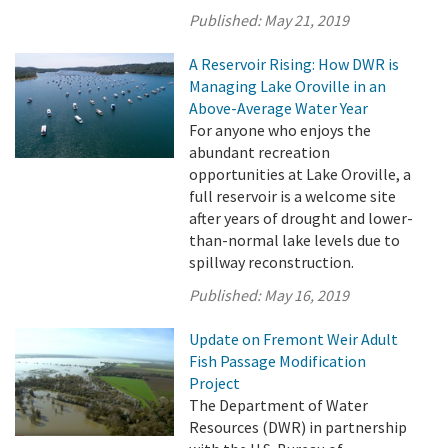
Published:
May 21, 2019
A Reservoir Rising: How DWR is
Managing Lake Oroville in an
Above-Average Water Year
For anyone who enjoys the
abundant recreation
opportunities at Lake Oroville, a
full reservoir is a welcome site
after years of drought and lower-
than-normal lake levels due to
spillway reconstruction.
Published:
May 16, 2019
Update on Fremont Weir Adult
Fish Passage Modification
Project
The Department of Water
Resources (DWR) in partnership