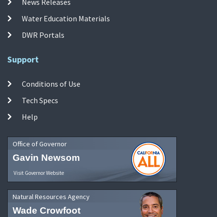
News Releases
Water Education Materials
DWR Portals
Support
Conditions of Use
Tech Specs
Help
Office of Governor
Gavin Newsom
Visit Governor Website
Natural Resources Agency
Wade Crowfoot