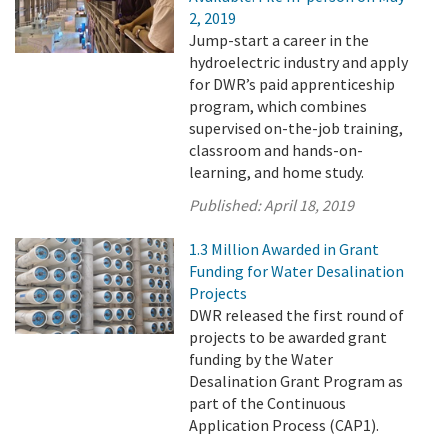
2, 2019
Jump-start a career in the
hydroelectric industry and apply
for DWR’s paid apprenticeship
program, which combines
supervised on-the-job training,
classroom and hands-on-
learning, and home study.
Published:
April 18, 2019
1.3 Million Awarded in Grant
Funding for Water Desalination
Projects
DWR released the first round of
projects to be awarded grant
funding by the Water
Desalination Grant Program as
part of the Continuous
Application Process (CAP1).