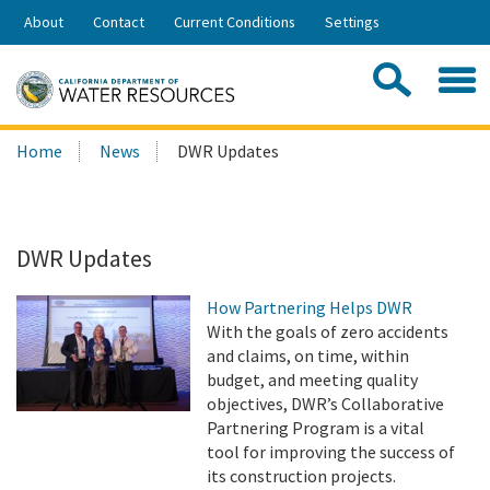
Skip
About
Contact
Current Conditions
Settings
to
Share:
Main
Contac
Sea
Content
Search
Searc
Home
News
DWR Updates
this
site:
DWR Updates
How Partnering Helps DWR
With the goals of zero accidents
and claims, on time, within
budget, and meeting quality
objectives, DWR’s Collaborative
Partnering Program is a vital
tool for improving the success of
its construction projects.