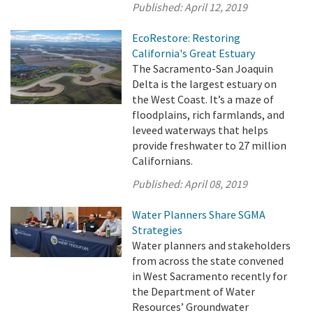
Published:
April 12, 2019
EcoRestore: Restoring
California's Great Estuary
The Sacramento-San Joaquin
Delta is the largest estuary on
the West Coast. It’s a maze of
floodplains, rich farmlands, and
leveed waterways that helps
provide freshwater to 27 million
Californians.
Published:
April 08, 2019
Water Planners Share SGMA
Strategies
Water planners and stakeholders
from across the state convened
in West Sacramento recently for
the Department of Water
Resources’ Groundwater