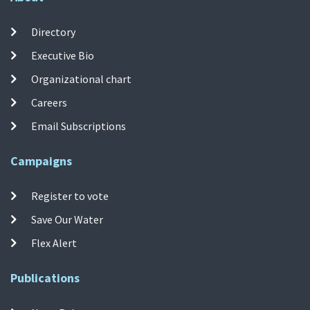
Directory
Executive Bio
Organizational chart
Careers
Email Subscriptions
Campaigns
Register to vote
Save Our Water
Flex Alert
Publications