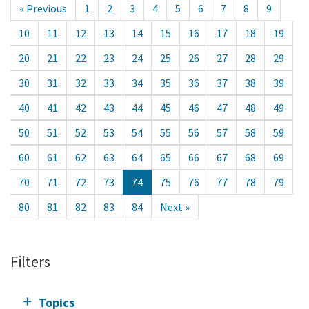
« Previous
1
2
3
4
5
6
7
8
9
10
11
12
13
14
15
16
17
18
19
20
21
22
23
24
25
26
27
28
29
30
31
32
33
34
35
36
37
38
39
40
41
42
43
44
45
46
47
48
49
50
51
52
53
54
55
56
57
58
59
60
61
62
63
64
65
66
67
68
69
70
71
72
73
74
75
76
77
78
79
80
81
82
83
84
Next »
Filters
Topics