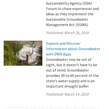
Sustainability Agency (GSA)
Forum to share experiences and
ideas as they implement the
Sustainable Groundwater
Management Act (SGMA).
Published:
March 28, 2019
Explore and Discover
Information about Groundwater
with DWR Apps
Groundwater may be out of
sight, but it doesn’t have to be
out of mind. Groundwater
provides 30 to 60 percent of the
state’s water supply and is an
important drought buffer.
Published:
March 14, 2019