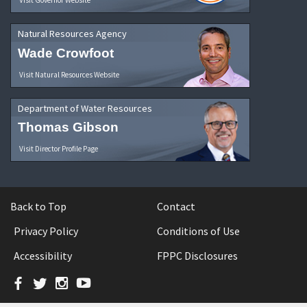
Natural Resources Agency
Wade Crowfoot
Visit Natural Resources Website
Department of Water Resources
Thomas Gibson
Visit Director Profile Page
Back to Top
Contact
Privacy Policy
Conditions of Use
Accessibility
FPPC Disclosures
Facebook
Twitter
Instagram
YouTube