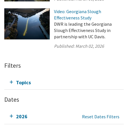
Video: Georgiana Slough
Effectiveness Study
DWR is leading the Georgiana
Slough Effectiveness Study in
partnership with UC Davis.
Published:
March 02, 2026
Filters
Topics
Dates
2026
Reset Dates Filters