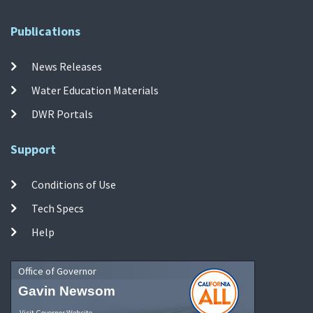
Publications
News Releases
Water Education Materials
DWR Portals
Support
Conditions of Use
Tech Specs
Help
Office of Governor
Gavin Newsom
Visit Governor Website