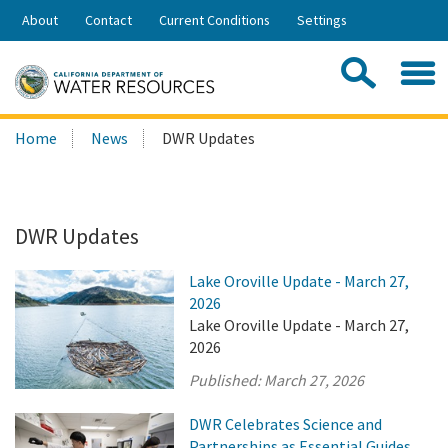
Skip
About
Contact
Current Conditions
Settings
to
Share:
Main
Contac
Sea
Content
Search
Searc
Home
News
DWR Updates
this
site:
DWR Updates
Lake Oroville Update - March 27,
2026
Lake Oroville Update - March 27,
2026
Published:
March 27, 2026
DWR Celebrates Science and
Partnerships as Essential Guides