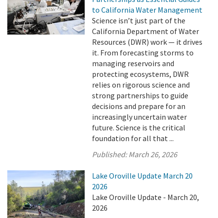
to California Water Management
Science isn’t just part of the
California Department of Water
Resources (DWR) work — it drives
it. From forecasting storms to
managing reservoirs and
protecting ecosystems, DWR
relies on rigorous science and
strong partnerships to guide
decisions and prepare for an
increasingly uncertain water
future. Science is the critical
foundation for all that ...
Published:
March 26, 2026
Lake Oroville Update March 20
2026
Lake Oroville Update - March 20,
2026