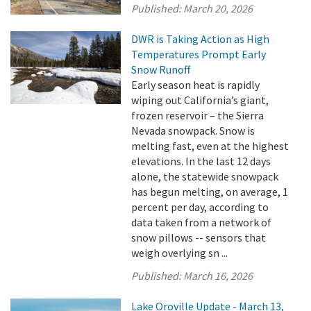
Published:
March 20, 2026
DWR is Taking Action as High
Temperatures Prompt Early
Snow Runoff
Early season heat is rapidly
wiping out California’s giant,
frozen reservoir – the Sierra
Nevada snowpack. Snow is
melting fast, even at the highest
elevations. In the last 12 days
alone, the statewide snowpack
has begun melting, on average, 1
percent per day, according to
data taken from a network of
snow pillows -- sensors that
weigh overlying sn ...
Published:
March 16, 2026
Lake Oroville Update - March 13,