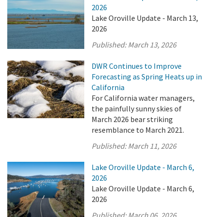
2026
Lake Oroville Update - March 13,
2026
Published:
March 13, 2026
DWR Continues to Improve
Forecasting as Spring Heats up in
California
For California water managers,
the painfully sunny skies of
March 2026 bear striking
resemblance to March 2021.
Published:
March 11, 2026
Lake Oroville Update - March 6,
2026
Lake Oroville Update - March 6,
2026
Published:
March 06, 2026