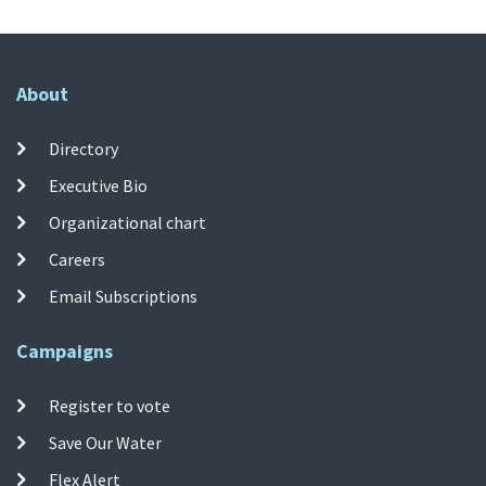
About
Directory
Executive Bio
Organizational chart
Careers
Email Subscriptions
Campaigns
Register to vote
Save Our Water
Flex Alert