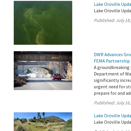
Lake Oroville Upda
Lake Oroville Upda
Published:
July 18
DWR Advances Gro
FEMA Partnership
A groundbreaking 
Department of Wat
significantly incr
urgent need for s
prepare for and add
Published:
July 16
Lake Oroville Upda
Lake Oroville Upda