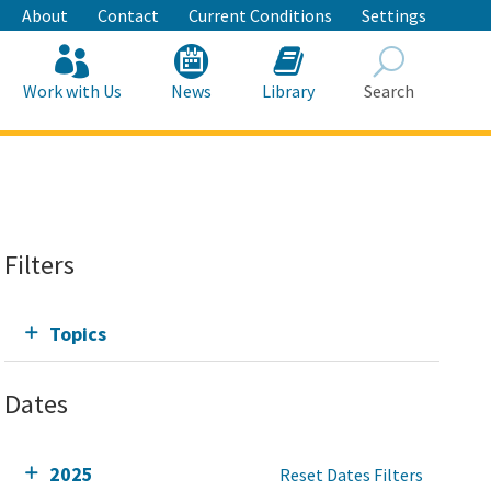
About
Contact
Current Conditions
Settings
Work with Us
News
Library
Search
Search
Filters
Topics
Dates
2025
Reset Dates Filters