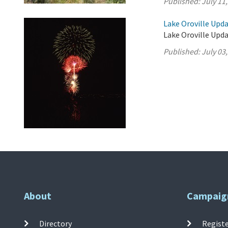
Published:
July 11
Lake Oroville Updat
Lake Oroville Updat
Published:
July 03
About
Campaig
Directory
Registe