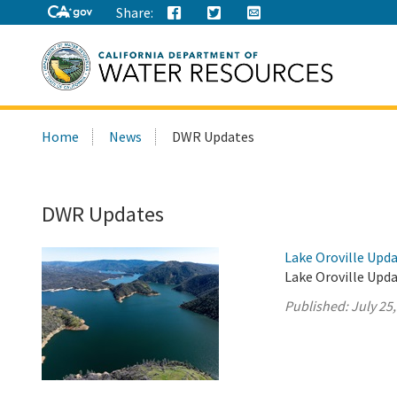
Share:
Search
Home
News
DWR Updates
this
site:
DWR Updates
Lake Oroville Upda
Lake Oroville Upda
Published:
July 25