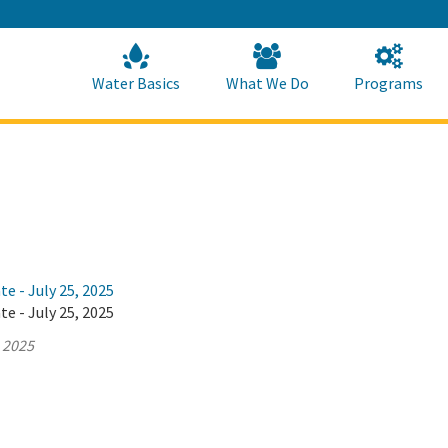
Skip
to
Main
Content
Home
Home
Water Basics
What We Do
Programs
te - July 25, 2025
te - July 25, 2025
, 2025