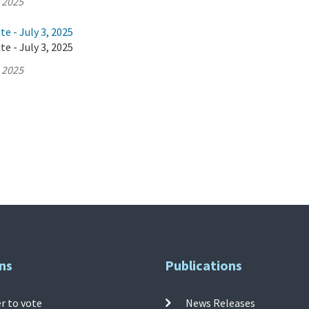
, 2025
e - July 3, 2025
e - July 3, 2025
, 2025
ns
Publications
r to vote
News Releases