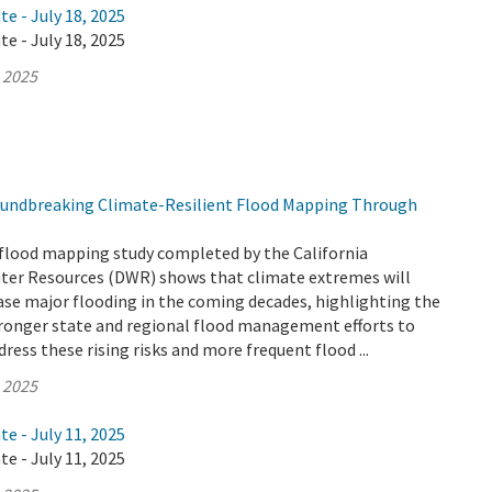
te - July 18, 2025
te - July 18, 2025
, 2025
undbreaking Climate-Resilient Flood Mapping Through
flood mapping study completed by the California
er Resources (DWR) shows that climate extremes will
ease major flooding in the coming decades, highlighting the
tronger state and regional flood management efforts to
ress these rising risks and more frequent flood ...
, 2025
te - July 11, 2025
te - July 11, 2025