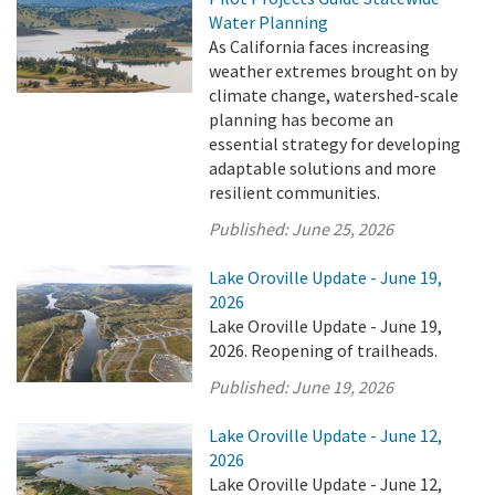
Water Planning
As California faces increasing
weather extremes brought on by
climate change, watershed-scale
planning has become an
essential strategy for developing
adaptable solutions and more
resilient communities.
Published:
June 25, 2026
Lake Oroville Update - June 19,
2026
Lake Oroville Update - June 19,
2026. Reopening of trailheads.
Published:
June 19, 2026
Lake Oroville Update - June 12,
2026
Lake Oroville Update - June 12,