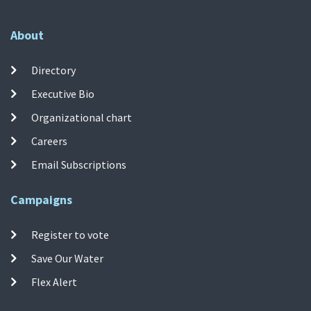
About
Directory
Executive Bio
Organizational chart
Careers
Email Subscriptions
Campaigns
Register to vote
Save Our Water
Flex Alert