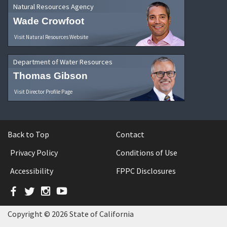
Natural Resources Agency
Wade Crowfoot
Visit Natural Resources Website
Department of Water Resources
Thomas Gibson
Visit Director Profile Page
Back to Top
Contact
Privacy Policy
Conditions of Use
Accessibility
FPPC Disclosures
Facebook
Twitter
Instagram
YouTube
Copyright © 2026 State of California