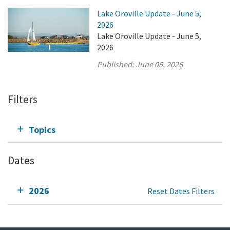
Lake Oroville Update - June 5,
2026
Lake Oroville Update - June 5,
2026
Published:
June 05, 2026
Filters
Topics
Dates
2026
Reset Dates Filters