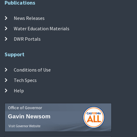
Publications
News Releases
Water Education Materials
DWR Portals
Support
Conditions of Use
Tech Specs
Help
Office of Governor
Gavin Newsom
Visit Governor Website