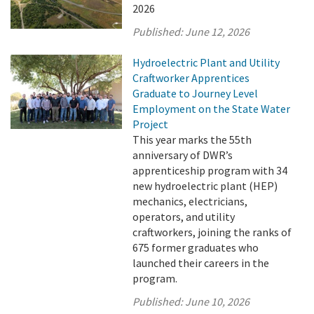
2026
Published:
June 12, 2026
Hydroelectric Plant and Utility
Craftworker Apprentices
Graduate to Journey Level
Employment on the State Water
Project
This year marks the 55th
anniversary of DWR’s
apprenticeship program with 34
new hydroelectric plant (HEP)
mechanics, electricians,
operators, and utility
craftworkers, joining the ranks of
675 former graduates who
launched their careers in the
program.
Published:
June 10, 2026