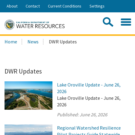
Skip
About
Contact
Current Conditions
Settings
to
Share:
Main
Contac
Sea
Content
Search
Searc
Home
News
DWR Updates
this
site:
DWR Updates
Lake Oroville Update - June 26,
2026
Lake Oroville Update - June 26,
2026
Published:
June 26, 2026
Regional Watershed Resilience
Pilot Projects Guide Statewide