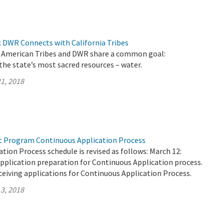
 DWR Connects with California Tribes
ve American Tribes and DWR share a common goal:
the state’s most sacred resources – water.
1, 2018
t Program Continuous Application Process
tion Process schedule is revised as follows: March 12:
pplication preparation for Continuous Application process.
ceiving applications for Continuous Application Process.
3, 2018