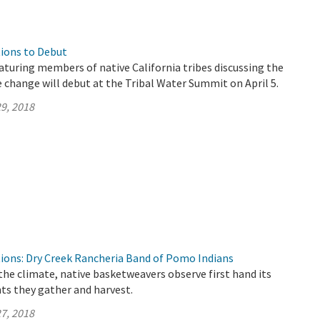
ions to Debut
aturing members of native California tribes discussing the
 change will debut at the Tribal Water Summit on April 5.
9, 2018
ions: Dry Creek Rancheria Band of Pomo Indians
the climate, native basketweavers observe first hand its
ts they gather and harvest.
7, 2018