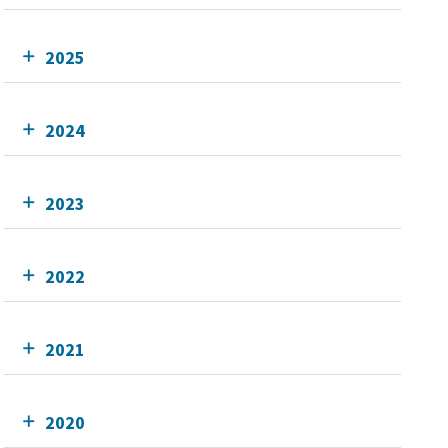
2025
2024
2023
2022
2021
2020