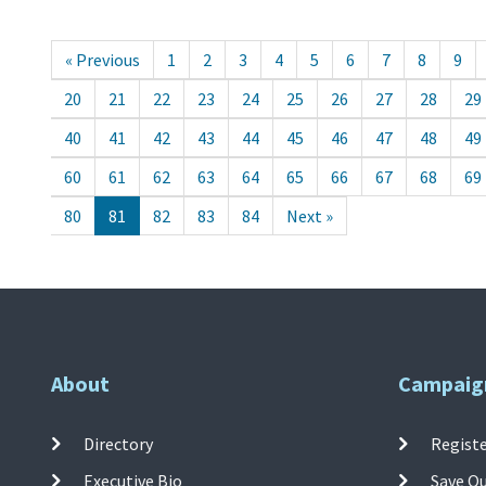
« Previous
1
2
3
4
5
6
7
8
9
20
21
22
23
24
25
26
27
28
29
40
41
42
43
44
45
46
47
48
49
60
61
62
63
64
65
66
67
68
69
80
81
82
83
84
Next »
About
Campaig
Directory
Registe
Executive Bio
Save O