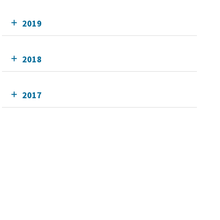
2019
2018
2017