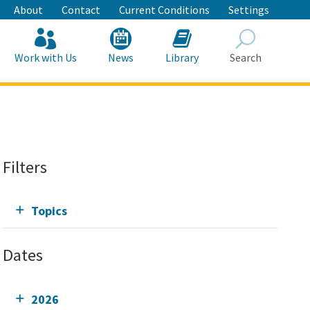
About
Contact
Current Conditions
Settings
Work with Us
News
Library
Search
Search
Filters
Topics
Dates
2026