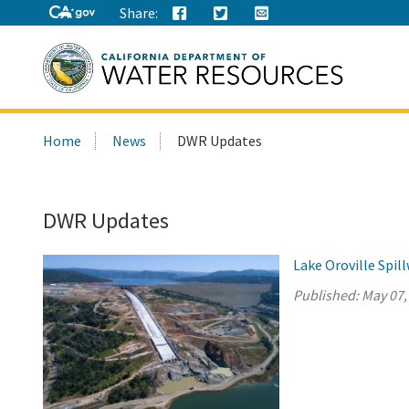
Share:
Search
Home
News
DWR Updates
this
site:
DWR Updates
Lake Oroville Spi
Published:
May 07,