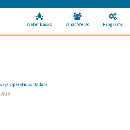
Skip
to
Main
Content
Home
Home
Water Basics
What We Do
Programs
llways Operations Update
 2018