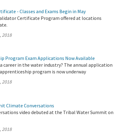
rtificate - Classes and Exams Begin in May
lidator Certificate Program offered at locations
ate.
, 2018
ip Program Exam Applications Now Available
a career in the water industry? The annual application
 apprenticeship program is now underway
, 2018
it Climate Conversations
rsations video debuted at the Tribal Water Summit on
, 2018