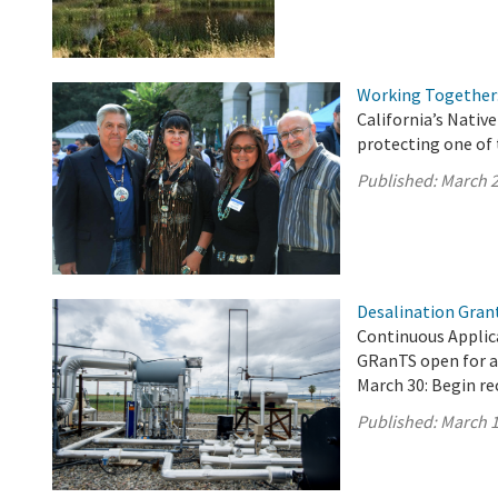
Working Together:
California’s Nati
protecting one of 
Published:
March 2
Desalination Gran
Continuous Applica
GRanTS open for a
March 30: Begin re
Published:
March 1