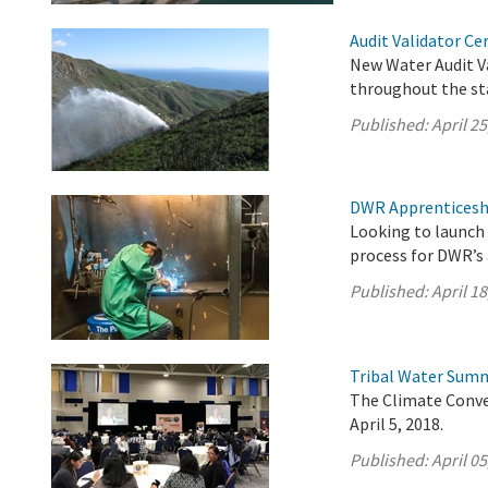
Audit Validator Ce
New Water Audit Va
throughout the st
Published:
April 25
DWR Apprenticesh
Looking to launch 
process for DWR’s
Published:
April 18
Tribal Water Summ
The Climate Conve
April 5, 2018.
Published:
April 05