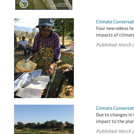
Climate Conversat
Four new videos fe
impacts of climate
Published:
March 2
Climate Conversat
Due to changes in 
impact to the plan
Published:
March 2