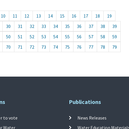
10
11
12
13
14
15
16
17
18
19
30
31
32
33
34
35
36
37
38
39
50
51
52
53
54
55
56
57
58
59
70
71
72
73
74
75
76
77
78
79
ns
Publications
r to vote
News Releases
ur Water
Water Education Material