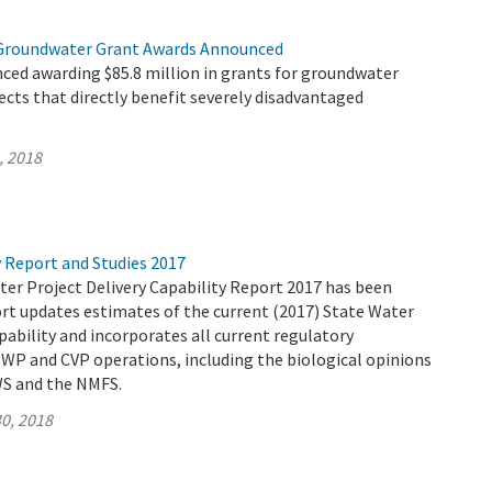
 Groundwater Grant Awards Announced
ed awarding $85.8 million in grants for groundwater
jects that directly benefit severely disadvantaged
, 2018
y Report and Studies 2017
ter Project Delivery Capability Report 2017 has been
ort updates estimates of the current (2017) State Water
apability and incorporates all current regulatory
WP and CVP operations, including the biological opinions
WS and the NMFS.
0, 2018