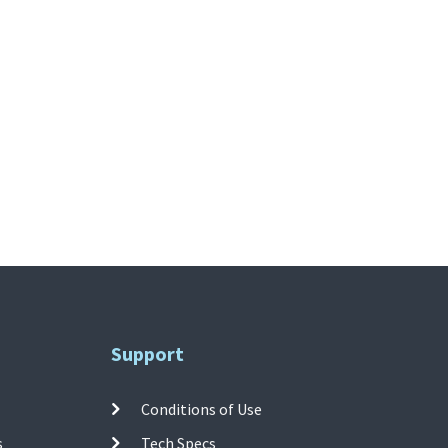
Support
Conditions of Use
s
Tech Specs