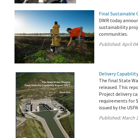
Final Sustainable
DWR today announc
sustainability pro
communities.
Published:
April 04
Delivery Capabilit
The final State Wa
released. This rep
Project delivery c
requirements for S
issued by the USF
Published:
March 3