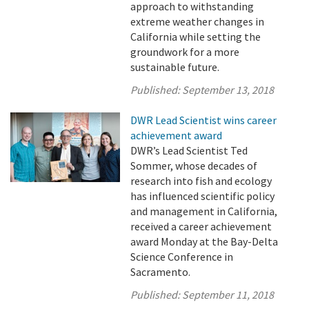
approach to withstanding
extreme weather changes in
California while setting the
groundwork for a more
sustainable future.
Published:
September 13, 2018
DWR Lead Scientist wins career
achievement award
DWR’s Lead Scientist Ted
Sommer, whose decades of
research into fish and ecology
has influenced scientific policy
and management in California,
received a career achievement
award Monday at the Bay-Delta
Science Conference in
Sacramento.
Published:
September 11, 2018