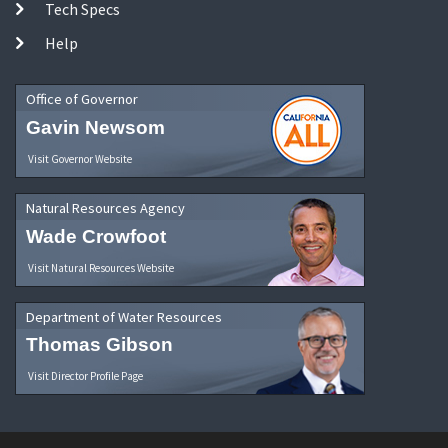
Tech Specs
Help
Office of Governor
Gavin Newsom
Visit Governor Website
Natural Resources Agency
Wade Crowfoot
Visit Natural Resources Website
Department of Water Resources
Thomas Gibson
Visit Director Profile Page