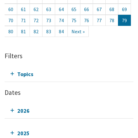
60
61
62
63
64
65
66
67
68
69
70
71
72
73
74
75
76
77
78
79
80
81
82
83
84
Next »
Filters
Topics
Dates
2026
2025