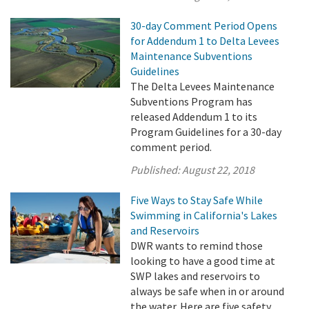
30-day Comment Period Opens
for Addendum 1 to Delta Levees
Maintenance Subventions
Guidelines
The Delta Levees Maintenance
Subventions Program has
released Addendum 1 to its
Program Guidelines for a 30-day
comment period.
Published:
August 22, 2018
Five Ways to Stay Safe While
Swimming in California's Lakes
and Reservoirs
DWR wants to remind those
looking to have a good time at
SWP lakes and reservoirs to
always be safe when in or around
the water. Here are five safety