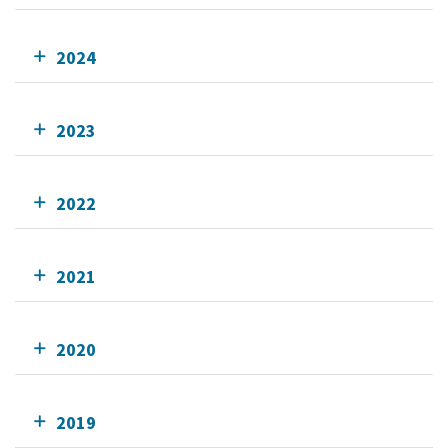
2024
2023
2022
2021
2020
2019