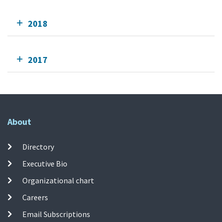
2018
2017
About
Directory
Executive Bio
Organizational chart
Careers
Email Subscriptions