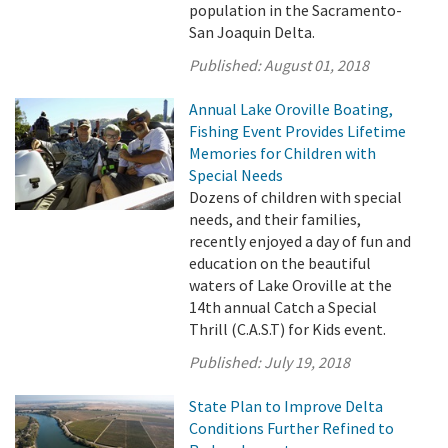
population in the Sacramento-
San Joaquin Delta.
Published:
August 01, 2018
Annual Lake Oroville Boating,
Fishing Event Provides Lifetime
Memories for Children with
Special Needs
Dozens of children with special
needs, and their families,
recently enjoyed a day of fun and
education on the beautiful
waters of Lake Oroville at the
14th annual Catch a Special
Thrill (C.A.S.T) for Kids event.
Published:
July 19, 2018
State Plan to Improve Delta
Conditions Further Refined to