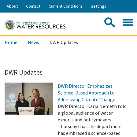
Skip
About
Contact
Current Conditions
Settings
to
Share:
Main
Contac
Sea
Content
Search
Searc
Home
News
DWR Updates
this
site:
DWR Updates
DWR Director Emphasizes
Science-Based Approach to
Addressing Climate Change
DWR Director Karla Nemeth told
a global audience of water
experts and policymakers
Thursday that the department
has embraced a science-based