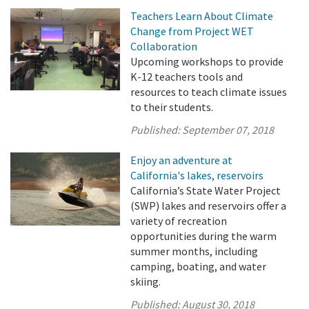
Teachers Learn About Climate
Change from Project WET
Collaboration
Upcoming workshops to provide
K-12 teachers tools and
resources to teach climate issues
to their students.
Published:
September 07, 2018
Enjoy an adventure at
California's lakes, reservoirs
California’s State Water Project
(SWP) lakes and reservoirs offer a
variety of recreation
opportunities during the warm
summer months, including
camping, boating, and water
skiing.
Published:
August 30, 2018