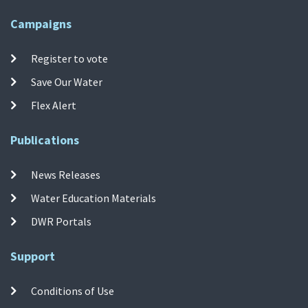
Campaigns
Register to vote
Save Our Water
Flex Alert
Publications
News Releases
Water Education Materials
DWR Portals
Support
Conditions of Use