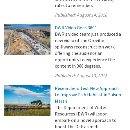
rules to remember.
Published:
August 14, 2018
DWR Video Goes 360°
DWR’s video team just produced a
new video of the Oroville
spillways reconstruction work
offering the audience an
opportunity to experience the
content in 360 degrees.
Published:
August 13, 2018
Researchers Test New Approach
to Improve Fish Habitat in Suisun
Marsh
The Department of Water
Resources (DWR) will soon
embark on a novel approach to
boost the Delta smelt