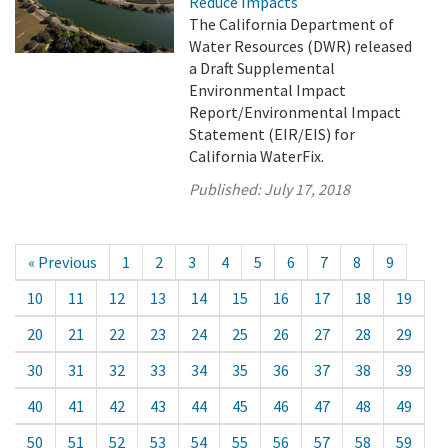
Reduce Impacts
The California Department of
Water Resources (DWR) released
a Draft Supplemental
Environmental Impact
Report/Environmental Impact
Statement (EIR/EIS) for
California WaterFix.
Published:
July 17, 2018
« Previous
1
2
3
4
5
6
7
8
9
10
11
12
13
14
15
16
17
18
19
20
21
22
23
24
25
26
27
28
29
30
31
32
33
34
35
36
37
38
39
40
41
42
43
44
45
46
47
48
49
50
51
52
53
54
55
56
57
58
59