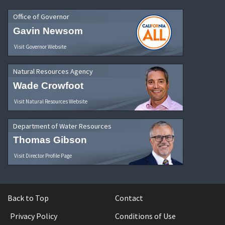
Office of Governor
Gavin Newsom
Visit Governor Website
Natural Resources Agency
Wade Crowfoot
Visit Natural Resources Website
Department of Water Resources
Thomas Gibson
Visit Director Profile Page
Back to Top
Contact
Privacy Policy
Conditions of Use