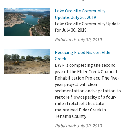
Lake Oroville Community
Update: July 30, 2019
Lake Oroville Community Update
for July 30, 2019.
Published:
July 30, 2019
Reducing Flood Risk on Elder
Creek
DWR is completing the second
year of the Elder Creek Channel
Rehabilitation Project. The five-
year project will clear
sedimentation and vegetation to
restore flow capacity of a four-
mile stretch of the state-
maintained Elder Creek in
Tehama County.
Published:
July 30, 2019