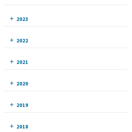
2023
2022
2021
2020
2019
2018