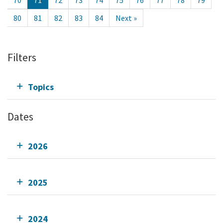
70
71
72
73
74
75
76
77
78
79
80
81
82
83
84
Next »
Filters
Topics
Dates
2026
2025
2024