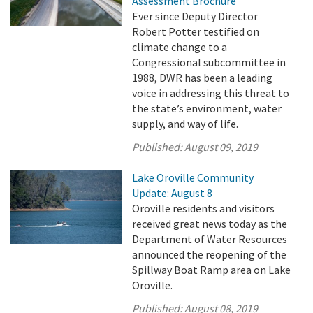
Assessment Brochure
Ever since Deputy Director
Robert Potter testified on
climate change to a
Congressional subcommittee in
1988, DWR has been a leading
voice in addressing this threat to
the state’s environment, water
supply, and way of life.
Published:
August 09, 2019
Lake Oroville Community
Update: August 8
Oroville residents and visitors
received great news today as the
Department of Water Resources
announced the reopening of the
Spillway Boat Ramp area on Lake
Oroville.
Published:
August 08, 2019