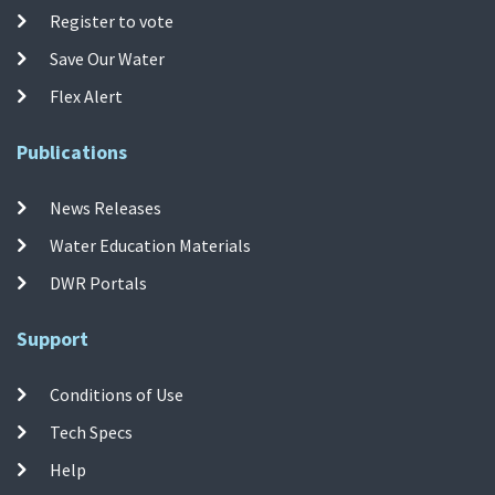
Register to vote
Save Our Water
Flex Alert
Publications
News Releases
Water Education Materials
DWR Portals
Support
Conditions of Use
Tech Specs
Help