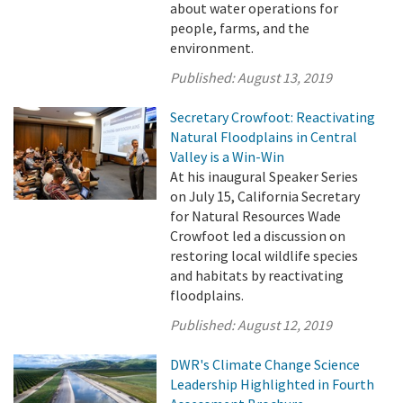
about water operations for
people, farms, and the
environment.
Published:
August 13, 2019
Secretary Crowfoot: Reactivating
Natural Floodplains in Central
Valley is a Win-Win
At his inaugural Speaker Series
on July 15, California Secretary
for Natural Resources Wade
Crowfoot led a discussion on
restoring local wildlife species
and habitats by reactivating
floodplains.
Published:
August 12, 2019
DWR's Climate Change Science
Leadership Highlighted in Fourth