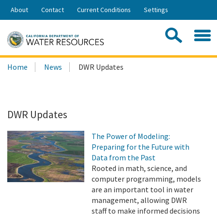
Skip
About
Contact
Current Conditions
Settings
to
Share:
Main
Contac
Sea
Content
Search
Searc
Home
News
DWR Updates
this
site:
DWR Updates
The Power of Modeling:
Preparing for the Future with
Data from the Past
Rooted in math, science, and
computer programming, models
are an important tool in water
management, allowing DWR
staff to make informed decisions