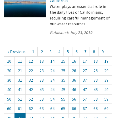
California
Water plays an essential role in
the daily lives of Californians,
requiring careful management of
our water resources.
Published:
July 23, 2019
« Previous
1
2
3
4
5
6
7
8
9
10
11
12
13
14
15
16
17
18
19
20
21
22
23
24
25
26
27
28
29
30
31
32
33
34
35
36
37
38
39
40
41
42
43
44
45
46
47
48
49
50
51
52
53
54
55
56
57
58
59
60
61
62
63
64
65
66
67
68
69