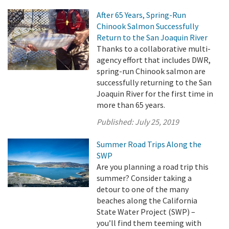
After 65 Years, Spring-Run
Chinook Salmon Successfully
Return to the San Joaquin River
Thanks to a collaborative multi-
agency effort that includes DWR,
spring-run Chinook salmon are
successfully returning to the San
Joaquin River for the first time in
more than 65 years.
Published:
July 25, 2019
Summer Road Trips Along the
SWP
Are you planning a road trip this
summer? Consider taking a
detour to one of the many
beaches along the California
State Water Project (SWP) –
you’ll find them teeming with