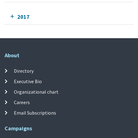
2017
About
Directory
Executive Bio
Organizational chart
Careers
Email Subscriptions
Campaigns