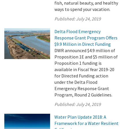
fish, natural beauty, and healthy
ways to spend your vacation.
Published:
July 24, 2019
Delta Flood Emergency
Response Grant Program Offers
$9.9 Million in Direct Funding
DWR announced $4.9 million of
Proposition 1E and $5 million of
Proposition 1 funding is
available in Fiscal Year 2019-20
for Directed Funding action
under the Delta Flood
Emergency Response Grant
Program, Round 2 Guidelines.
Published:
July 24, 2019
Water Plan Update 2018: A
Framework for a Water Resilient