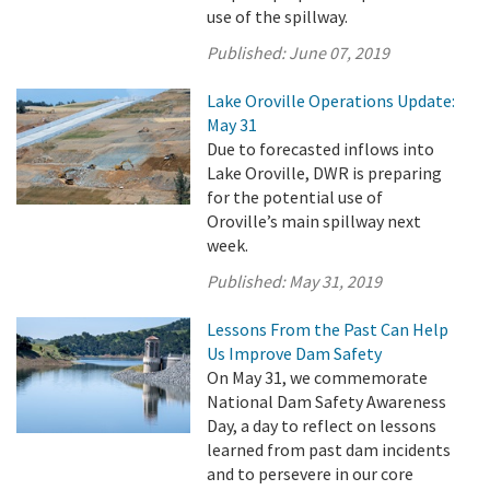
use of the spillway.
Published:
June 07, 2019
Lake Oroville Operations Update:
May 31
Due to forecasted inflows into
Lake Oroville, DWR is preparing
for the potential use of
Oroville’s main spillway next
week.
Published:
May 31, 2019
Lessons From the Past Can Help
Us Improve Dam Safety
On May 31, we commemorate
National Dam Safety Awareness
Day, a day to reflect on lessons
learned from past dam incidents
and to persevere in our core