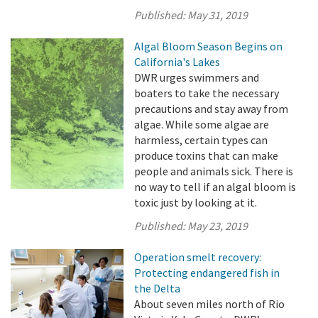
Published:
May 31, 2019
Algal Bloom Season Begins on
California's Lakes
DWR urges swimmers and
boaters to take the necessary
precautions and stay away from
algae. While some algae are
harmless, certain types can
produce toxins that can make
people and animals sick. There is
no way to tell if an algal bloom is
toxic just by looking at it.
Published:
May 23, 2019
Operation smelt recovery:
Protecting endangered fish in
the Delta
About seven miles north of Rio