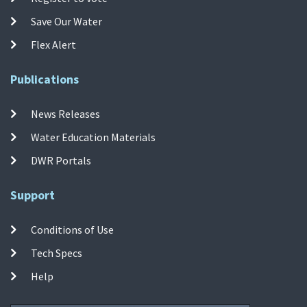
Save Our Water
Flex Alert
Publications
News Releases
Water Education Materials
DWR Portals
Support
Conditions of Use
Tech Specs
Help