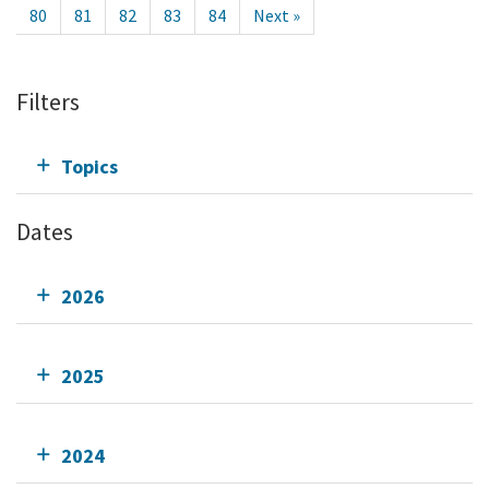
80
81
82
83
84
Next »
Filters
Topics
Dates
2026
2025
2024