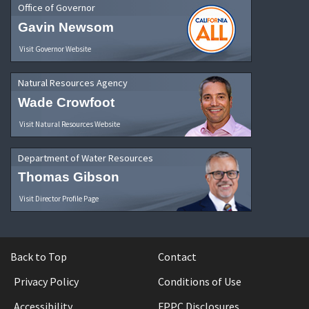
Office of Governor
Gavin Newsom
Visit Governor Website
Natural Resources Agency
Wade Crowfoot
Visit Natural Resources Website
Department of Water Resources
Thomas Gibson
Visit Director Profile Page
Back to Top
Contact
Privacy Policy
Conditions of Use
Accessibility
FPPC Disclosures