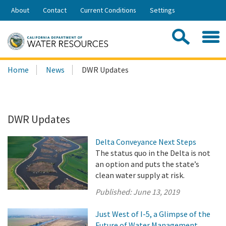
Skip
About
Contact
Current Conditions
Settings
to
Share:
Main
Contac
Sea
Content
Search
Searc
Home
News
DWR Updates
this
site:
DWR Updates
Delta Conveyance Next Steps
The status quo in the Delta is not
an option and puts the state’s
clean water supply at risk.
Published:
June 13, 2019
Just West of I-5, a Glimpse of the
Future of Water Management