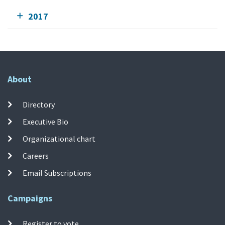
2017
About
Directory
Executive Bio
Organizational chart
Careers
Email Subscriptions
Campaigns
Register to vote