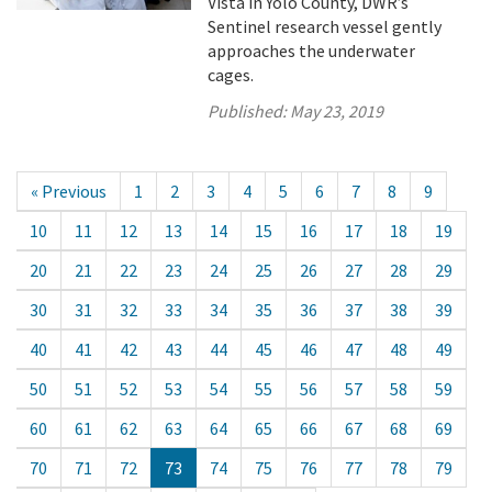
Vista in Yolo County, DWR’s
Sentinel research vessel gently
approaches the underwater
cages.
Published:
May 23, 2019
« Previous
1
2
3
4
5
6
7
8
9
10
11
12
13
14
15
16
17
18
19
20
21
22
23
24
25
26
27
28
29
30
31
32
33
34
35
36
37
38
39
40
41
42
43
44
45
46
47
48
49
50
51
52
53
54
55
56
57
58
59
60
61
62
63
64
65
66
67
68
69
70
71
72
73
74
75
76
77
78
79