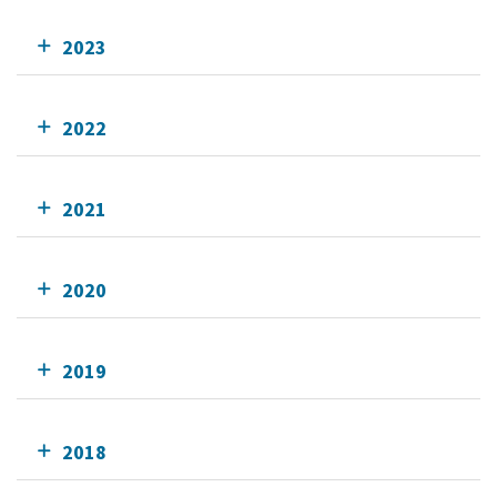
2023
2022
2021
2020
2019
2018