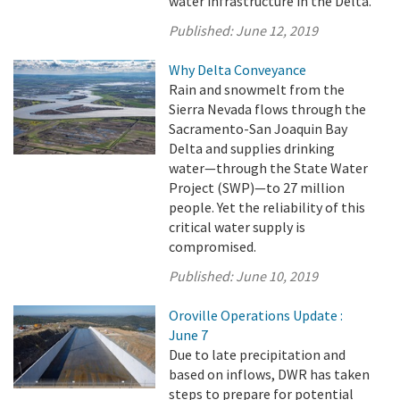
water infrastructure in the Delta.
Published:
June 12, 2019
Why Delta Conveyance
Rain and snowmelt from the
Sierra Nevada flows through the
Sacramento-San Joaquin Bay
Delta and supplies drinking
water—through the State Water
Project (SWP)—to 27 million
people. Yet the reliability of this
critical water supply is
compromised.
Published:
June 10, 2019
Oroville Operations Update :
June 7
Due to late precipitation and
based on inflows, DWR has taken
steps to prepare for potential