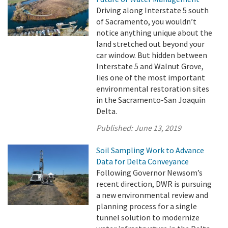
Driving along Interstate 5 south
of Sacramento, you wouldn’t
notice anything unique about the
land stretched out beyond your
car window. But hidden between
Interstate 5 and Walnut Grove,
lies one of the most important
environmental restoration sites
in the Sacramento-San Joaquin
Delta.
Published:
June 13, 2019
Soil Sampling Work to Advance
Data for Delta Conveyance
Following Governor Newsom’s
recent direction, DWR is pursuing
a new environmental review and
planning process for a single
tunnel solution to modernize