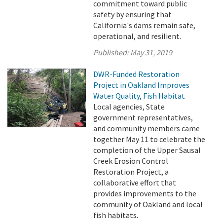
commitment toward public
safety by ensuring that
California's dams remain safe,
operational, and resilient.
Published:
May 31, 2019
DWR-Funded Restoration
Project in Oakland Improves
Water Quality, Fish Habitat
Local agencies, State
government representatives,
and community members came
together May 11 to celebrate the
completion of the Upper Sausal
Creek Erosion Control
Restoration Project, a
collaborative effort that
provides improvements to the
community of Oakland and local
fish habitats.