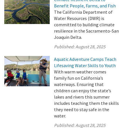
Benefit People, Farms, and Fish
The California Department of
Water Resources (DWR) is
committed to building climate
resilience in the Sacramento-San
Joaquin Delta.
Published:
August 28, 2025
Aquatic Adventure Camps Teach
Lifesaving Water Skills to Youth
With warm weather comes
family fun on California’s
waterways. Ensuring that
children can enjoy the state’s
lakes and rivers this summer
includes teaching them the skills
they need to stay safe in the
water.
Published:
August 28, 2025