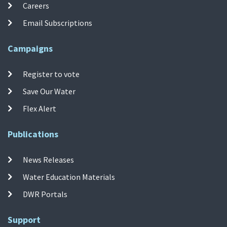
Careers
Email Subscriptions
Campaigns
Register to vote
Save Our Water
Flex Alert
Publications
News Releases
Water Education Materials
DWR Portals
Support