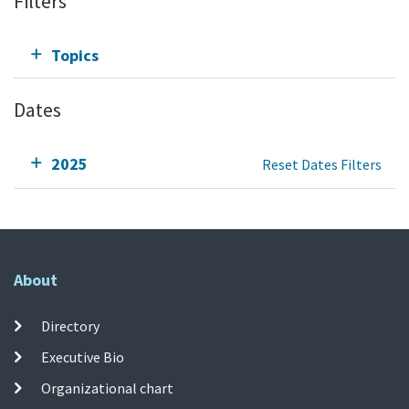
Filters
Topics
Dates
2025
Reset Dates Filters
About
Directory
Executive Bio
Organizational chart