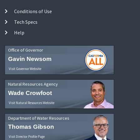
Conditions of Use
Tech Specs
Help
Office of Governor
Gavin Newsom
Visit Governor Website
Natural Resources Agency
Wade Crowfoot
Visit Natural Resources Website
Department of Water Resources
Thomas Gibson
Visit Director Profile Page