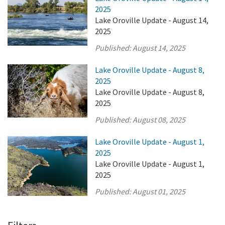
2025
Lake Oroville Update - August 14,
2025
Published:
August 14, 2025
Lake Oroville Update - August 8,
2025
Lake Oroville Update - August 8,
2025
Published:
August 08, 2025
Lake Oroville Update - August 1,
2025
Lake Oroville Update - August 1,
2025
Published:
August 01, 2025