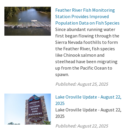
Feather River Fish Monitoring
Station Provides Improved
Population Data on Fish Species
Since abundant running water
first began flowing through the
Sierra Nevada foothills to form
the Feather River, fish species
like Chinook salmon and
steelhead have been migrating
up from the Pacific Ocean to
spawn.
Published:
August 25, 2025
Lake Oroville Update - August 22,
2025
Lake Oroville Update - August 22,
2025
Published:
August 22, 2025