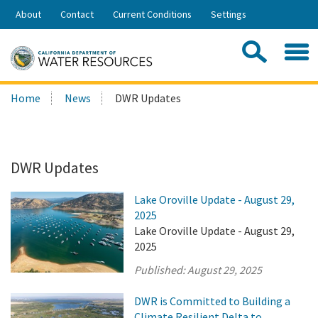
Skip
About
Contact
Current Conditions
Settings
to
Share:
Main
Contac
Sea
Content
Search
Searc
Home
News
DWR Updates
this
site:
DWR Updates
Lake Oroville Update - August 29,
2025
Lake Oroville Update - August 29,
2025
Published:
August 29, 2025
DWR is Committed to Building a
Climate Resilient Delta to