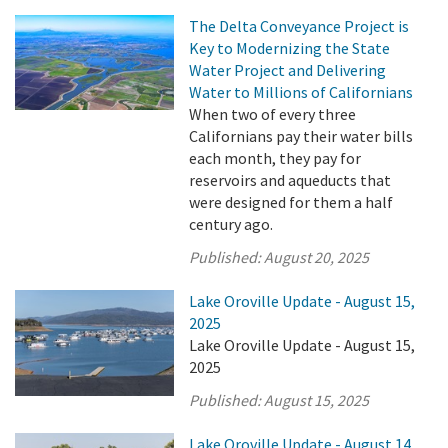
The Delta Conveyance Project is
Key to Modernizing the State
Water Project and Delivering
Water to Millions of Californians
When two of every three
Californians pay their water bills
each month, they pay for
reservoirs and aqueducts that
were designed for them a half
century ago.
Published:
August 20, 2025
Lake Oroville Update - August 15,
2025
Lake Oroville Update - August 15,
2025
Published:
August 15, 2025
Lake Oroville Update - August 14,