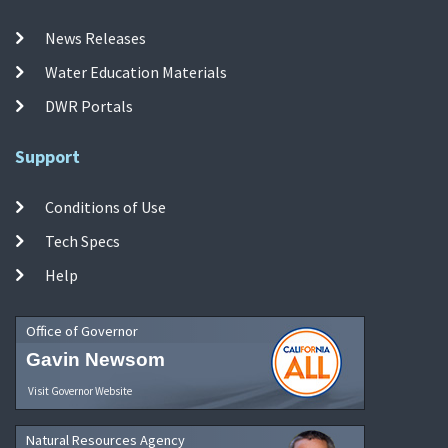
News Releases
Water Education Materials
DWR Portals
Support
Conditions of Use
Tech Specs
Help
Office of Governor
Gavin Newsom
Visit Governor Website
Natural Resources Agency