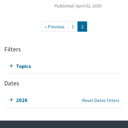
Published:
April 01, 2020
« Previous
1
2
Filters
Topics
Dates
2020
Reset Dates Filters