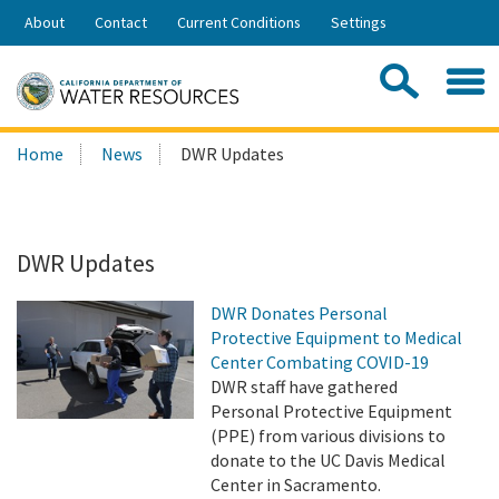
Skip
About
Contact
Current Conditions
Settings
to
Share:
Main
Contac
Sea
Content
Search
Searc
Home
News
DWR Updates
this
site:
DWR Updates
DWR Donates Personal
Protective Equipment to Medical
Center Combating COVID-19
DWR staff have gathered
Personal Protective Equipment
(PPE) from various divisions to
donate to the UC Davis Medical
Center in Sacramento.