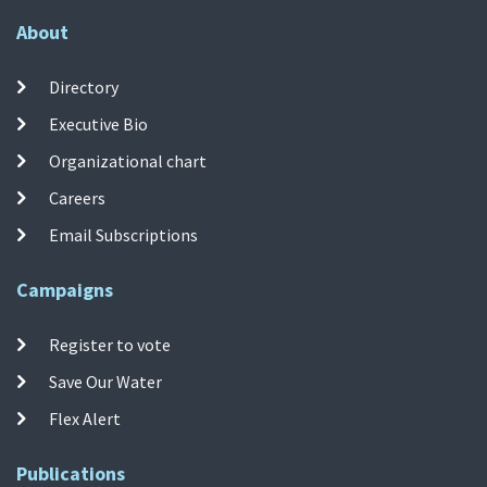
About
Directory
Executive Bio
Organizational chart
Careers
Email Subscriptions
Campaigns
Register to vote
Save Our Water
Flex Alert
Publications