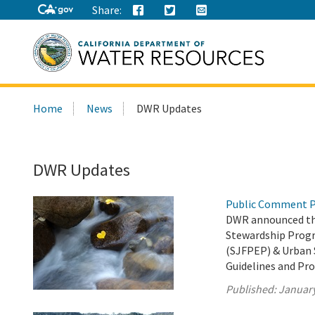
Share:
Search
Home
News
DWR Updates
this
site:
DWR Updates
Public Comment P
DWR announced the
Stewardship Prog
(SJFPEP) & Urban 
Guidelines and Pro
Published:
January