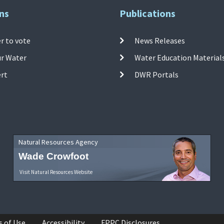
ns
Publications
r to vote
News Releases
ur Water
Water Education Material
ert
DWR Portals
Natural Resources Agency
Wade Crowfoot
Visit Natural Resources Website
s of Use
Accessibility
FPPC Disclosures