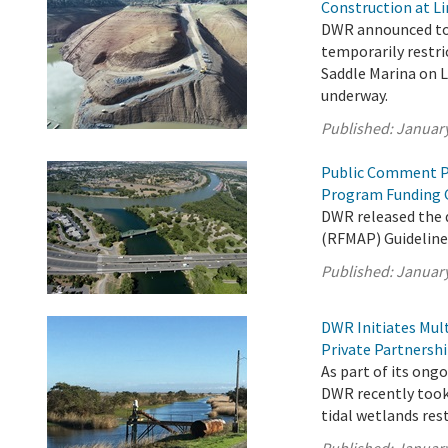
Construction at Li
DWR announced tod
temporarily restri
Saddle Marina on L
underway.
Published:
January
Public Comment P
Program Funding 
DWR released the
(RFMAP) Guideline
Published:
January
DWR Initiates Mul
Private Partnersh
As part of its on
DWR recently took 
tidal wetlands res