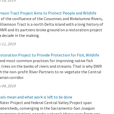
 16, 2019
son Tract Project Aims to Protect People and Wildlife
h of the confluence of the Cosumnes and Mokelumne Rivers,
iamson Tract is a north Delta island with a long history of
 DWR and its partners broke ground on a restoration project
 a decade in the making.
 11, 2019
toration Project to Provide Protection for Fish, Wildlife
 and most common practices for improving native fish
g trees on the banks of rivers and streams. That is why DWR
 the non-profit River Partners to re-vegetate the Central
arian corridor.
 04, 2019
als mean and what work is left to be done
 Water Project and federal Central Valley Project span
watersheds, converging in the Sacramento-San Joaquin
r pumping stations operate a stone’s throw away from one