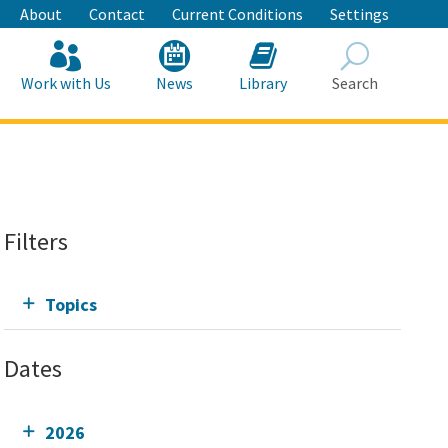
About
Contact
Current Conditions
Settings
Work with Us
News
Library
Search
Search
Filters
Topics
Dates
2026