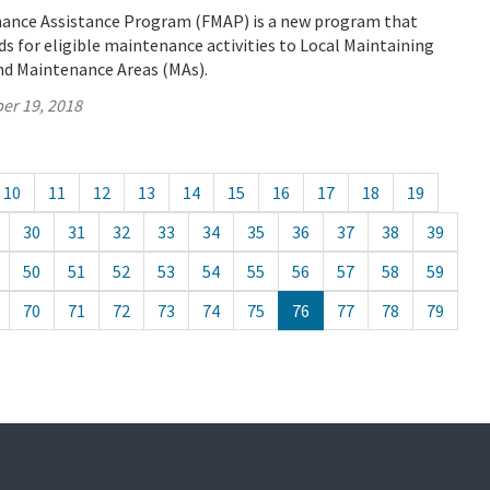
ance Assistance Program (FMAP) is a new program that
ds for eligible maintenance activities to Local Maintaining
nd Maintenance Areas (MAs).
er 19, 2018
10
11
12
13
14
15
16
17
18
19
30
31
32
33
34
35
36
37
38
39
50
51
52
53
54
55
56
57
58
59
70
71
72
73
74
75
76
77
78
79