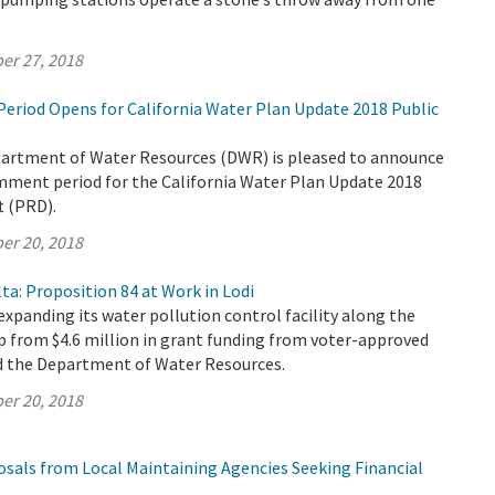
er 27, 2018
riod Opens for California Water Plan Update 2018 Public
partment of Water Resources (DWR) is pleased to announce
omment period for the California Water Plan Update 2018
t (PRD).
er 20, 2018
ta: Proposition 84 at Work in Lodi
 expanding its water pollution control facility along the
p from $4.6 million in grant funding from voter-approved
d the Department of Water Resources.
er 20, 2018
osals from Local Maintaining Agencies Seeking Financial