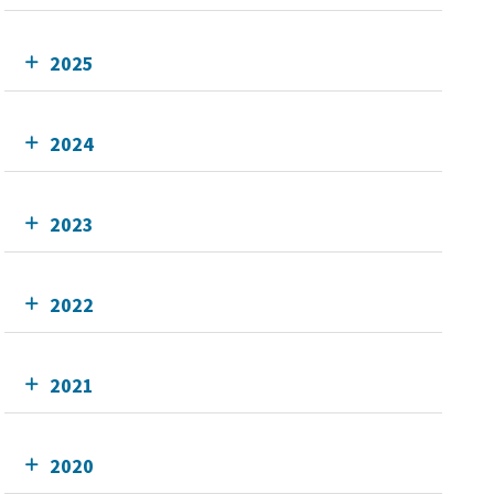
2025
2024
2023
2022
2021
2020