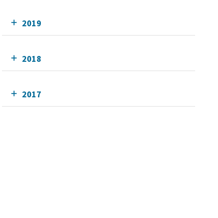
2019
2018
2017