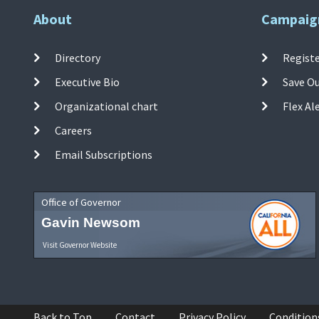
About
Campaig
Directory
Registe
Executive Bio
Save O
Organizational chart
Flex Al
Careers
Email Subscriptions
Office of Governor
Gavin Newsom
Visit Governor Website
Back to Top
Contact
Privacy Policy
Condition