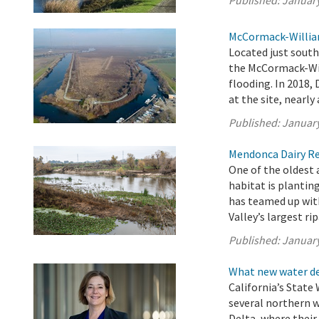
Published:
January
McCormack-William
Located just sout
the McCormack-Will
flooding. In 2018,
at the site, nearly
Published:
January
Mendonca Dairy Res
One of the oldest
habitat is plantin
has teamed up with
Valley’s largest rip
Published:
January
What new water de
California’s State
several northern 
Delta, where thei