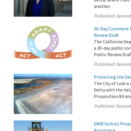
another.
Published:
Decemb
30-Day Comment Pe
Review Draft
The California De
a 30-day public c
Public Review Draf
Published:
Decemb
Protecting the Del
The City of Lodi is
Delta with the hel
Proposition 84 an
Published:
Decemb
DWR Solicits Prop
Assistance