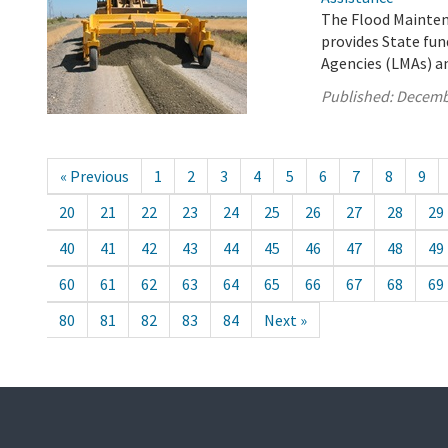
The Flood Mainten
provides State fun
Agencies (LMAs) a
Published:
Decemb
« Previous
1
2
3
4
5
6
7
8
9
20
21
22
23
24
25
26
27
28
29
40
41
42
43
44
45
46
47
48
49
60
61
62
63
64
65
66
67
68
69
80
81
82
83
84
Next »