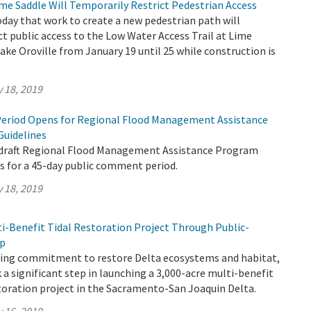
me Saddle Will Temporarily Restrict Pedestrian Access
ay that work to create a new pedestrian path will
ct public access to the Low Water Access Trail at Lime
ake Oroville from January 19 until 25 while construction is
 18, 2019
eriod Opens for Regional Flood Management Assistance
Guidelines
 draft Regional Flood Management Assistance Program
s for a 45-day public comment period.
 18, 2019
ti-Benefit Tidal Restoration Project Through Public-
ip
going commitment to restore Delta ecosystems and habitat,
a significant step in launching a 3,000-acre multi-benefit
toration project in the Sacramento-San Joaquin Delta.