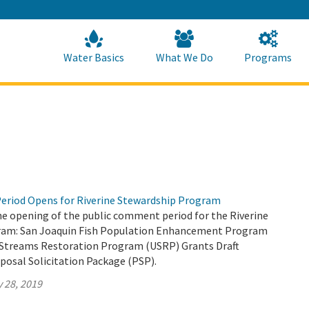
Skip
to
Main
Content
Home
Home
Water Basics
What We Do
Programs
eriod Opens for Riverine Stewardship Program
 opening of the public comment period for the Riverine
ram: San Joaquin Fish Population Enhancement Program
Streams Restoration Program (USRP) Grants Draft
posal Solicitation Package (PSP).
 28, 2019