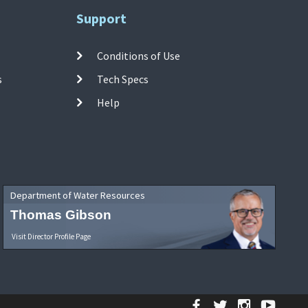
Support
Conditions of Use
s
Tech Specs
Help
Department of Water Resources
Thomas Gibson
Visit Director Profile Page
Facebook
Twitter
Instagr
YouT