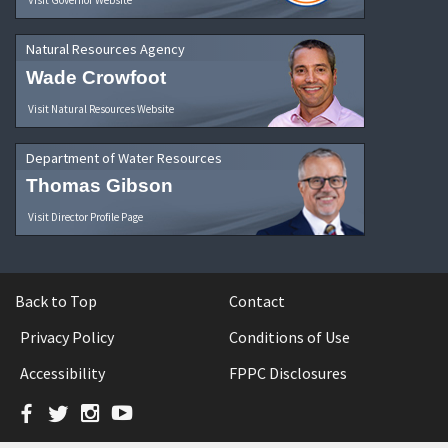
Natural Resources Agency
Wade Crowfoot
Visit Natural Resources Website
Department of Water Resources
Thomas Gibson
Visit Director Profile Page
Back to Top
Contact
Privacy Policy
Conditions of Use
Accessibility
FPPC Disclosures
Facebook
Twitter
Instagram
YouTube