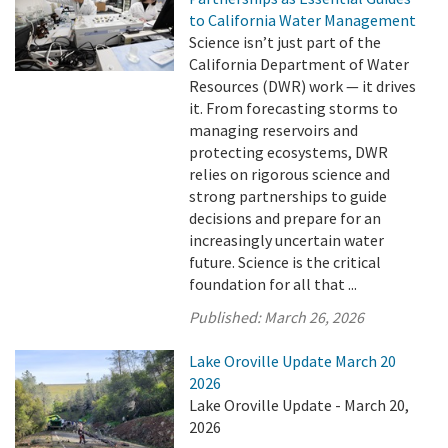
to California Water Management
Science isn’t just part of the
California Department of Water
Resources (DWR) work — it drives
it. From forecasting storms to
managing reservoirs and
protecting ecosystems, DWR
relies on rigorous science and
strong partnerships to guide
decisions and prepare for an
increasingly uncertain water
future. Science is the critical
foundation for all that ...
Published:
March 26, 2026
Lake Oroville Update March 20
2026
Lake Oroville Update - March 20,
2026