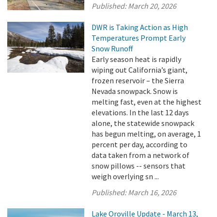
Published:
March 20, 2026
DWR is Taking Action as High
Temperatures Prompt Early
Snow Runoff
Early season heat is rapidly
wiping out California’s giant,
frozen reservoir – the Sierra
Nevada snowpack. Snow is
melting fast, even at the highest
elevations. In the last 12 days
alone, the statewide snowpack
has begun melting, on average, 1
percent per day, according to
data taken from a network of
snow pillows -- sensors that
weigh overlying sn ...
Published:
March 16, 2026
Lake Oroville Update - March 13,