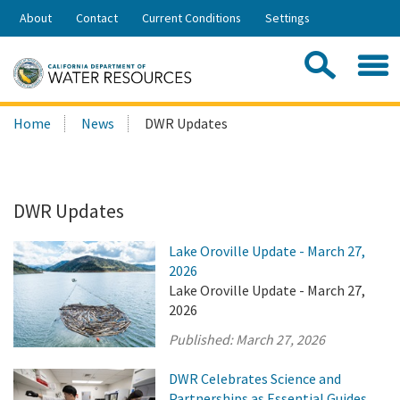
Skip
About
Contact
Current Conditions
Settings
to
Share:
Main
Contac
Sea
Content
Search
Searc
Home
News
DWR Updates
this
site:
DWR Updates
Lake Oroville Update - March 27,
2026
Lake Oroville Update - March 27,
2026
Published:
March 27, 2026
DWR Celebrates Science and
Partnerships as Essential Guides