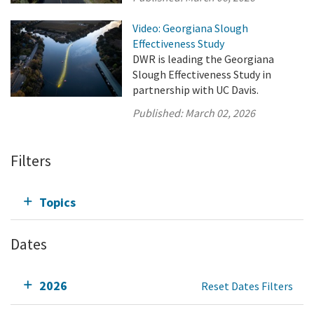
Video: Georgiana Slough
Effectiveness Study
DWR is leading the Georgiana
Slough Effectiveness Study in
partnership with UC Davis.
Published:
March 02, 2026
Filters
Topics
Dates
2026
Reset Dates Filters