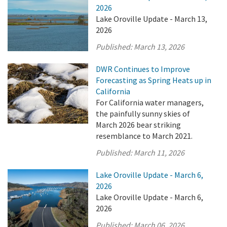
2026
Lake Oroville Update - March 13,
2026
Published:
March 13, 2026
DWR Continues to Improve
Forecasting as Spring Heats up in
California
For California water managers,
the painfully sunny skies of
March 2026 bear striking
resemblance to March 2021.
Published:
March 11, 2026
Lake Oroville Update - March 6,
2026
Lake Oroville Update - March 6,
2026
Published:
March 06, 2026