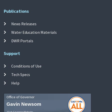
Publications
News Releases
Water Education Materials
DWR Portals
Support
Conditions of Use
Tech Specs
Help
Office of Governor
Gavin Newsom
Visit Governor Website