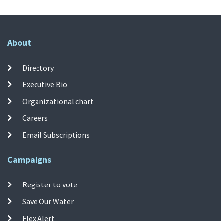
About
Directory
Executive Bio
Organizational chart
Careers
Email Subscriptions
Campaigns
Register to vote
Save Our Water
Flex Alert