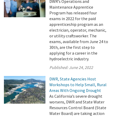
DWR’s Operations and
Maintenance Apprentice
Program has released four
exams in 2022 for the paid
apprenticeship program as an
electrician, operator, mechanic,
or utility craftsworker. The
exams, available from June 24 to
30th, are the first step to
applying for a career in the
hydroelectric industry.
Published:
June 24, 2022
DWR, State Agencies Host
Workshops to Help Small, Rural
Areas With Ongoing Drought
As California’s severe drought
worsens, DWR and State Water
Resources Control Board (State
Water Board) are taking action