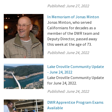
Published:
June 27, 2022
In Memoriam of Jonas Minton
Jonas Minton, who served
Californians for decades as a
member of the DWR team and
Deputy Director, passed away
this week at the age of 73.
Published:
June 24, 2022
Lake Oroville Community Update
- June 24, 2022
Lake Oroville Community Update
for June 24, 2022.
Published:
June 24, 2022
DWR Apprentice Program Exams
Available