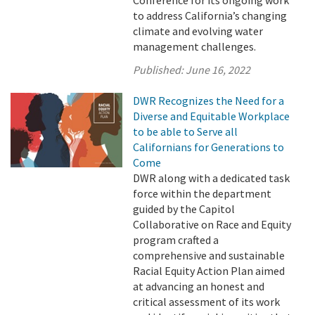
Conference for its ongoing work
to address California’s changing
climate and evolving water
management challenges.
Published:
June 16, 2022
DWR Recognizes the Need for a
Diverse and Equitable Workplace
to be able to Serve all
Californians for Generations to
Come
DWR along with a dedicated task
force within the department
guided by the Capitol
Collaborative on Race and Equity
program crafted a
comprehensive and sustainable
Racial Equity Action Plan aimed
at advancing an honest and
critical assessment of its work