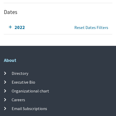
Dates
2022
Reset Dates Filters
About
Directory
Executive Bio
Organizational chart
Careers
Email Subscriptions