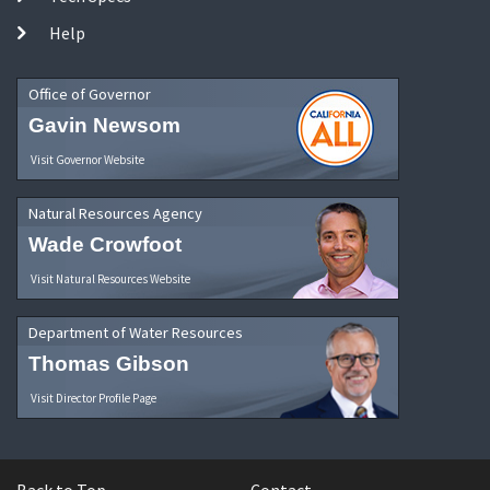
Help
Office of Governor
Gavin Newsom
Visit Governor Website
Natural Resources Agency
Wade Crowfoot
Visit Natural Resources Website
Department of Water Resources
Thomas Gibson
Visit Director Profile Page
Back to Top
Contact