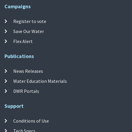
Campaigns
Register to vote
Save Our Water
Flex Alert
Publications
News Releases
Water Education Materials
DWR Portals
Support
Conditions of Use
Tech Specs