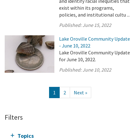
and identify racial inequities that
exist within its programs,
policies, and institutional cultu ...
Published:
June 15, 2022
Lake Oroville Community Update
- June 10, 2022
Lake Oroville Community Update
for June 10, 2022.
Published:
June 10, 2022
1
2
Next »
Filters
Topics