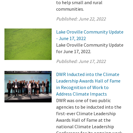
to help small and rural
communities.
Published:
June 22, 2022
Lake Oroville Community Update
- June 17, 2022
Lake Oroville Community Update
for June 17, 2022.
Published:
June 17, 2022
DWR Inducted into the Climate
Leadership Awards Hall of Fame
in Recognition of Work to
Address Climate Impacts
DWR was one of two public
agencies to be inducted into the
first-ever Climate Leadership
Awards Hall of Fame at the
national Climate Leadership