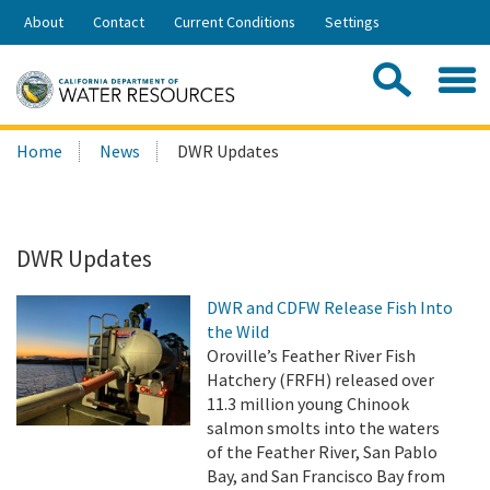
Skip
About
Contact
Current Conditions
Settings
to
Share:
Main
Contac
Sea
Content
Search
Searc
Home
News
DWR Updates
this
site:
DWR Updates
DWR and CDFW Release Fish Into
the Wild
Oroville’s Feather River Fish
Hatchery (FRFH) released over
11.3 million young Chinook
salmon smolts into the waters
of the Feather River, San Pablo
Bay, and San Francisco Bay from