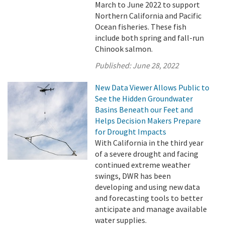
March to June 2022 to support
Northern California and Pacific
Ocean fisheries. These fish
include both spring and fall-run
Chinook salmon.
Published:
June 28, 2022
New Data Viewer Allows Public to
See the Hidden Groundwater
Basins Beneath our Feet and
Helps Decision Makers Prepare
for Drought Impacts
With California in the third year
of a severe drought and facing
continued extreme weather
swings, DWR has been
developing and using new data
and forecasting tools to better
anticipate and manage available
water supplies.