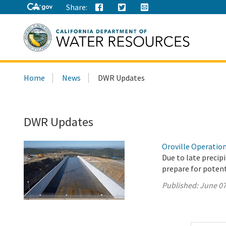
Share:
Search
Home
News
DWR Updates
this
site:
DWR Updates
Oroville Operation
Due to late precip
prepare for potenti
Published:
June 07