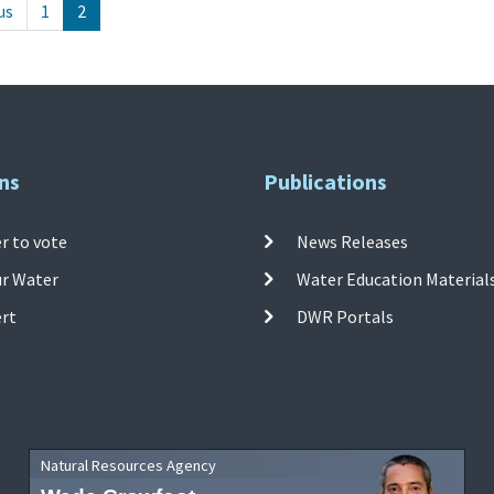
us
1
2
ns
Publications
r to vote
News Releases
ur Water
Water Education Material
ert
DWR Portals
Natural Resources Agency