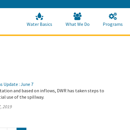
Skip
to
Main
Content
Home
Home
Water Basics
What We Do
Programs
s Update : June 7
itation and based on inflows, DWR has taken steps to
al use of the spillway.
, 2019