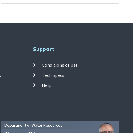
Support
Conditions of Use
s
Tech Specs
Help
Department of Water Resources