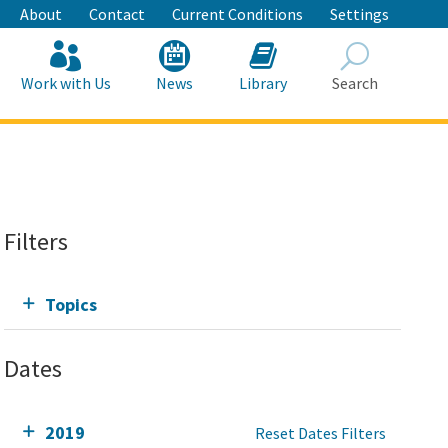
About
Contact
Current Conditions
Settings
Work with Us
News
Library
Search
Search
Filters
Topics
Dates
2019
Reset Dates Filters