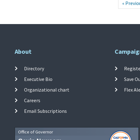
« Previo
About
Campaig
Directory
Registe
Executive Bio
Save O
Organizational chart
Flex Al
Careers
Email Subscriptions
Office of Governor