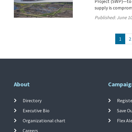
Project (SWP)—to 27
supply is comprom
Published:
June 10
1
2
About
Campaig
Directory
Registe
Executive Bio
Save O
Organizational chart
Flex Al
Careers