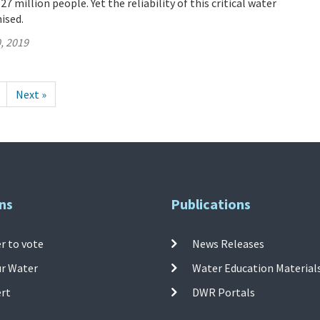
 million people. Yet the reliability of this critical water
ised.
, 2019
Next »
ns
Publications
r to vote
News Releases
ur Water
Water Education Material
ert
DWR Portals