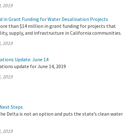
, 2019
d in Grant Funding for Water Desalination Projects
e than $14 million in grant funding for projects that
lity, supply, and infrastructure in California communities.
, 2019
rations Update: June 14
ations update for June 14, 2019
, 2019
Next Steps
the Delta is not an option and puts the state’s clean water
, 2019