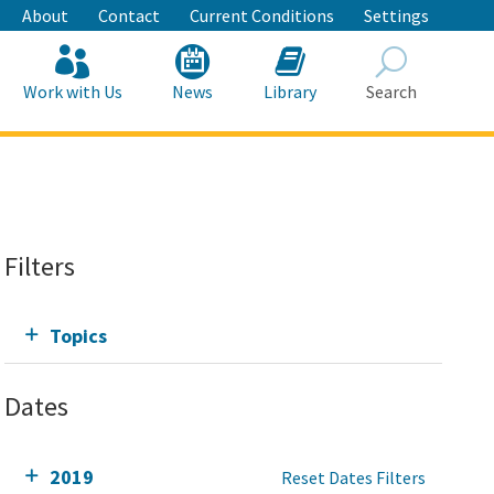
About
Contact
Current Conditions
Settings
Work with Us
News
Library
Search
Search
Filters
Topics
Dates
2019
Reset Dates Filters