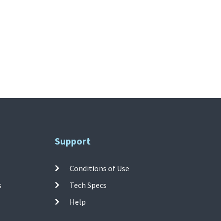
Support
Conditions of Use
s
Tech Specs
Help