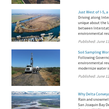
Just West of I-5,
Driving along Inte
unique about the l
between Interstat
environmental res
Published:
June 13
Soil Sampling Wor
Following Governo
environmental revi
modernize water in
Published:
June 12
Why Delta Convey
Rain and snowmelt
San Joaquin Bay D