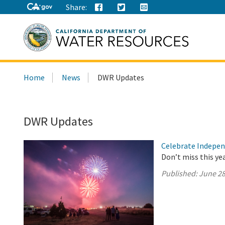
Share:
Search
Home
News
DWR Updates
this
site:
DWR Updates
Celebrate Indepen
Don’t miss this ye
Published:
June 28