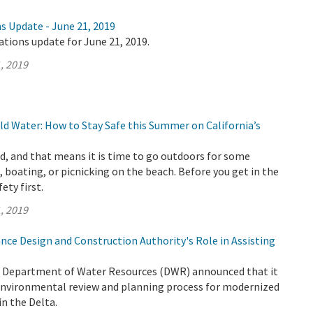
s Update - June 21, 2019
ations update for June 21, 2019.
, 2019
d Water: How to Stay Safe this Summer on California’s
, and that means it is time to go outdoors for some
 boating, or picnicking on the beach. Before you get in the
fety first.
, 2019
nce Design and Construction Authority's Role in Assisting
e Department of Water Resources (DWR) announced that it
 environmental review and planning process for modernized
n the Delta.