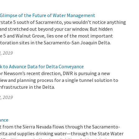
 a Glimpse of the Future of Water Management
rstate 5 south of Sacramento, you wouldn’t notice anything
and stretched out beyond your car window. But hidden
e 5 and Walnut Grove, lies one of the most important
toration sites in the Sacramento-San Joaquin Delta.
, 2019
k to Advance Data for Delta Conveyance
r Newsom’s recent direction, DWR is pursuing a new
ew and planning process for a single tunnel solution to
frastructure in the Delta.
, 2019
ance
 from the Sierra Nevada flows through the Sacramento-
elta and supplies drinking water—through the State Water