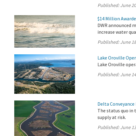
Published:
June 20
$14 Million Awarde
DWR announced mor
increase water qua
Published:
June 18
Lake Oroville Ope
Lake Oroville oper
Published:
June 14
Delta Conveyance 
The status quo in 
supply at risk.
Published:
June 13