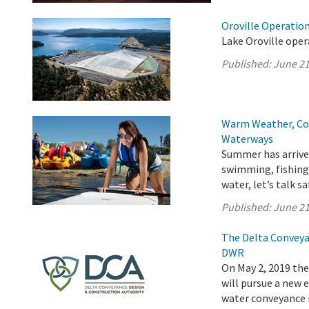
Oroville Operation
Lake Oroville oper
Published:
June 21
Warm Weather, Col
Waterways
Summer has arrived
swimming, fishing,
water, let’s talk sa
Published:
June 21
The Delta Conveya
DWR
On May 2, 2019 th
will pursue a new
water conveyance i