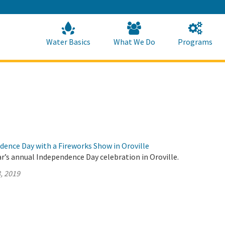
Skip
to
Main
Content
Home
Home
Water Basics
What We Do
Programs
dence Day with a Fireworks Show in Oroville
ar’s annual Independence Day celebration in Oroville.
, 2019