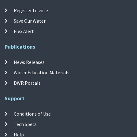
Register to vote
Save Our Water
Flex Alert
Publications
News Releases
Water Education Materials
DWR Portals
Support
Conditions of Use
Tech Specs
Help