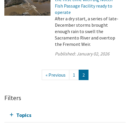
Fish Passage Facility ready to
operate
After a dry start, a series of late-
December storms brought
enough rain to swell the
Sacramento River and overtop
the Fremont Weir.
Published:
January 02, 2026
« Previous
1
2
Filters
Topics