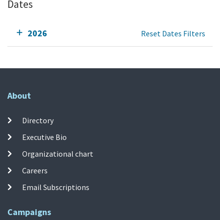
Dates
2026
Reset Dates Filters
About
Directory
Executive Bio
Organizational chart
Careers
Email Subscriptions
Campaigns