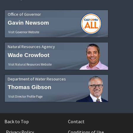
Office of Governor
Gavin Newsom
Visit Governor Website
Natural Resources Agency
Wade Crowfoot
Visit Natural Resources Website
Department of Water Resources
Thomas Gibson
Visit Director Profile Page
Back to Top
Contact
Privacy Policy
Conditions of Use