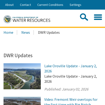
Skip
About
Contact
Current Conditions
Settings
to
Share:
Main
Contac
Sea
Content
Search
Searc
Home
News
DWR Updates
this
site:
DWR Updates
Lake Oroville Update - January 2,
2026
Lake Oroville Update - January 2,
2026
Published:
January 02, 2026
Video: Fremont Weir overtops for
the first time with Big Notch